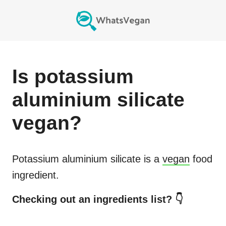
Is
potassium
aluminium silicate
vegan?
Potassium aluminium silicate
is a
vegan
food
ingredient.
Checking out an ingredients list? 👇