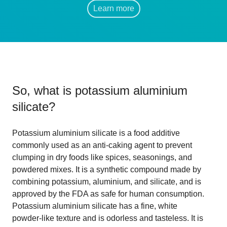
Learn more
So, what is
potassium aluminium
silicate
?
Potassium aluminium silicate is a food additive
commonly used as an anti-caking agent to prevent
clumping in dry foods like spices, seasonings, and
powdered mixes. It is a synthetic compound made by
combining potassium, aluminium, and silicate, and is
approved by the FDA as safe for human consumption.
Potassium aluminium silicate has a fine, white
powder-like texture and is odorless and tasteless. It is