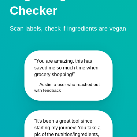
Checker
Scan labels, check if ingredients are vegan
"You are amazing, this has
saved me so much time when
grocery shopping!"
— Austin, a user who reached out
with feedback
"It's been a great tool since
starting my journey! You take a
pic of the nutrition/ingredients,