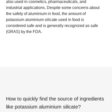
also used in cosmetics, pharmaceuticals, and
industrial applications. Despite some concerns about
the safety of aluminium in food, the amount of
potassium aluminium silicate used in food is
considered safe and is generally recognized as safe
(GRAS) by the FDA.
How to quickly find the source of ingredients
like
potassium aluminium silicate
?