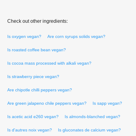
Check out other ingredients:
Is oxygen vegan?
Are corn syrups solids vegan?
Is roasted coffee bean vegan?
Is cocoa mass processed with alkali vegan?
Is strawberry piece vegan?
Are chipotle chilli peppers vegan?
Are green jalapeno chile peppers vegan?
Is sapp vegan?
Is acetic acid e260 vegan?
Is almonds-blanched vegan?
Is d'autres noix vegan?
Is gluconates de calcium vegan?