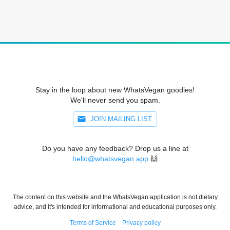
Stay in the loop about new WhatsVegan goodies!
We'll never send you spam.
JOIN MAILING LIST
Do you have any feedback? Drop us a line at
hello@whatsvegan.app
🙌
The content on this website and the WhatsVegan application is not dietary
advice, and it's intended for informational and educational purposes only.
Terms of Service
Privacy policy