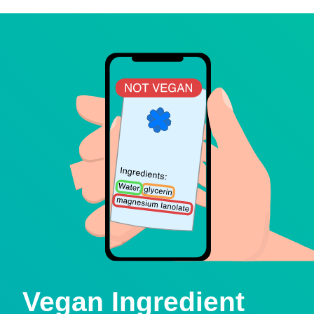
Vegan Ingredient