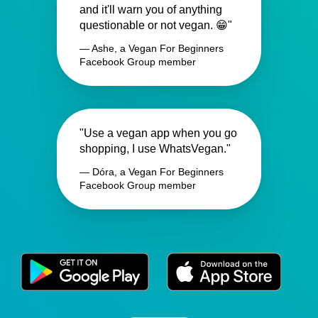
and it'll warn you of anything
questionable or not vegan. 😁"
— Ashe, a Vegan For Beginners
Facebook Group member
"Use a vegan app when you go
shopping, I use WhatsVegan."
— Dóra, a Vegan For Beginners
Facebook Group member