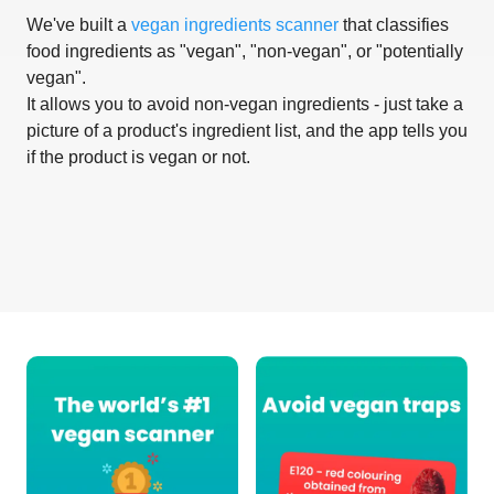
We've built a
vegan ingredients scanner
that classifies
food ingredients as "vegan", "non-vegan", or "potentially
vegan".
It allows you to avoid non-vegan ingredients - just take a
picture of a product's ingredient list, and the app tells you
if the product is vegan or not.