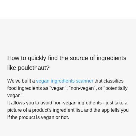
How to quickly find the source of ingredients
like
poulethaut
?
We've built a
vegan ingredients scanner
that classifies
food ingredients as "vegan", "non-vegan", or "potentially
vegan".
It allows you to avoid non-vegan ingredients - just take a
picture of a product's ingredient list, and the app tells you
if the product is vegan or not.