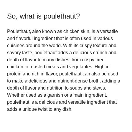
So, what is
poulethaut
?
Poulethaut, also known as chicken skin, is a versatile
and flavorful ingredient that is often used in various
cuisines around the world. With its crispy texture and
savory taste, poulethaut adds a delicious crunch and
depth of flavor to many dishes, from crispy fried
chicken to roasted meats and vegetables. High in
protein and rich in flavor, poulethaut can also be used
to make a delicious and nutrient-dense broth, adding a
depth of flavor and nutrition to soups and stews.
Whether used as a garnish or a main ingredient,
poulethaut is a delicious and versatile ingredient that
adds a unique twist to any dish.