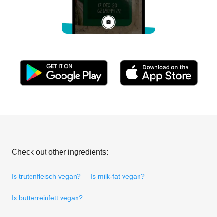
Check out other ingredients:
Is trutenfleisch vegan?
Is milk-fat vegan?
Is butterreinfett vegan?