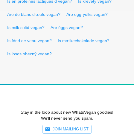
Is en protéines lactiques d vegan?
Is krevety vegan?
Are de blanc d'œufs vegan?
Are egg-yolks vegan?
Is milk solíd vegan?
Are éggs vegan?
Is fónd de veau vegan?
Is mælkechokolade vegan?
Is losos obecný vegan?
Stay in the loop about new WhatsVegan goodies!
We'll never send you spam.
JOIN MAILING LIST