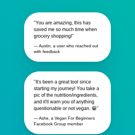
"You are amazing, this has
saved me so much time when
grocery shopping!"
— Austin, a user who reached out
with feedback
"It's been a great tool since
starting my journey! You take a
pic of the nutrition/ingredients,
and it'll warn you of anything
questionable or not vegan. 😁"
— Ashe, a Vegan For Beginners
Facebook Group member