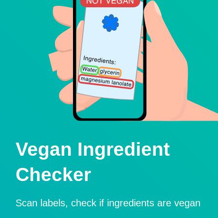
Vegan Ingredient
Checker
Scan labels, check if ingredients are vegan