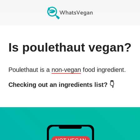
Is
poulethaut
vegan?
Poulethaut
is a
non-vegan
food ingredient.
Checking out an ingredients list? 👇