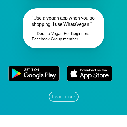
"Use a vegan app when you go
shopping, I use WhatsVegan."
— Dóra, a Vegan For Beginners
Facebook Group member
Learn more