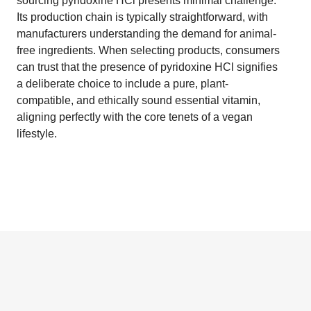
sourcing pyridoxine HCl presents minimal challenge.
Its production chain is typically straightforward, with
manufacturers understanding the demand for animal-
free ingredients. When selecting products, consumers
can trust that the presence of pyridoxine HCl signifies
a deliberate choice to include a pure, plant-
compatible, and ethically sound essential vitamin,
aligning perfectly with the core tenets of a vegan
lifestyle.