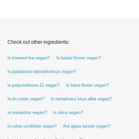
Check out other ingredients:
Is brewed tea vegan?
Is ketaki flower vegan?
Is pandanus odoratissimus vegan?
Is polyurethane-11 vegan?
Is lotus flower vegan?
Is tin oxide vegan?
Is nymphaea lotus alba vegan?
Is manjishta vegan?
Is silica vegan?
Is rubia cordifolia vegan?
Are glass beads vegan?