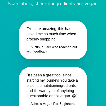
Scan labels, check if ingredients are vegan
"You are amazing, this has
saved me so much time when
grocery shopping!"
— Austin, a user who reached out
with feedback
"It's been a great tool since
starting my journey! You take a
pic of the nutrition/ingredients,
and it'll warn you of anything
questionable or not vegan. 😁"
— Ashe, a Vegan For Beginners