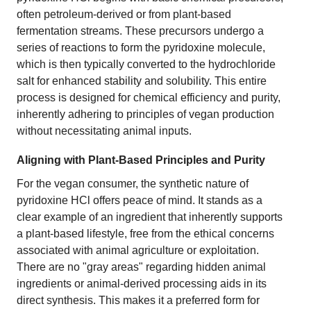
often petroleum-derived or from plant-based
fermentation streams. These precursors undergo a
series of reactions to form the pyridoxine molecule,
which is then typically converted to the hydrochloride
salt for enhanced stability and solubility. This entire
process is designed for chemical efficiency and purity,
inherently adhering to principles of vegan production
without necessitating animal inputs.
Aligning with Plant-Based Principles and Purity
For the vegan consumer, the synthetic nature of
pyridoxine HCl offers peace of mind. It stands as a
clear example of an ingredient that inherently supports
a plant-based lifestyle, free from the ethical concerns
associated with animal agriculture or exploitation.
There are no "gray areas" regarding hidden animal
ingredients or animal-derived processing aids in its
direct synthesis. This makes it a preferred form for