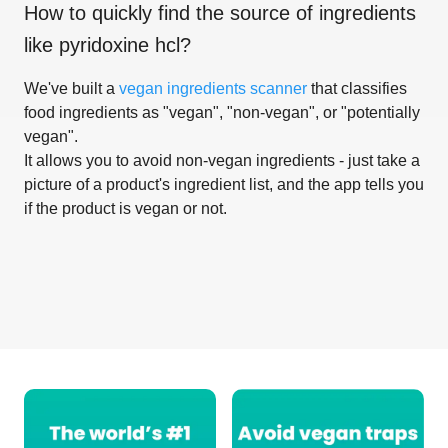
How to quickly find the source of ingredients
like
pyridoxine hcl
?
We've built a
vegan ingredients scanner
that classifies
food ingredients as "vegan", "non-vegan", or "potentially
vegan".
It allows you to avoid non-vegan ingredients - just take a
picture of a product's ingredient list, and the app tells you
if the product is vegan or not.