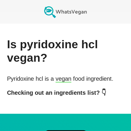
Is
pyridoxine hcl
vegan?
Pyridoxine hcl
is a
vegan
food ingredient.
Checking out an ingredients list? 👇