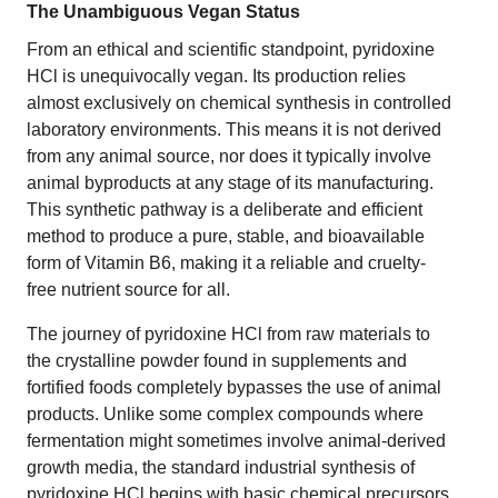
The Unambiguous Vegan Status
From an ethical and scientific standpoint, pyridoxine
HCl is unequivocally vegan. Its production relies
almost exclusively on chemical synthesis in controlled
laboratory environments. This means it is not derived
from any animal source, nor does it typically involve
animal byproducts at any stage of its manufacturing.
This synthetic pathway is a deliberate and efficient
method to produce a pure, stable, and bioavailable
form of Vitamin B6, making it a reliable and cruelty-
free nutrient source for all.
The journey of pyridoxine HCl from raw materials to
the crystalline powder found in supplements and
fortified foods completely bypasses the use of animal
products. Unlike some complex compounds where
fermentation might sometimes involve animal-derived
growth media, the standard industrial synthesis of
pyridoxine HCl begins with basic chemical precursors,