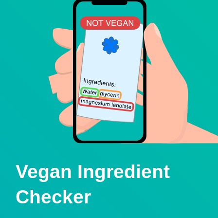
Vegan Ingredient
Checker