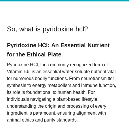
So, what is
pyridoxine hcl
?
Pyridoxine HCl: An Essential Nutrient
for the Ethical Plate
Pyridoxine HCl, the commonly recognized form of
Vitamin B6, is an essential water-soluble nutrient vital
for numerous bodily functions. From neurotransmitter
synthesis to energy metabolism and immune function,
its role is foundational to human health. For
individuals navigating a plant-based lifestyle,
understanding the origin and processing of every
ingredient is paramount, ensuring alignment with
animal ethics and purity standards.