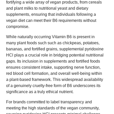
fortifying a wide array of vegan products, from cereals
and plant milks to nutritional yeast and dietary
supplements, ensuring that individuals following a
vegan diet can meet their B6 requirements without
compromise.
While naturally occurring Vitamin B6 is present in
many plant foods such such as chickpeas, potatoes,
bananas, and fortified grains, supplemental pyridoxine
HCl plays a crucial role in bridging potential nutritional
gaps. Its inclusion in supplements and fortified foods
ensures consistent intake, supporting nerve function,
red blood cell formation, and overall well-being within
a plant-based framework. This widespread availability
of a genuinely cruelty-free form of B6 underscores its
significance as a truly ethical nutrient.
For brands committed to label transparency and
meeting the high standards of the vegan community,