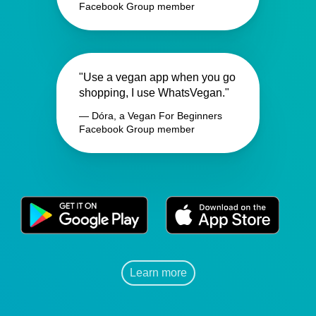
Facebook Group member
"Use a vegan app when you go
shopping, I use WhatsVegan."
— Dóra, a Vegan For Beginners
Facebook Group member
Learn more