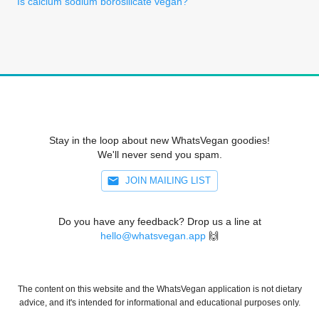
Is calcium sodium borosilicate vegan?
Stay in the loop about new WhatsVegan goodies!
We'll never send you spam.
JOIN MAILING LIST
Do you have any feedback? Drop us a line at
hello@whatsvegan.app
🙌
The content on this website and the WhatsVegan application is not dietary
advice, and it's intended for informational and educational purposes only.