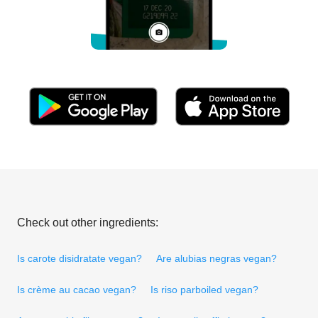
Check out other ingredients:
Is carote disidratate vegan?
Are alubias negras vegan?
Is crème au cacao vegan?
Is riso parboiled vegan?