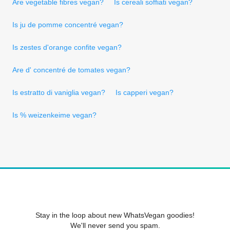
Are vegetable fibres vegan?
Is cereali soffiati vegan?
Is ju de pomme concentré vegan?
Is zestes d'orange confite vegan?
Are d' concentré de tomates vegan?
Is estratto di vaniglia vegan?
Is capperi vegan?
Is % weizenkeime vegan?
Stay in the loop about new WhatsVegan goodies!
We'll never send you spam.