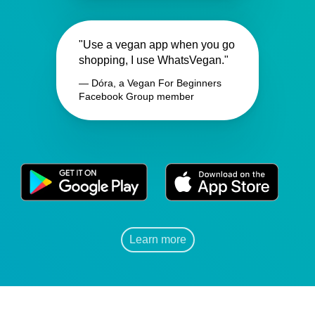
"Use a vegan app when you go
shopping, I use WhatsVegan."
— Dóra, a Vegan For Beginners
Facebook Group member
Learn more