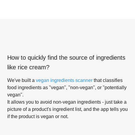
How to quickly find the source of ingredients
like
rice cream
?
We've built a
vegan ingredients scanner
that classifies
food ingredients as "vegan", "non-vegan", or "potentially
vegan".
It allows you to avoid non-vegan ingredients - just take a
picture of a product's ingredient list, and the app tells you
if the product is vegan or not.