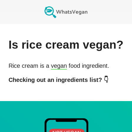
Is
rice cream
vegan?
Rice cream
is a
vegan
food ingredient.
Checking out an ingredients list? 👇