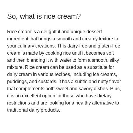
So, what is
rice cream
?
Rice cream is a delightful and unique dessert
ingredient that brings a smooth and creamy texture to
your culinary creations. This dairy-free and gluten-free
cream is made by cooking rice until it becomes soft
and then blending it with water to form a smooth, silky
mixture. Rice cream can be used as a substitute for
dairy cream in various recipes, including ice creams,
puddings, and custards. It has a subtle and nutty flavor
that complements both sweet and savory dishes. Plus,
it is an excellent option for those who have dietary
restrictions and are looking for a healthy alternative to
traditional dairy products.