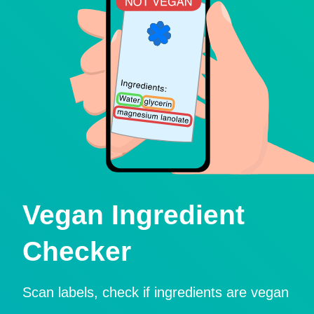
Vegan Ingredient
Checker
Scan labels, check if ingredients are vegan