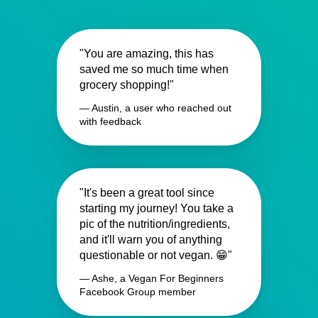
"You are amazing, this has
saved me so much time when
grocery shopping!"
— Austin, a user who reached out
with feedback
"It's been a great tool since
starting my journey! You take a
pic of the nutrition/ingredients,
and it'll warn you of anything
questionable or not vegan. 😁"
— Ashe, a Vegan For Beginners
Facebook Group member