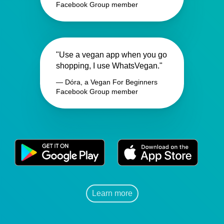
Facebook Group member
"Use a vegan app when you go
shopping, I use WhatsVegan."
— Dóra, a Vegan For Beginners
Facebook Group member
Learn more