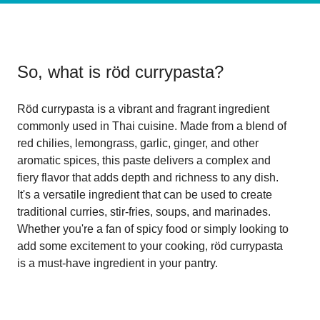
So, what is
röd currypasta
?
Röd currypasta is a vibrant and fragrant ingredient
commonly used in Thai cuisine. Made from a blend of
red chilies, lemongrass, garlic, ginger, and other
aromatic spices, this paste delivers a complex and
fiery flavor that adds depth and richness to any dish.
It's a versatile ingredient that can be used to create
traditional curries, stir-fries, soups, and marinades.
Whether you're a fan of spicy food or simply looking to
add some excitement to your cooking, röd currypasta
is a must-have ingredient in your pantry.