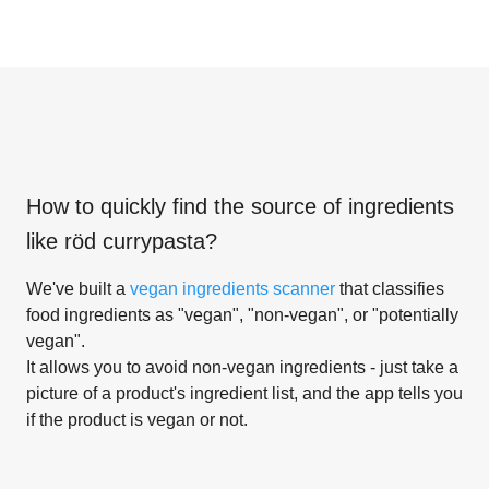
How to quickly find the source of ingredients
like
röd currypasta
?
We've built a
vegan ingredients scanner
that classifies
food ingredients as "vegan", "non-vegan", or "potentially
vegan".
It allows you to avoid non-vegan ingredients - just take a
picture of a product's ingredient list, and the app tells you
if the product is vegan or not.