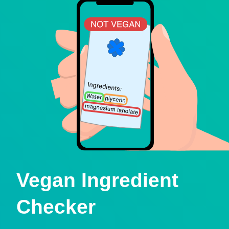
Vegan Ingredient
Checker