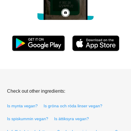
Check out other ingredients:
Is mynta vegan?
Is gröna och röda linser vegan?
Is spiskummin vegan?
Is ättiksyra vegan?