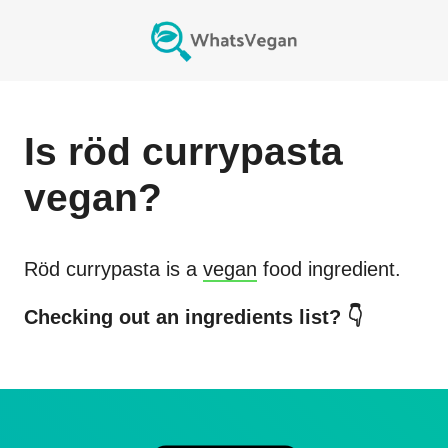
Is
röd currypasta
vegan?
Röd currypasta
is a
vegan
food ingredient.
Checking out an ingredients list? 👇