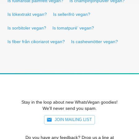
Is fullhärdat palmfett vegan?
Is champinjonpulver vegan?
Is lökextrakt vegan?
Is sellerifrö vegan?
Is sorbitoler vegan?
Is tomatpuré‘ vegan?
Is fiber från cikoriarot vegan?
Is cashewnötter vegan?
Stay in the loop about new WhatsVegan goodies!
We'll never send you spam.
JOIN MAILING LIST
Do you have any feedback? Drop us a line at