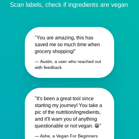
Scan labels, check if ingredients are vegan
"You are amazing, this has
saved me so much time when
grocery shopping!"
— Austin, a user who reached out
with feedback
"It's been a great tool since
starting my journey! You take a
pic of the nutrition/ingredients,
and it'll warn you of anything
questionable or not vegan. 😁"
— Ashe, a Vegan For Beginners