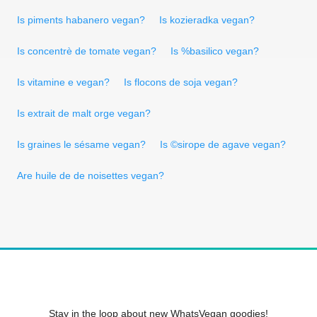
Is piments habanero vegan?
Is kozieradka vegan?
Is concentrè de tomate vegan?
Is %basilico vegan?
Is vitamine e vegan?
Is flocons de soja vegan?
Is extrait de malt orge vegan?
Is graines le sésame vegan?
Is ©sirope de agave vegan?
Are huile de de noisettes vegan?
Stay in the loop about new WhatsVegan goodies!