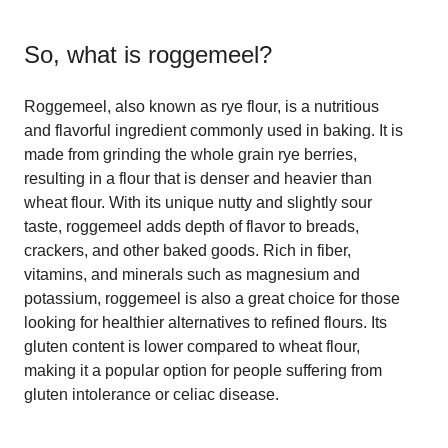
So, what is
roggemeel
?
Roggemeel, also known as rye flour, is a nutritious
and flavorful ingredient commonly used in baking. It is
made from grinding the whole grain rye berries,
resulting in a flour that is denser and heavier than
wheat flour. With its unique nutty and slightly sour
taste, roggemeel adds depth of flavor to breads,
crackers, and other baked goods. Rich in fiber,
vitamins, and minerals such as magnesium and
potassium, roggemeel is also a great choice for those
looking for healthier alternatives to refined flours. Its
gluten content is lower compared to wheat flour,
making it a popular option for people suffering from
gluten intolerance or celiac disease.