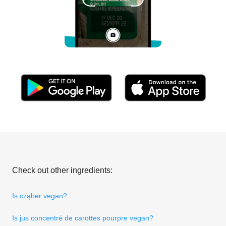
Check out other ingredients:
Is cząber vegan?
Is jus concentré de carottes pourpre vegan?