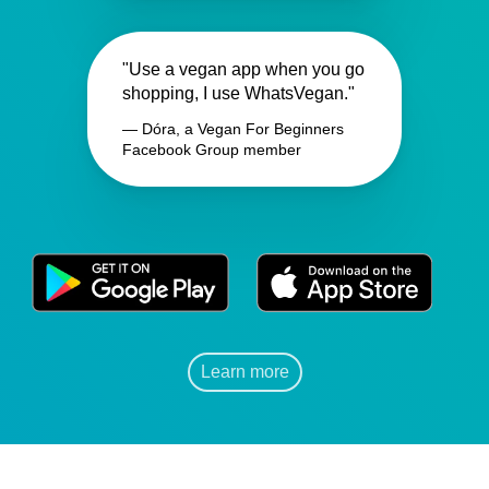
"Use a vegan app when you go
shopping, I use WhatsVegan."
— Dóra, a Vegan For Beginners
Facebook Group member
Learn more