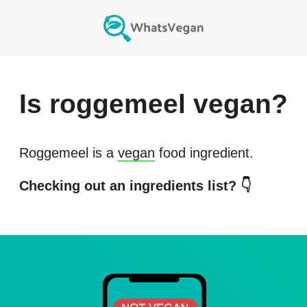
Is
roggemeel
vegan?
Roggemeel
is a
vegan
food ingredient.
Checking out an ingredients list? 👇