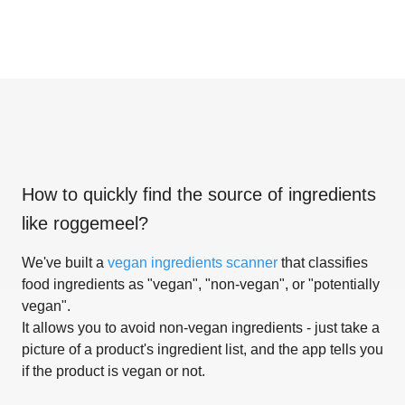
How to quickly find the source of ingredients
like
roggemeel
?
We've built a
vegan ingredients scanner
that classifies
food ingredients as "vegan", "non-vegan", or "potentially
vegan".
It allows you to avoid non-vegan ingredients - just take a
picture of a product's ingredient list, and the app tells you
if the product is vegan or not.