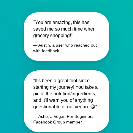
"You are amazing, this has
saved me so much time when
grocery shopping!"
— Austin, a user who reached out
with feedback
"It's been a great tool since
starting my journey! You take a
pic of the nutrition/ingredients,
and it'll warn you of anything
questionable or not vegan. 😁"
— Ashe, a Vegan For Beginners
Facebook Group member