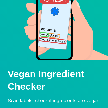
Vegan Ingredient
Checker
Scan labels, check if ingredients are vegan