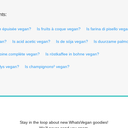
nts:
ée épuisée vegan?
Is fruïts à coque vegan?
Is farina di pisello veg
gan?
Is acid acetic vegan?
Is de sója vegan?
Is duurzame palmo
voine.complète vegan?
Is röstkaffee in bohne vegan?
lys vegan?
Is champignons² vegan?
Stay in the loop about new WhatsVegan goodies!
We'll never send you spam.