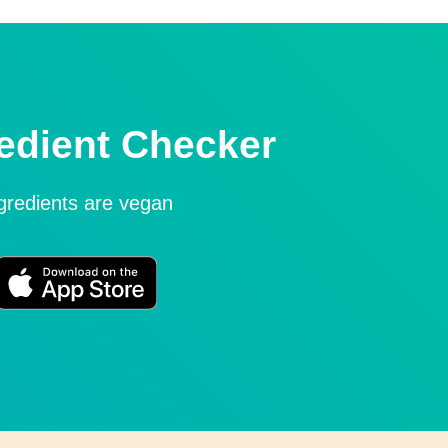
edient Checker
ngredients are vegan