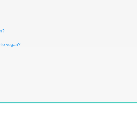
an?
lie vegan?