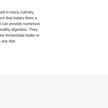
sed in many culinary
unch that makes them a
asol can provide numerous
healthy digestion. They
make homemade butter or
o any diet.