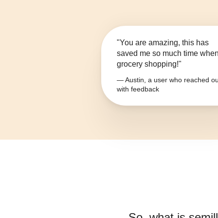
"You are amazing, this has
saved me so much time whe
grocery shopping!"
— Austin, a user who reached ou
with feedback
So, what is
semill