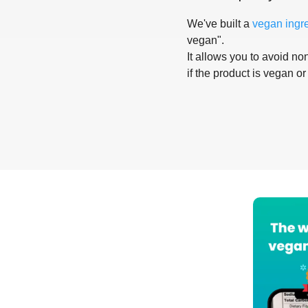
We've built a
vegan ingr
vegan".
It allows you to avoid non
if the product is vegan or