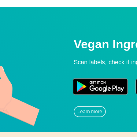
Vegan Ingr
Scan labels, check if i
Learn more