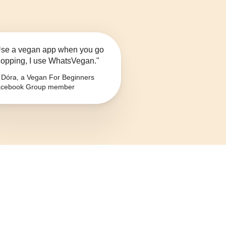
se a vegan app when you go
opping, I use WhatsVegan."
Dóra, a Vegan For Beginners
cebook Group member