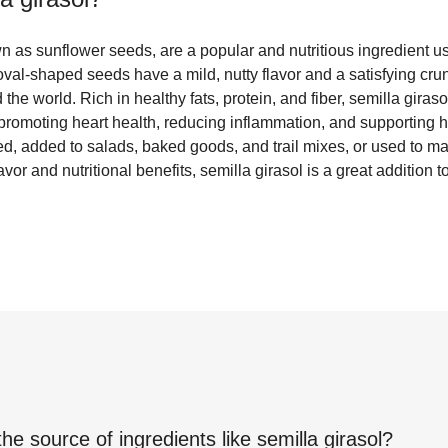
wn as sunflower seeds, are a popular and nutritious ingredient u
 oval-shaped seeds have a mild, nutty flavor and a satisfying cr
 the world. Rich in healthy fats, protein, and fiber, semilla gir
 promoting heart health, reducing inflammation, and supporting 
ed, added to salads, baked goods, and trail mixes, or used to 
lavor and nutritional benefits, semilla girasol is a great addition t
the source of ingredients like
semilla girasol
?