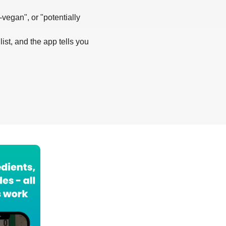
-vegan", or "potentially
list, and the app tells you