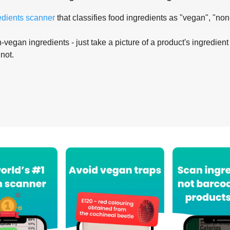
edients scanner
that classifies food ingredients as "vegan", "non
-vegan ingredients - just take a picture of a product's ingredient 
 not.