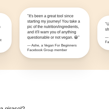
"It's been a great tool since
starting my journey! You take a
"U
n
pic of the nutrition/ingredients,
sh
and it'll warn you of anything
questionable or not vegan. 😁"
— 
t
Fa
— Ashe, a Vegan For Beginners
Facebook Group member
a girasol
?