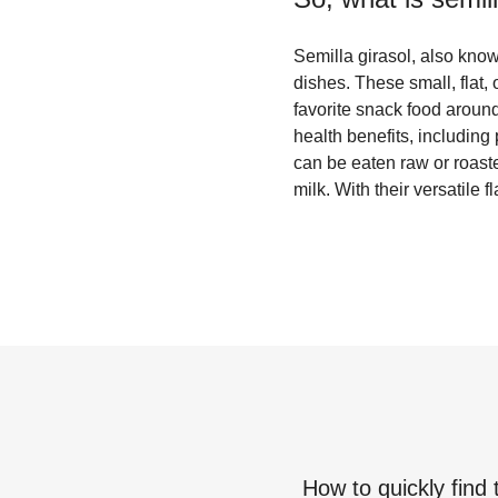
Semilla girasol, also kno
dishes. These small, flat,
favorite snack food around
health benefits, including
can be eaten raw or roast
milk. With their versatile f
How to quickly find 