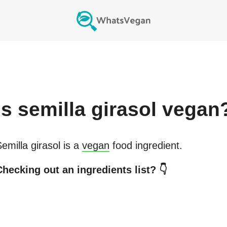
Is
semilla girasol
vegan
emilla girasol
is a
vegan
food ingredient.
hecking out an ingredients list? 👇