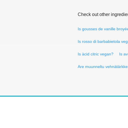
Check out other ingredie
Is gousses de vanille broy
Is rosso di barbabietola ve
Is àcid citric vegan?
Is a
Are muunneltu vehnätärkke