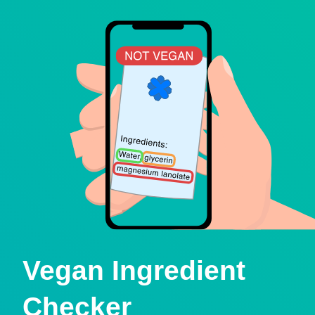
Vegan Ingredient
Checker