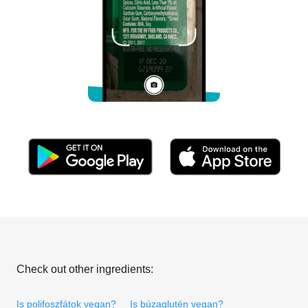
Check out other ingredients:
Is polifoszfátok vegan?
Is búzaglutén vegan?