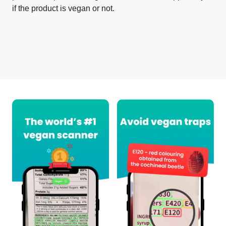
if the product is vegan or not.