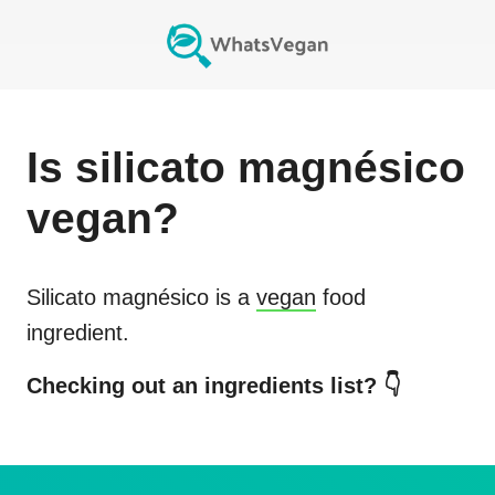
Is
silicato magnésico
vegan?
Silicato magnésico
is a
vegan
food
ingredient.
Checking out an ingredients list? 👇