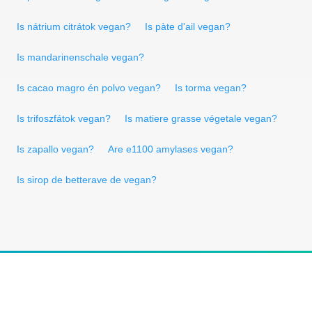
Is nátrium citrátok vegan?
Is pàte d'ail vegan?
Is mandarinenschale vegan?
Is cacao magro én polvo vegan?
Is torma vegan?
Is trifoszfátok vegan?
Is matiere grasse végetale vegan?
Is zapallo vegan?
Are e1100 amylases vegan?
Is sirop de betterave de vegan?