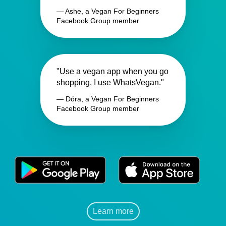
— Ashe, a Vegan For Beginners
Facebook Group member
"Use a vegan app when you go
shopping, I use WhatsVegan."
— Dóra, a Vegan For Beginners
Facebook Group member
Learn more