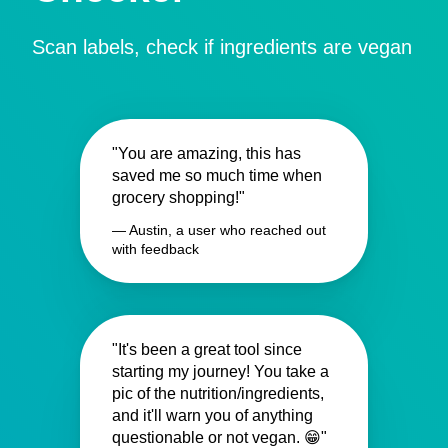
Scan labels, check if ingredients are vegan
"You are amazing, this has
saved me so much time when
grocery shopping!"
— Austin, a user who reached out
with feedback
"It's been a great tool since
starting my journey! You take a
pic of the nutrition/ingredients,
and it'll warn you of anything
questionable or not vegan. 😁"