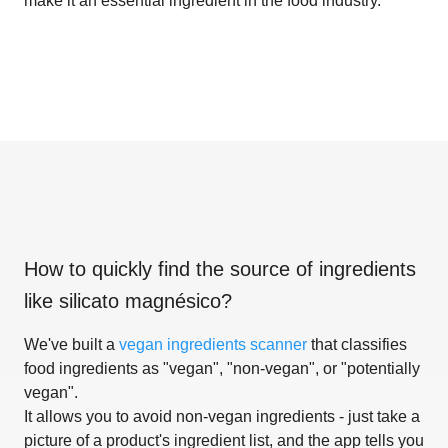
make it an essential ingredient in the food industry.
How to quickly find the source of ingredients
like
silicato magnésico
?
We've built a
vegan ingredients scanner
that classifies
food ingredients as "vegan", "non-vegan", or "potentially
vegan".
It allows you to avoid non-vegan ingredients - just take a
picture of a product's ingredient list, and the app tells you