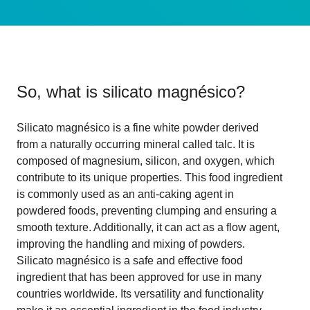
So, what is
silicato magnésico
?
Silicato magnésico is a fine white powder derived
from a naturally occurring mineral called talc. It is
composed of magnesium, silicon, and oxygen, which
contribute to its unique properties. This food ingredient
is commonly used as an anti-caking agent in
powdered foods, preventing clumping and ensuring a
smooth texture. Additionally, it can act as a flow agent,
improving the handling and mixing of powders.
Silicato magnésico is a safe and effective food
ingredient that has been approved for use in many
countries worldwide. Its versatility and functionality