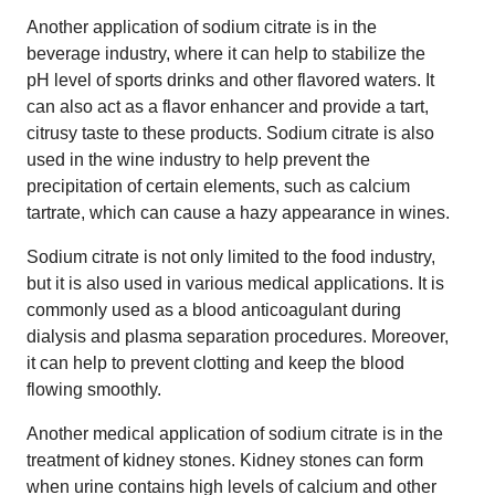
Another application of sodium citrate is in the
beverage industry, where it can help to stabilize the
pH level of sports drinks and other flavored waters. It
can also act as a flavor enhancer and provide a tart,
citrusy taste to these products. Sodium citrate is also
used in the wine industry to help prevent the
precipitation of certain elements, such as calcium
tartrate, which can cause a hazy appearance in wines.
Sodium citrate is not only limited to the food industry,
but it is also used in various medical applications. It is
commonly used as a blood anticoagulant during
dialysis and plasma separation procedures. Moreover,
it can help to prevent clotting and keep the blood
flowing smoothly.
Another medical application of sodium citrate is in the
treatment of kidney stones. Kidney stones can form
when urine contains high levels of calcium and other