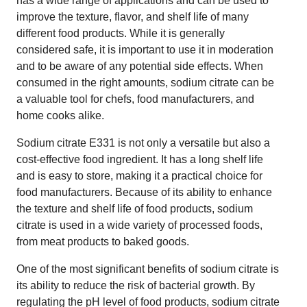
has a wide range of applications and can be used to
improve the texture, flavor, and shelf life of many
different food products. While it is generally
considered safe, it is important to use it in moderation
and to be aware of any potential side effects. When
consumed in the right amounts, sodium citrate can be
a valuable tool for chefs, food manufacturers, and
home cooks alike.
Sodium citrate E331 is not only a versatile but also a
cost-effective food ingredient. It has a long shelf life
and is easy to store, making it a practical choice for
food manufacturers. Because of its ability to enhance
the texture and shelf life of food products, sodium
citrate is used in a wide variety of processed foods,
from meat products to baked goods.
One of the most significant benefits of sodium citrate is
its ability to reduce the risk of bacterial growth. By
regulating the pH level of food products, sodium citrate