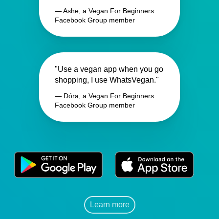
— Ashe, a Vegan For Beginners
Facebook Group member
"Use a vegan app when you go
shopping, I use WhatsVegan."
— Dóra, a Vegan For Beginners
Facebook Group member
Learn more