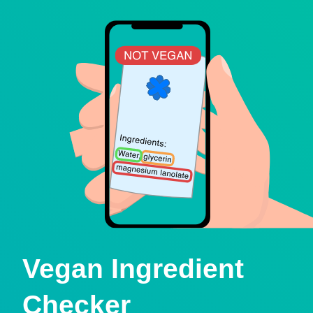
Vegan Ingredient
Checker