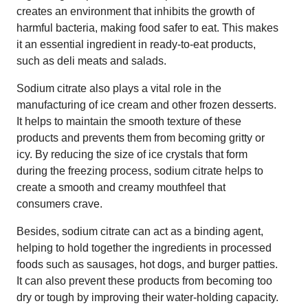
creates an environment that inhibits the growth of
harmful bacteria, making food safer to eat. This makes
it an essential ingredient in ready-to-eat products,
such as deli meats and salads.
Sodium citrate also plays a vital role in the
manufacturing of ice cream and other frozen desserts.
It helps to maintain the smooth texture of these
products and prevents them from becoming gritty or
icy. By reducing the size of ice crystals that form
during the freezing process, sodium citrate helps to
create a smooth and creamy mouthfeel that
consumers crave.
Besides, sodium citrate can act as a binding agent,
helping to hold together the ingredients in processed
foods such as sausages, hot dogs, and burger patties.
It can also prevent these products from becoming too
dry or tough by improving their water-holding capacity.