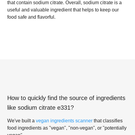
that contain sodium citrate. Overall, sodium citrate is a
useful and valuable ingredient that helps to keep our
food safe and flavorful.
How to quickly find the source of ingredients
like
sodium citrate e331
?
We've built a
vegan ingredients scanner
that classifies
food ingredients as "vegan", "non-vegan", or "potentially