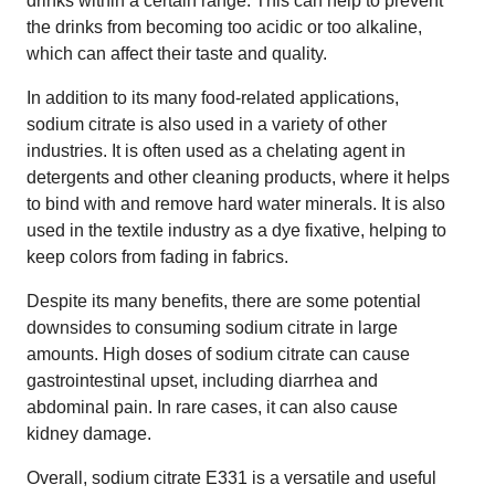
drinks within a certain range. This can help to prevent
the drinks from becoming too acidic or too alkaline,
which can affect their taste and quality.
In addition to its many food-related applications,
sodium citrate is also used in a variety of other
industries. It is often used as a chelating agent in
detergents and other cleaning products, where it helps
to bind with and remove hard water minerals. It is also
used in the textile industry as a dye fixative, helping to
keep colors from fading in fabrics.
Despite its many benefits, there are some potential
downsides to consuming sodium citrate in large
amounts. High doses of sodium citrate can cause
gastrointestinal upset, including diarrhea and
abdominal pain. In rare cases, it can also cause
kidney damage.
Overall, sodium citrate E331 is a versatile and useful