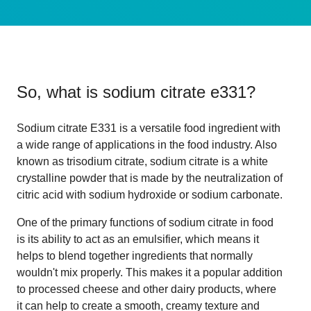
So, what is
sodium citrate e331
?
Sodium citrate E331 is a versatile food ingredient with
a wide range of applications in the food industry. Also
known as trisodium citrate, sodium citrate is a white
crystalline powder that is made by the neutralization of
citric acid with sodium hydroxide or sodium carbonate.
One of the primary functions of sodium citrate in food
is its ability to act as an emulsifier, which means it
helps to blend together ingredients that normally
wouldn't mix properly. This makes it a popular addition
to processed cheese and other dairy products, where
it can help to create a smooth, creamy texture and