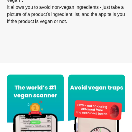
vegan".
It allows you to avoid non-vegan ingredients - just take a
picture of a product's ingredient list, and the app tells you
if the product is vegan or not.