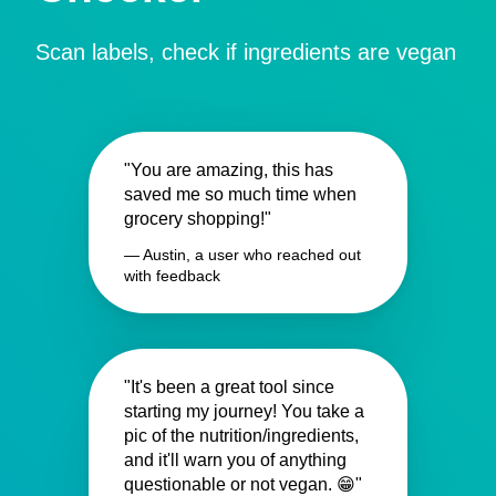
Scan labels, check if ingredients are vegan
"You are amazing, this has
saved me so much time when
grocery shopping!"
— Austin, a user who reached out
with feedback
"It's been a great tool since
starting my journey! You take a
pic of the nutrition/ingredients,
and it'll warn you of anything
questionable or not vegan. 😁"