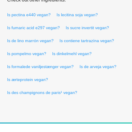
Is pectina e440 vegan?
Is lecitina soja vegan?
Is fumaric acid e297 vegan?
Is sucre invertit vegan?
Is de lino marrón vegan?
Is contiene tartrazína vegan?
Is pompelmo vegan?
Is dinkelmehl vegan?
Is formalede vaniljestænger vegan?
Is de arveja vegan?
Is ærteprotein vegan?
Is des champignons de paris¹ vegan?