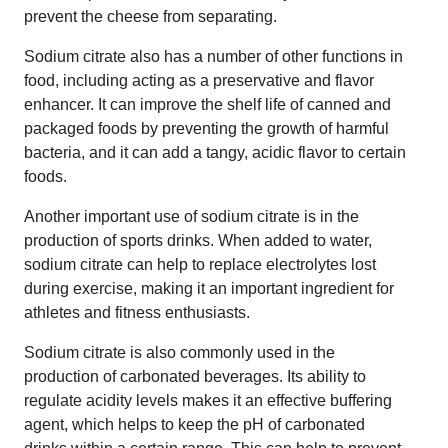
prevent the cheese from separating.
Sodium citrate also has a number of other functions in
food, including acting as a preservative and flavor
enhancer. It can improve the shelf life of canned and
packaged foods by preventing the growth of harmful
bacteria, and it can add a tangy, acidic flavor to certain
foods.
Another important use of sodium citrate is in the
production of sports drinks. When added to water,
sodium citrate can help to replace electrolytes lost
during exercise, making it an important ingredient for
athletes and fitness enthusiasts.
Sodium citrate is also commonly used in the
production of carbonated beverages. Its ability to
regulate acidity levels makes it an effective buffering
agent, which helps to keep the pH of carbonated