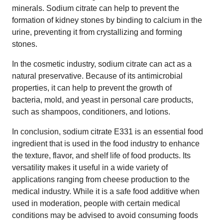
minerals. Sodium citrate can help to prevent the
formation of kidney stones by binding to calcium in the
urine, preventing it from crystallizing and forming
stones.
In the cosmetic industry, sodium citrate can act as a
natural preservative. Because of its antimicrobial
properties, it can help to prevent the growth of
bacteria, mold, and yeast in personal care products,
such as shampoos, conditioners, and lotions.
In conclusion, sodium citrate E331 is an essential food
ingredient that is used in the food industry to enhance
the texture, flavor, and shelf life of food products. Its
versatility makes it useful in a wide variety of
applications ranging from cheese production to the
medical industry. While it is a safe food additive when
used in moderation, people with certain medical
conditions may be advised to avoid consuming foods