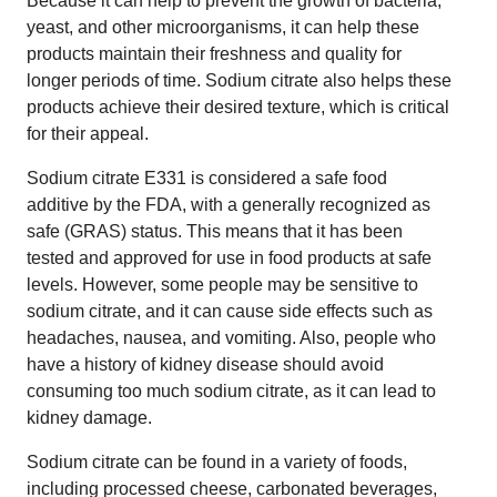
Because it can help to prevent the growth of bacteria,
yeast, and other microorganisms, it can help these
products maintain their freshness and quality for
longer periods of time. Sodium citrate also helps these
products achieve their desired texture, which is critical
for their appeal.
Sodium citrate E331 is considered a safe food
additive by the FDA, with a generally recognized as
safe (GRAS) status. This means that it has been
tested and approved for use in food products at safe
levels. However, some people may be sensitive to
sodium citrate, and it can cause side effects such as
headaches, nausea, and vomiting. Also, people who
have a history of kidney disease should avoid
consuming too much sodium citrate, as it can lead to
kidney damage.
Sodium citrate can be found in a variety of foods,
including processed cheese, carbonated beverages,