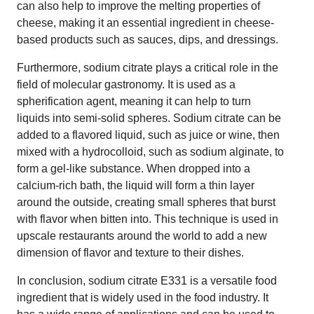
can also help to improve the melting properties of
cheese, making it an essential ingredient in cheese-
based products such as sauces, dips, and dressings.
Furthermore, sodium citrate plays a critical role in the
field of molecular gastronomy. It is used as a
spherification agent, meaning it can help to turn
liquids into semi-solid spheres. Sodium citrate can be
added to a flavored liquid, such as juice or wine, then
mixed with a hydrocolloid, such as sodium alginate, to
form a gel-like substance. When dropped into a
calcium-rich bath, the liquid will form a thin layer
around the outside, creating small spheres that burst
with flavor when bitten into. This technique is used in
upscale restaurants around the world to add a new
dimension of flavor and texture to their dishes.
In conclusion, sodium citrate E331 is a versatile food
ingredient that is widely used in the food industry. It