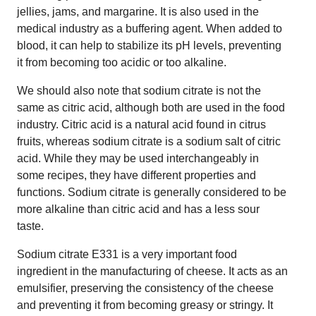
jellies, jams, and margarine. It is also used in the
medical industry as a buffering agent. When added to
blood, it can help to stabilize its pH levels, preventing
it from becoming too acidic or too alkaline.
We should also note that sodium citrate is not the
same as citric acid, although both are used in the food
industry. Citric acid is a natural acid found in citrus
fruits, whereas sodium citrate is a sodium salt of citric
acid. While they may be used interchangeably in
some recipes, they have different properties and
functions. Sodium citrate is generally considered to be
more alkaline than citric acid and has a less sour
taste.
Sodium citrate E331 is a very important food
ingredient in the manufacturing of cheese. It acts as an
emulsifier, preserving the consistency of the cheese
and preventing it from becoming greasy or stringy. It