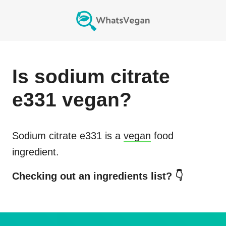
Is
sodium citrate
e331
vegan?
Sodium citrate e331
is a
vegan
food
ingredient.
Checking out an ingredients list? 👇