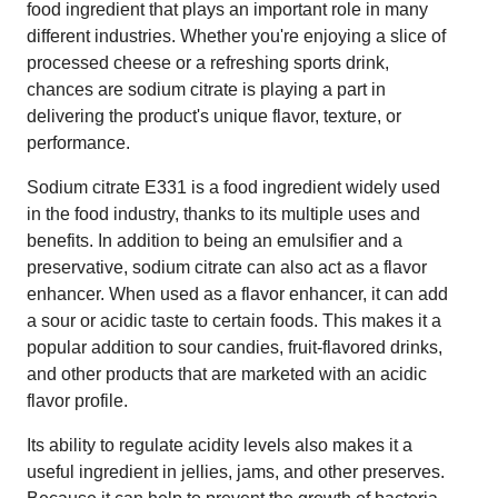
food ingredient that plays an important role in many
different industries. Whether you're enjoying a slice of
processed cheese or a refreshing sports drink,
chances are sodium citrate is playing a part in
delivering the product's unique flavor, texture, or
performance.
Sodium citrate E331 is a food ingredient widely used
in the food industry, thanks to its multiple uses and
benefits. In addition to being an emulsifier and a
preservative, sodium citrate can also act as a flavor
enhancer. When used as a flavor enhancer, it can add
a sour or acidic taste to certain foods. This makes it a
popular addition to sour candies, fruit-flavored drinks,
and other products that are marketed with an acidic
flavor profile.
Its ability to regulate acidity levels also makes it a
useful ingredient in jellies, jams, and other preserves.