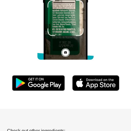
Check out other ingredients: