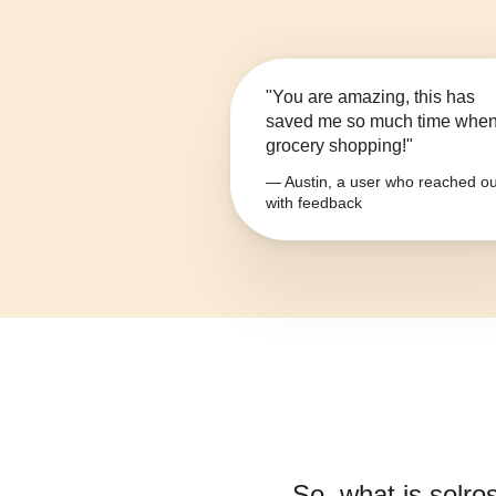
"You are amazing, this has
saved me so much time whe
grocery shopping!"
— Austin, a user who reached ou
with feedback
So, what is
solro