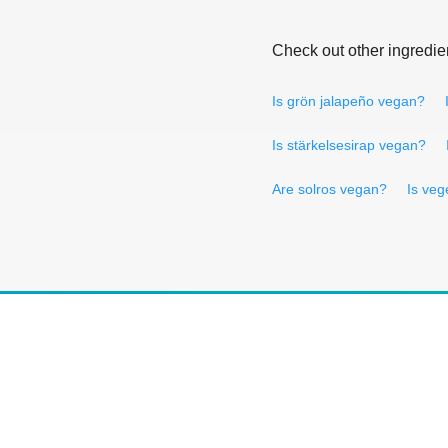
Check out other ingredie
Is grön jalapeño vegan?
Is stärkelsesirap vegan?
Are solros vegan?
Is veg