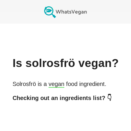
Is
solrosfrö
vegan?
Solrosfrö
is a
vegan
food ingredient.
Checking out an ingredients list? 👇