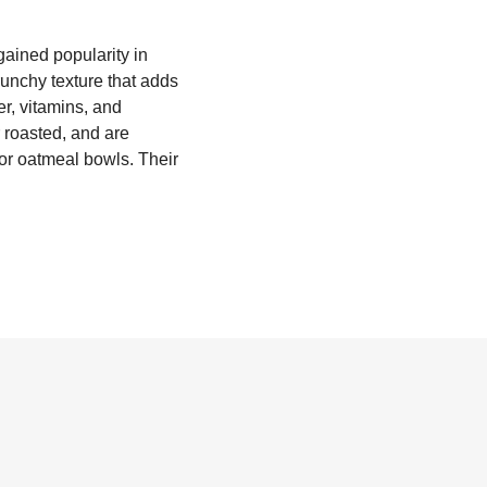
gained popularity in
runchy texture that adds
ber, vitamins, and
 roasted, and are
 or oatmeal bowls. Their