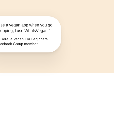
se a vegan app when you go
opping, I use WhatsVegan."
Dóra, a Vegan For Beginners
cebook Group member