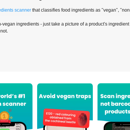
edients scanner
that classifies food ingredients as "vegan", "non
-vegan ingredients - just take a picture of a product's ingredient 
 not.