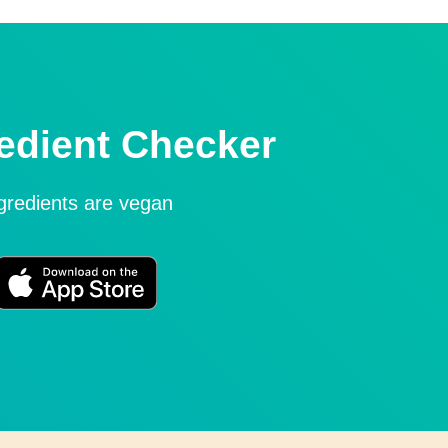
edient Checker
ngredients are vegan