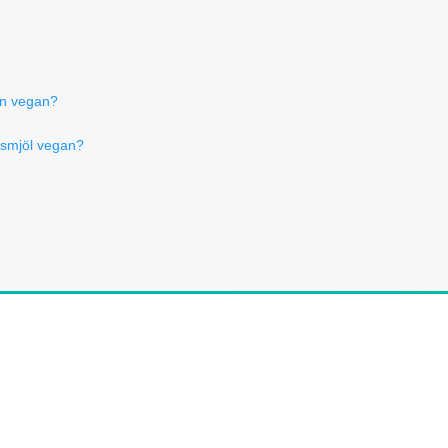
rn vegan?
insmjöl vegan?