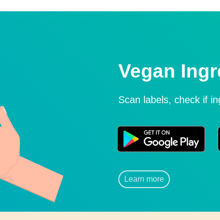
Vegan Ingr
Scan labels, check if i
Learn more