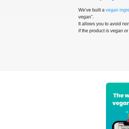
We've built a
vegan ingr
vegan".
It allows you to avoid non
if the product is vegan or