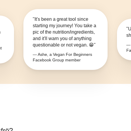
"It's been a great tool since
starting my journey! You take a
"U
n
pic of the nutrition/ingredients,
sh
and it'll warn you of anything
questionable or not vegan. 😁"
— 
t
Fa
— Ashe, a Vegan For Beginners
Facebook Group member
sfrö
?