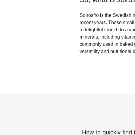
Solrosfrö is the Swedish n
recent years. These small,
a delightful crunch to a va
minerals, including vitam
commonly used in baked go
versatility and nutritional
How to quickly find 