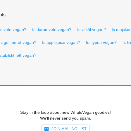
nts:
Is vete vegan?
Is durumvete vegan?
Is vitkål vegan?
Is majsko
Is gul morot vegan?
Is äpplejuice vegan?
Is nypon vegan?
Is l
etabilskt fett vegan?
Stay in the loop about new WhatsVegan goodies!
We'll never send you spam.
JOIN MAILING LIST