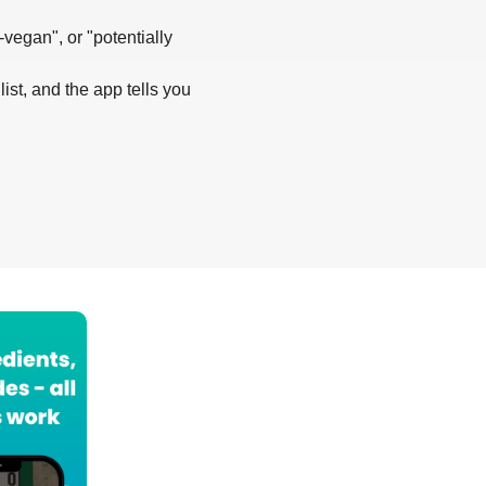
-vegan", or "potentially
list, and the app tells you