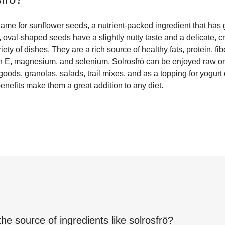
ame for sunflower seeds, a nutrient-packed ingredient that has 
 oval-shaped seeds have a slightly nutty taste and a delicate, c
riety of dishes. They are a rich source of healthy fats, protein, fi
in E, magnesium, and selenium. Solrosfrö can be enjoyed raw or
ods, granolas, salads, trail mixes, and as a topping for yogurt
 benefits make them a great addition to any diet.
the source of ingredients like
solrosfrö
?