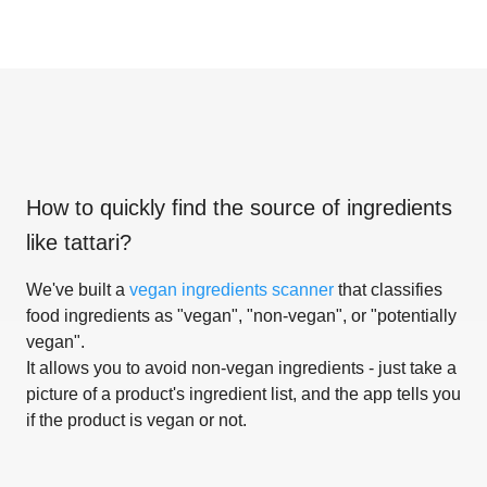
How to quickly find the source of ingredients
like
tattari
?
We've built a
vegan ingredients scanner
that classifies
food ingredients as "vegan", "non-vegan", or "potentially
vegan".
It allows you to avoid non-vegan ingredients - just take a
picture of a product's ingredient list, and the app tells you
if the product is vegan or not.