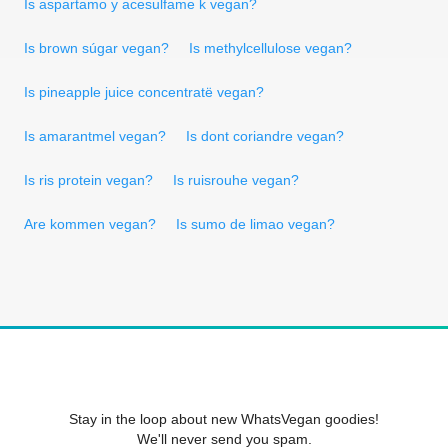
Is aspartamo y acesulfame k vegan?
Is brown súgar vegan?
Is methylcellulose vegan?
Is pineapple juice concentratë vegan?
Is amarantmel vegan?
Is dont coriandre vegan?
Is ris protein vegan?
Is ruisrouhe vegan?
Are kommen vegan?
Is sumo de limao vegan?
Stay in the loop about new WhatsVegan goodies!
We'll never send you spam.