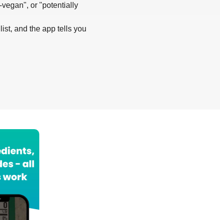
-vegan", or "potentially
list, and the app tells you