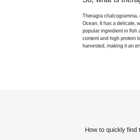
Theragra chalcogramma, co
Ocean. It has a delicate, wh
popular ingredient in fish 
content and high protein l
harvested, making it an en
How to quickly find 