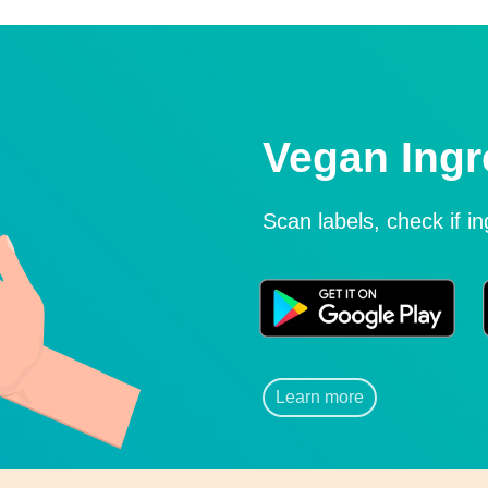
Vegan Ingr
Scan labels, check if i
Learn more