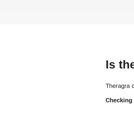
Is
th
Theragra 
Checking o