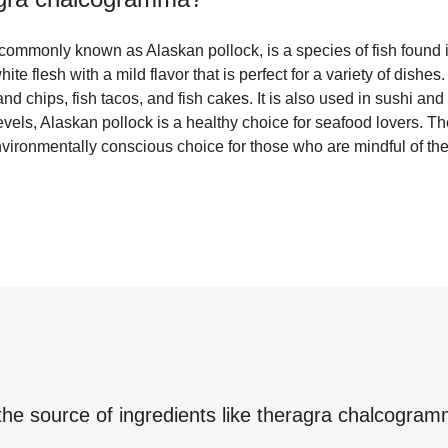
mmonly known as Alaskan pollock, is a species of fish found i
ite flesh with a mild flavor that is perfect for a variety of dishes
and chips, fish tacos, and fish cakes. It is also used in sushi and 
evels, Alaskan pollock is a healthy choice for seafood lovers. The
vironmentally conscious choice for those who are mindful of thei
the source of ingredients like
theragra chalcogra