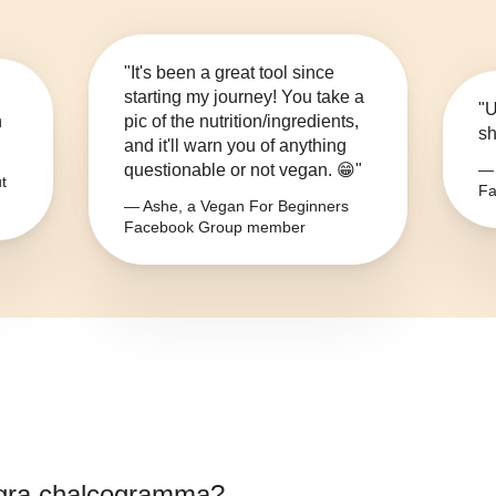
"It's been a great tool since
starting my journey! You take a
"U
n
pic of the nutrition/ingredients,
sh
and it'll warn you of anything
questionable or not vegan. 😁"
— 
t
Fa
— Ashe, a Vegan For Beginners
Facebook Group member
gra chalcogramma
?