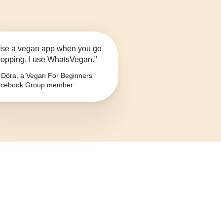
se a vegan app when you go
opping, I use WhatsVegan."
Dóra, a Vegan For Beginners
cebook Group member