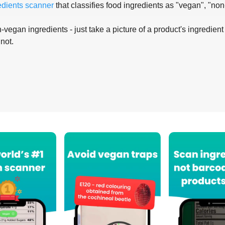
edients scanner
that classifies food ingredients as "vegan", "non
-vegan ingredients - just take a picture of a product's ingredient 
 not.