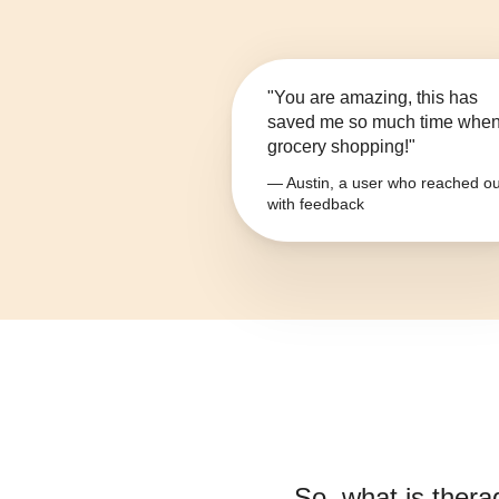
"You are amazing, this has
saved me so much time whe
grocery shopping!"
— Austin, a user who reached ou
with feedback
So, what is
thera