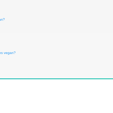
an?
es vegan?