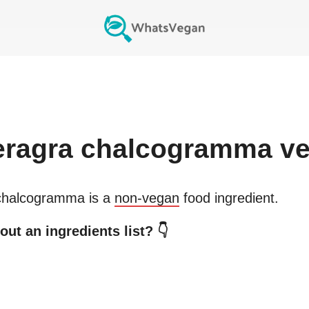
eragra chalcogramma
ve
chalcogramma
is a
non-vegan
food ingredient.
ut an ingredients list? 👇