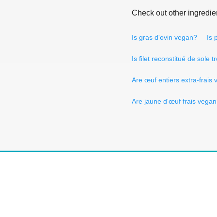
Check out other ingredie
Is gras d'ovin vegan?
Is 
Is filet reconstitué de sole 
Are œuf entiers extra-frais
Are jaune d‘œuf frais vega