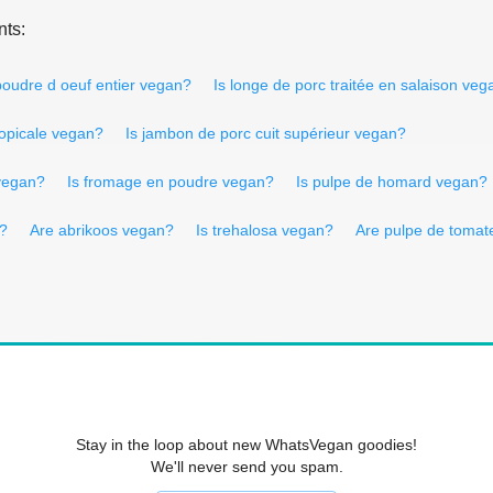
nts:
poudre d oeuf entier vegan?
Is longe de porc traitée en salaison veg
tropicale vegan?
Is jambon de porc cuit supérieur vegan?
 vegan?
Is fromage en poudre vegan?
Is pulpe de homard vegan?
n?
Are abrikoos vegan?
Is trehalosa vegan?
Are pulpe de tomat
Stay in the loop about new WhatsVegan goodies!
We'll never send you spam.