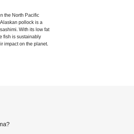
n the North Pacific
. Alaskan pollock is a
sashimi. With its low fat
 fish is sustainably
r impact on the planet.
mma
?