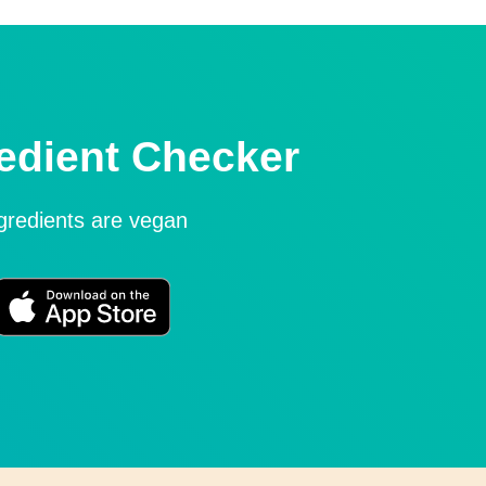
edient Checker
ngredients are vegan