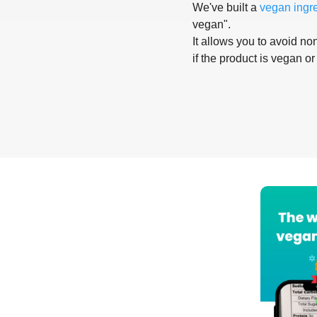
We've built a
vegan ingr
vegan".
It allows you to avoid non
if the product is vegan or