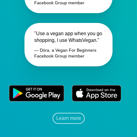
Facebook Group member
"Use a vegan app when you go
shopping, I use WhatsVegan."
— Dóra, a Vegan For Beginners
Facebook Group member
Learn more