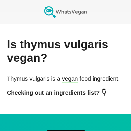
Is
thymus vulgaris
vegan?
Thymus vulgaris
is a
vegan
food ingredient.
Checking out an ingredients list? 👇