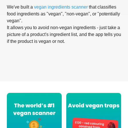
We've built a
vegan ingredients scanner
that classifies
food ingredients as "vegan", "non-vegan", or "potentially
vegan".
It allows you to avoid non-vegan ingredients - just take a
picture of a product's ingredient list, and the app tells you
if the product is vegan or not.