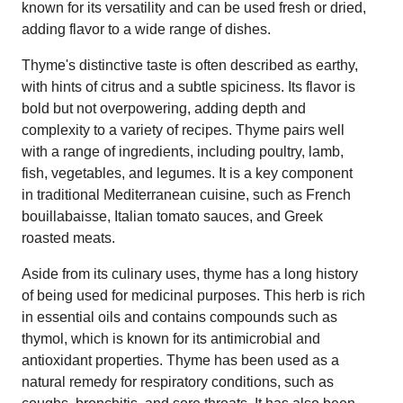
known for its versatility and can be used fresh or dried,
adding flavor to a wide range of dishes.
Thyme's distinctive taste is often described as earthy,
with hints of citrus and a subtle spiciness. Its flavor is
bold but not overpowering, adding depth and
complexity to a variety of recipes. Thyme pairs well
with a range of ingredients, including poultry, lamb,
fish, vegetables, and legumes. It is a key component
in traditional Mediterranean cuisine, such as French
bouillabaisse, Italian tomato sauces, and Greek
roasted meats.
Aside from its culinary uses, thyme has a long history
of being used for medicinal purposes. This herb is rich
in essential oils and contains compounds such as
thymol, which is known for its antimicrobial and
antioxidant properties. Thyme has been used as a
natural remedy for respiratory conditions, such as