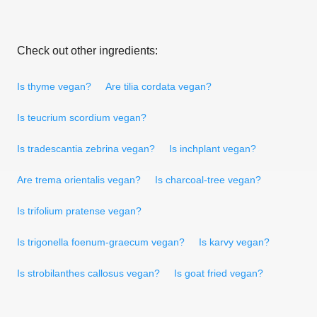
Check out other ingredients:
Is thyme vegan?
Are tilia cordata vegan?
Is teucrium scordium vegan?
Is tradescantia zebrina vegan?
Is inchplant vegan?
Are trema orientalis vegan?
Is charcoal-tree vegan?
Is trifolium pratense vegan?
Is trigonella foenum-graecum vegan?
Is karvy vegan?
Is strobilanthes callosus vegan?
Is goat fried vegan?