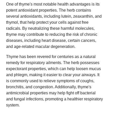
One of thyme's most notable health advantages is its
potent antioxidant properties. The herb contains
several antioxidants, including lutein, zeaxanthin, and
thymol, that help protect your cells against free
radicals. By neutralizing these harmful molecules,
thyme may contribute to reducing the risk of chronic
diseases, including heart disease, certain cancers,
and age-related macular degeneration.
Thyme has been revered for centuries as a natural
remedy for respiratory ailments. The herb possesses
expectorant properties, which can help loosen mucus
and phlegm, making it easier to clear your airways. It
is commonly used to relieve symptoms of coughs,
bronchitis, and congestion. Additionally, thyme's
antimicrobial properties may help fight off bacterial
and fungal infections, promoting a healthier respiratory
system.