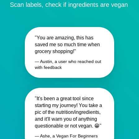
Scan labels, check if ingredients are vegan
"You are amazing, this has
saved me so much time when
grocery shopping!"
— Austin, a user who reached out
with feedback
"It's been a great tool since
starting my journey! You take a
pic of the nutrition/ingredients,
and it'll warn you of anything
questionable or not vegan. 😁"
— Ashe, a Vegan For Beginners