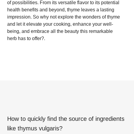
of possibilities. From its versatile flavor to its potential
health benefits and beyond, thyme leaves a lasting
impression. So why not explore the wonders of thyme
and let it elevate your cooking, enhance your well-
being, and embrace all the beauty this remarkable
herb has to offer?.
How to quickly find the source of ingredients
like
thymus vulgaris
?