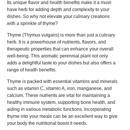
Its unique flavor and health benefits make it a must-
have herb for adding depth and complexity to your
dishes. So why not elevate your culinary creations
with a sprinkle of thyme?
Thyme (Thymus vulgaris) is more than just a culinary
herb. It is a powerhouse of nutrients, flavors, and
therapeutic properties that can enhance your overall
well-being. This aromatic perennial plant not only
adds a delightful taste to your dishes but also offers a
range of health benefits.
Thyme is packed with essential vitamins and minerals
such as vitamin C, vitamin A, iron, manganese, and
calcium. These nutrients are vital for maintaining a
healthy immune system, supporting bone health, and
aiding in various metabolic functions. Incorporating
thyme into your meals can be an excellent way to give
your body the nutritional boost it needs.