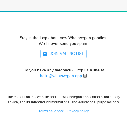
Stay in the loop about new WhatsVegan goodies!
We'll never send you spam.
JOIN MAILING LIST
Do you have any feedback? Drop us a line at
hello@whatsvegan.app
🙌
The content on this website and the WhatsVegan application is not dietary
advice, and it's intended for informational and educational purposes only.
Terms of Service
Privacy policy