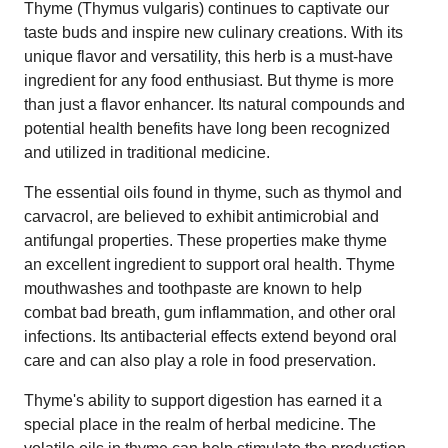
Thyme (Thymus vulgaris) continues to captivate our
taste buds and inspire new culinary creations. With its
unique flavor and versatility, this herb is a must-have
ingredient for any food enthusiast. But thyme is more
than just a flavor enhancer. Its natural compounds and
potential health benefits have long been recognized
and utilized in traditional medicine.
The essential oils found in thyme, such as thymol and
carvacrol, are believed to exhibit antimicrobial and
antifungal properties. These properties make thyme
an excellent ingredient to support oral health. Thyme
mouthwashes and toothpaste are known to help
combat bad breath, gum inflammation, and other oral
infections. Its antibacterial effects extend beyond oral
care and can also play a role in food preservation.
Thyme's ability to support digestion has earned it a
special place in the realm of herbal medicine. The