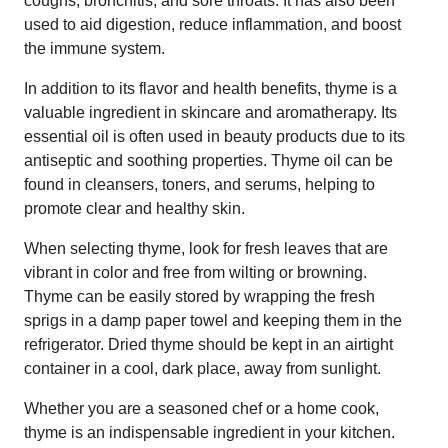
coughs, bronchitis, and sore throats. It has also been
used to aid digestion, reduce inflammation, and boost
the immune system.
In addition to its flavor and health benefits, thyme is a
valuable ingredient in skincare and aromatherapy. Its
essential oil is often used in beauty products due to its
antiseptic and soothing properties. Thyme oil can be
found in cleansers, toners, and serums, helping to
promote clear and healthy skin.
When selecting thyme, look for fresh leaves that are
vibrant in color and free from wilting or browning.
Thyme can be easily stored by wrapping the fresh
sprigs in a damp paper towel and keeping them in the
refrigerator. Dried thyme should be kept in an airtight
container in a cool, dark place, away from sunlight.
Whether you are a seasoned chef or a home cook,
thyme is an indispensable ingredient in your kitchen.