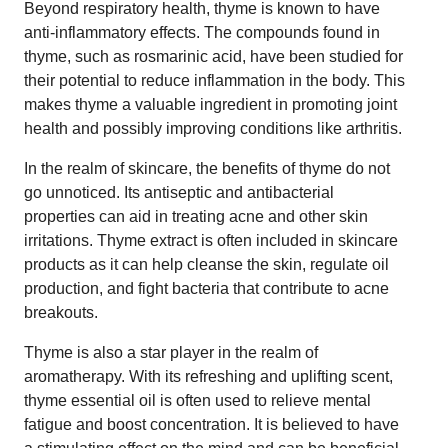
Beyond respiratory health, thyme is known to have
anti-inflammatory effects. The compounds found in
thyme, such as rosmarinic acid, have been studied for
their potential to reduce inflammation in the body. This
makes thyme a valuable ingredient in promoting joint
health and possibly improving conditions like arthritis.
In the realm of skincare, the benefits of thyme do not
go unnoticed. Its antiseptic and antibacterial
properties can aid in treating acne and other skin
irritations. Thyme extract is often included in skincare
products as it can help cleanse the skin, regulate oil
production, and fight bacteria that contribute to acne
breakouts.
Thyme is also a star player in the realm of
aromatherapy. With its refreshing and uplifting scent,
thyme essential oil is often used to relieve mental
fatigue and boost concentration. It is believed to have