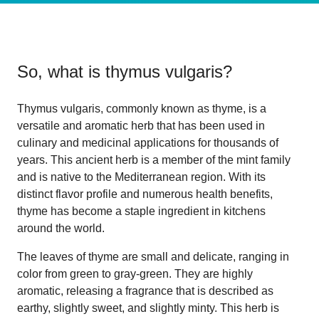
So, what is
thymus vulgaris
?
Thymus vulgaris, commonly known as thyme, is a
versatile and aromatic herb that has been used in
culinary and medicinal applications for thousands of
years. This ancient herb is a member of the mint family
and is native to the Mediterranean region. With its
distinct flavor profile and numerous health benefits,
thyme has become a staple ingredient in kitchens
around the world.
The leaves of thyme are small and delicate, ranging in
color from green to gray-green. They are highly
aromatic, releasing a fragrance that is described as
earthy, slightly sweet, and slightly minty. This herb is