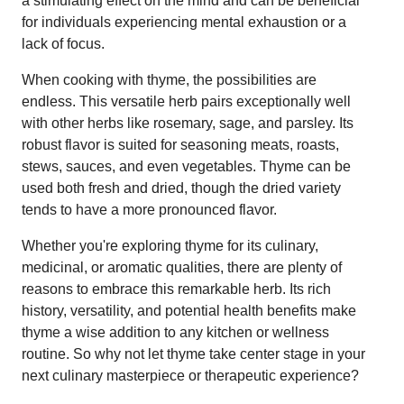
a stimulating effect on the mind and can be beneficial
for individuals experiencing mental exhaustion or a
lack of focus.
When cooking with thyme, the possibilities are
endless. This versatile herb pairs exceptionally well
with other herbs like rosemary, sage, and parsley. Its
robust flavor is suited for seasoning meats, roasts,
stews, sauces, and even vegetables. Thyme can be
used both fresh and dried, though the dried variety
tends to have a more pronounced flavor.
Whether you're exploring thyme for its culinary,
medicinal, or aromatic qualities, there are plenty of
reasons to embrace this remarkable herb. Its rich
history, versatility, and potential health benefits make
thyme a wise addition to any kitchen or wellness
routine. So why not let thyme take center stage in your
next culinary masterpiece or therapeutic experience?