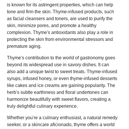
is known for its astringent properties, which can help
tone and firm the skin. Thyme-infused products, such
as facial cleansers and toners, are used to purify the
skin, minimize pores, and promote a healthy
complexion. Thyme's antioxidants also play a role in
protecting the skin from environmental stressors and
premature aging.
Thyme's contribution to the world of gastronomy goes
beyond its widespread use in savory dishes. It can
also add a unique twist to sweet treats. Thyme-infused
syrups, infused honey, or even thyme-infused desserts
like cakes and ice creams are gaining popularity. The
herb's subtle earthiness and floral undertones can
harmonize beautifully with sweet flavors, creating a
truly delightful culinary experience.
Whether you're a culinary enthusiast, a natural remedy
seeker, or a skincare aficionado, thyme offers a world