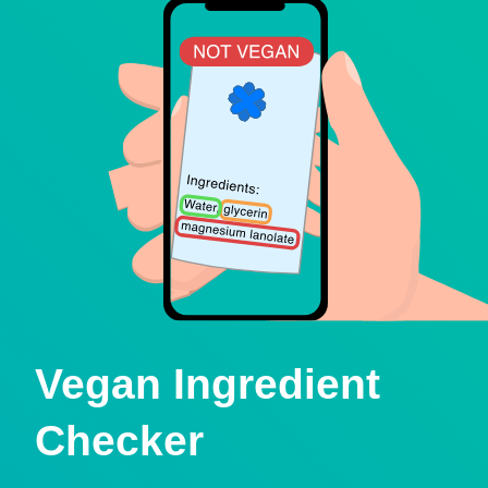
Vegan Ingredient
Checker