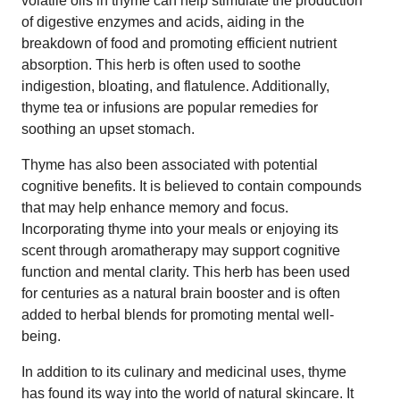
volatile oils in thyme can help stimulate the production
of digestive enzymes and acids, aiding in the
breakdown of food and promoting efficient nutrient
absorption. This herb is often used to soothe
indigestion, bloating, and flatulence. Additionally,
thyme tea or infusions are popular remedies for
soothing an upset stomach.
Thyme has also been associated with potential
cognitive benefits. It is believed to contain compounds
that may help enhance memory and focus.
Incorporating thyme into your meals or enjoying its
scent through aromatherapy may support cognitive
function and mental clarity. This herb has been used
for centuries as a natural brain booster and is often
added to herbal blends for promoting mental well-
being.
In addition to its culinary and medicinal uses, thyme
has found its way into the world of natural skincare. It