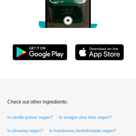
Check out other ingredients:
Is vanille-pulver vegan?
Is vinagre vino tinto vegan?
Is olívaolaj vegan?
Is frambuesa deshidratada vegan?