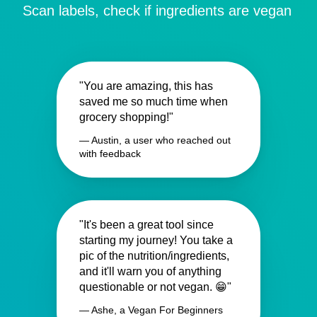
Scan labels, check if ingredients are vegan
"You are amazing, this has
saved me so much time when
grocery shopping!"
— Austin, a user who reached out
with feedback
"It's been a great tool since
starting my journey! You take a
pic of the nutrition/ingredients,
and it'll warn you of anything
questionable or not vegan. 😁"
— Ashe, a Vegan For Beginners