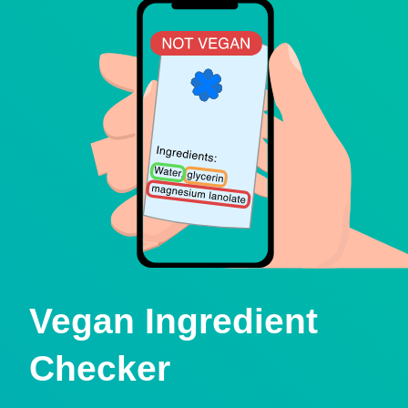
Vegan Ingredient
Checker