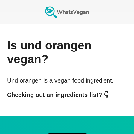
Is
und orangen
vegan?
Und orangen
is a
vegan
food ingredient.
Checking out an ingredients list? 👇