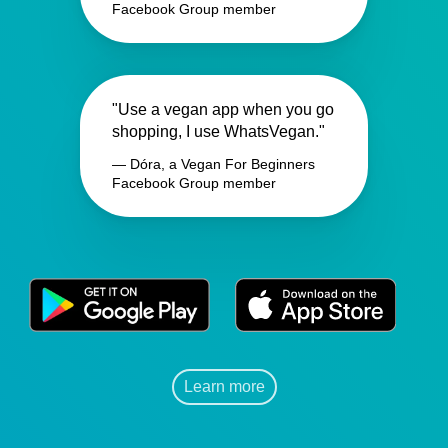
Facebook Group member
"Use a vegan app when you go
shopping, I use WhatsVegan."
— Dóra, a Vegan For Beginners
Facebook Group member
Learn more