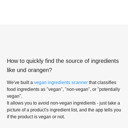
How to quickly find the source of ingredients
like
und orangen
?
We've built a
vegan ingredients scanner
that classifies
food ingredients as "vegan", "non-vegan", or "potentially
vegan".
It allows you to avoid non-vegan ingredients - just take a
picture of a product's ingredient list, and the app tells you
if the product is vegan or not.