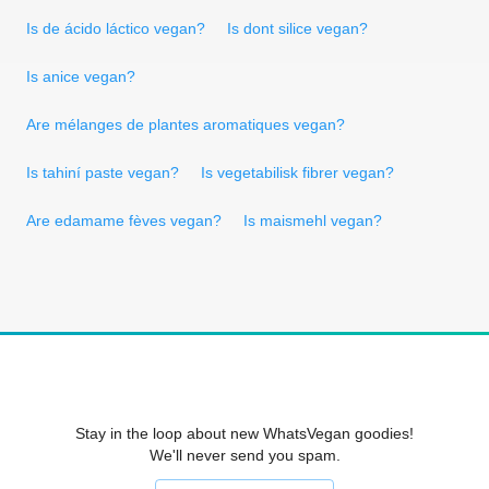
Is de ácido láctico vegan?
Is dont silice vegan?
Is anice vegan?
Are mélanges de plantes aromatiques vegan?
Is tahiní paste vegan?
Is vegetabilisk fibrer vegan?
Are edamame fèves vegan?
Is maismehl vegan?
Stay in the loop about new WhatsVegan goodies!
We'll never send you spam.