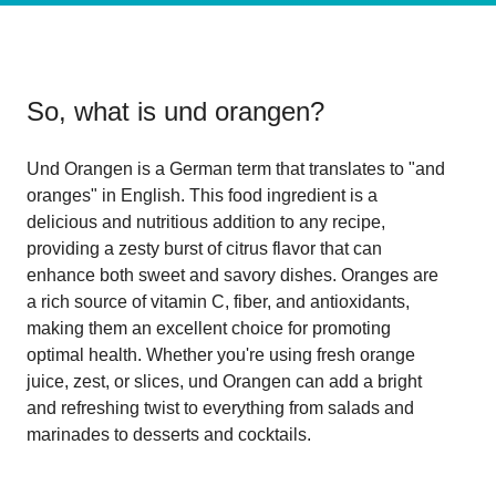
So, what is
und orangen
?
Und Orangen is a German term that translates to "and
oranges" in English. This food ingredient is a
delicious and nutritious addition to any recipe,
providing a zesty burst of citrus flavor that can
enhance both sweet and savory dishes. Oranges are
a rich source of vitamin C, fiber, and antioxidants,
making them an excellent choice for promoting
optimal health. Whether you're using fresh orange
juice, zest, or slices, und Orangen can add a bright
and refreshing twist to everything from salads and
marinades to desserts and cocktails.