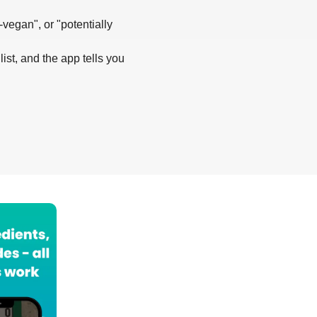
-vegan", or "potentially
list, and the app tells you