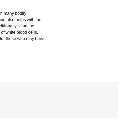
 in many bodily
and also helps with the
ditionally, vitaminc
of white blood cells.
m for those who may have