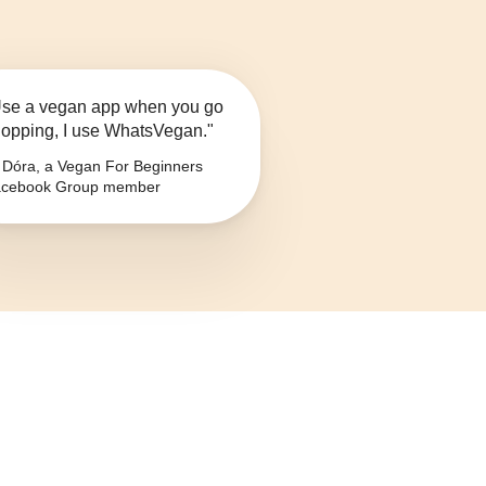
se a vegan app when you go
opping, I use WhatsVegan."
Dóra, a Vegan For Beginners
cebook Group member