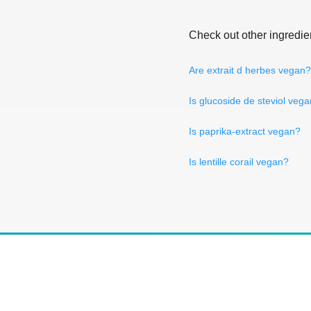
Check out other ingredie
Are extrait d herbes vegan?
Is glucoside de steviol veg
Is paprika-extract vegan?
Is lentille corail vegan?