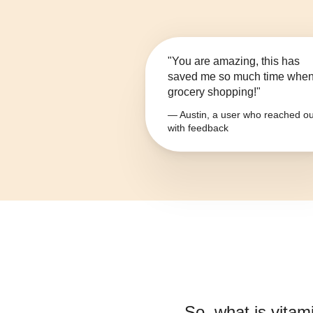
"You are amazing, this has
saved me so much time whe
grocery shopping!"
— Austin, a user who reached ou
with feedback
So, what is
vitam