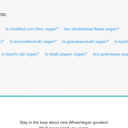
nts:
Is modified corn flour vegan?
Are wholewheat flakes vegan?
an?
Is kornmaltextrakt vegan?
Is guaranaextrakt vegan?
Is luon
Is lizard's tail vegan?
Is fatalii pepper vegan?
Are geitenkaas ve
Stay in the loop about new WhatsVegan goodies!
We'll never send you spam.