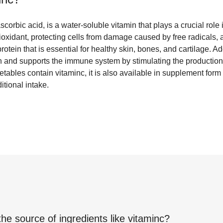
corbic acid, is a water-soluble vitamin that plays a crucial role
ntioxidant, protecting cells from damage caused by free radicals, 
rotein that is essential for healthy skin, bones, and cartilage. Ad
n and supports the immune system by stimulating the production 
etables contain vitaminc, it is also available in supplement for
itional intake.
the source of ingredients like
vitaminc
?