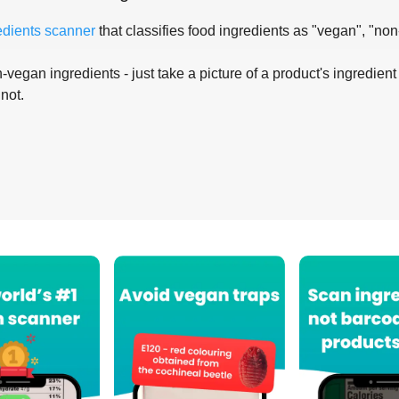
edients scanner
that classifies food ingredients as "vegan", "non
-vegan ingredients - just take a picture of a product's ingredient 
 not.