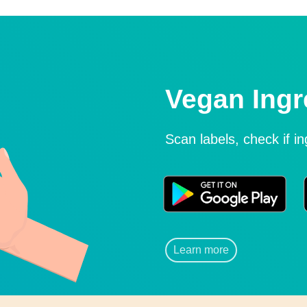
Vegan Ingr
Scan labels, check if i
Learn more