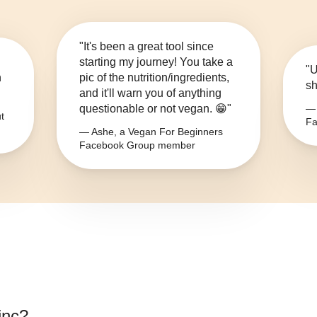
"It's been a great tool since
starting my journey! You take a
"U
n
pic of the nutrition/ingredients,
sh
and it'll warn you of anything
questionable or not vegan. 😁"
— 
t
Fa
— Ashe, a Vegan For Beginners
Facebook Group member
inc
?