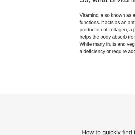
Vitaminc, also known as as
functions. It acts as an a
production of collagen, a p
helps the body absorb iro
While many fruits and veg
a deficiency or require add
How to quickly find 