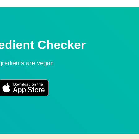
edient Checker
ngredients are vegan