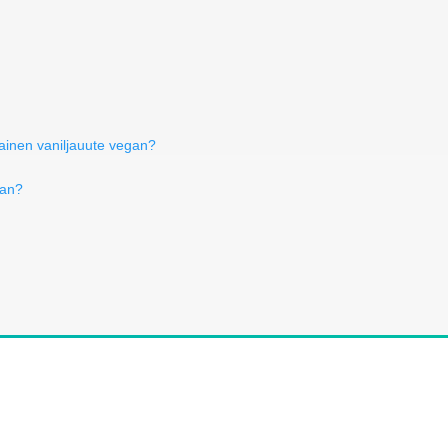
tainen vaniljauute vegan?
gan?