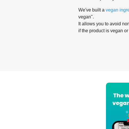
We've built a
vegan ingr
vegan".
It allows you to avoid non
if the product is vegan or