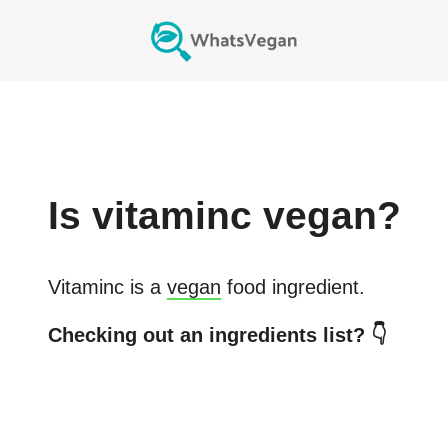
Is
vitaminc
vegan?
Vitaminc
is a
vegan
food ingredient.
Checking out an ingredients list? 👇