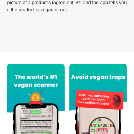
picture of a product's ingredient list, and the app tells you
if the product is vegan or not.