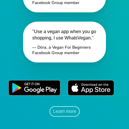
Facebook Group member
"Use a vegan app when you go
shopping, I use WhatsVegan."
— Dóra, a Vegan For Beginners
Facebook Group member
Learn more