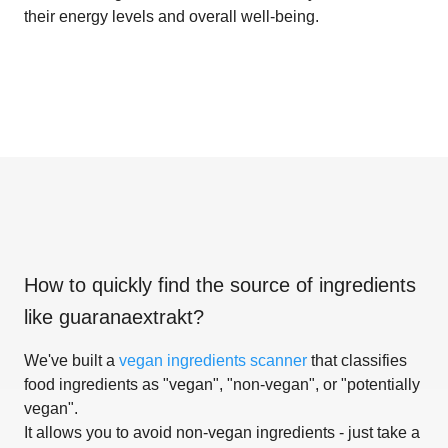
their energy levels and overall well-being.
How to quickly find the source of ingredients
like
guaranaextrakt
?
We've built a
vegan ingredients scanner
that classifies
food ingredients as "vegan", "non-vegan", or "potentially
vegan".
It allows you to avoid non-vegan ingredients - just take a