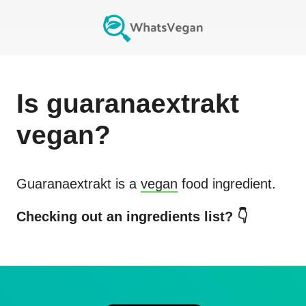
Is
guaranaextrakt
vegan?
Guaranaextrakt
is a
vegan
food ingredient.
Checking out an ingredients list? 👇