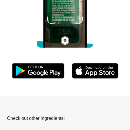
Check out other ingredients: