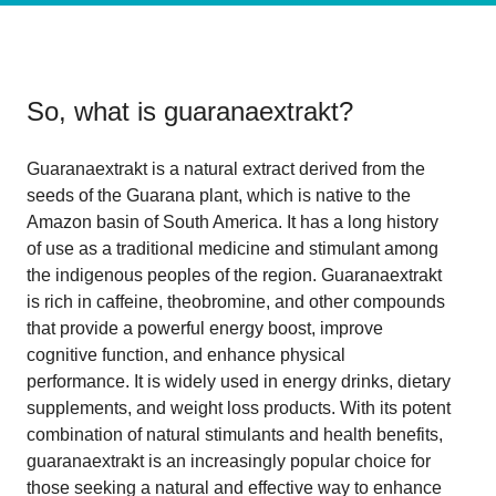
So, what is
guaranaextrakt
?
Guaranaextrakt is a natural extract derived from the
seeds of the Guarana plant, which is native to the
Amazon basin of South America. It has a long history
of use as a traditional medicine and stimulant among
the indigenous peoples of the region. Guaranaextrakt
is rich in caffeine, theobromine, and other compounds
that provide a powerful energy boost, improve
cognitive function, and enhance physical
performance. It is widely used in energy drinks, dietary
supplements, and weight loss products. With its potent
combination of natural stimulants and health benefits,
guaranaextrakt is an increasingly popular choice for
those seeking a natural and effective way to enhance