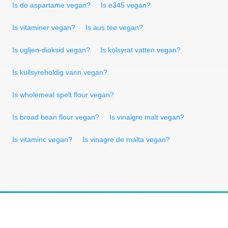
Is de aspartame vegan?
Is e345 vegan?
Is vitaminer vegan?
Is aus tee vegan?
Is ugljen-dioksid vegan?
Is kolsyrat vatten vegan?
Is kullsyreholdig vann vegan?
Is wholemeal spelt flour vegan?
Is broad bean flour vegan?
Is vinaigre malt vegan?
Is vitaminc vegan?
Is vinagre de malta vegan?