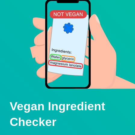
Vegan Ingredient
Checker