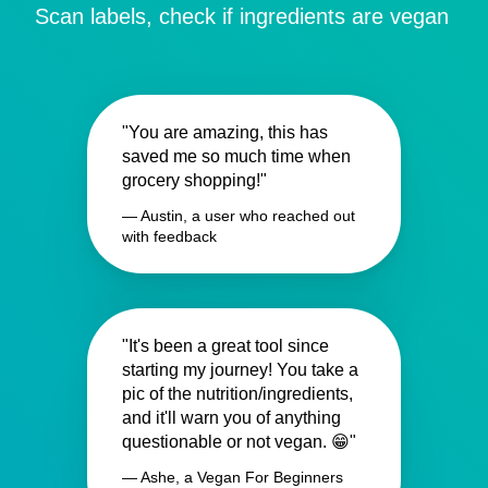
Scan labels, check if ingredients are vegan
"You are amazing, this has
saved me so much time when
grocery shopping!"
— Austin, a user who reached out
with feedback
"It's been a great tool since
starting my journey! You take a
pic of the nutrition/ingredients,
and it'll warn you of anything
questionable or not vegan. 😁"
— Ashe, a Vegan For Beginners