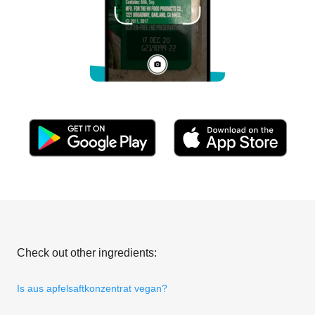
Check out other ingredients:
Is aus apfelsaftkonzentrat vegan?