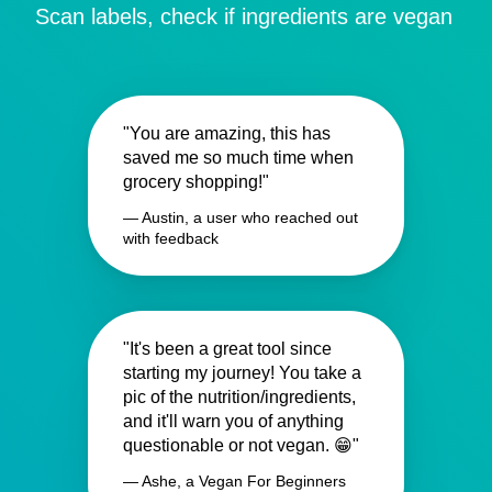
Scan labels, check if ingredients are vegan
"You are amazing, this has
saved me so much time when
grocery shopping!"
— Austin, a user who reached out
with feedback
"It's been a great tool since
starting my journey! You take a
pic of the nutrition/ingredients,
and it'll warn you of anything
questionable or not vegan. 😁"
— Ashe, a Vegan For Beginners