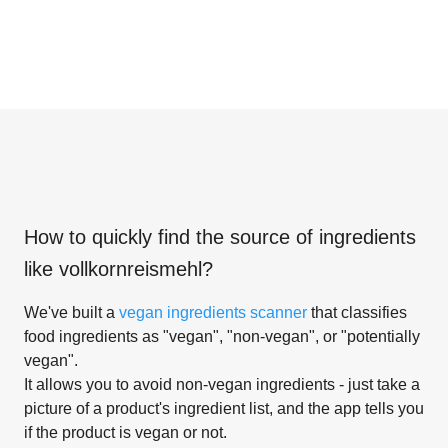
How to quickly find the source of ingredients
like
vollkornreismehl
?
We've built a
vegan ingredients scanner
that classifies
food ingredients as "vegan", "non-vegan", or "potentially
vegan".
It allows you to avoid non-vegan ingredients - just take a
picture of a product's ingredient list, and the app tells you
if the product is vegan or not.