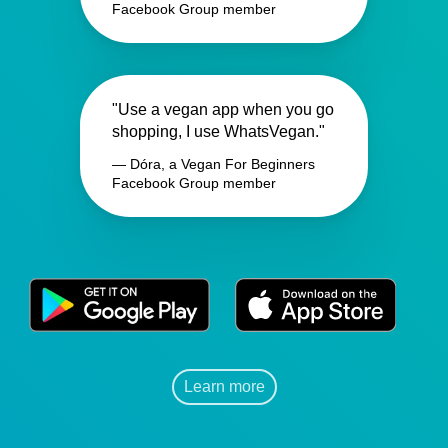
Facebook Group member
"Use a vegan app when you go
shopping, I use WhatsVegan."
— Dóra, a Vegan For Beginners
Facebook Group member
Learn more