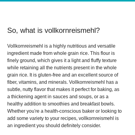
So, what is
vollkornreismehl
?
Vollkornreismehl is a highly nutritious and versatile
ingredient made from whole grain rice. This flour is
finely ground, which gives it a light and fluffy texture
while retaining all the nutrients present in the whole
grain rice. It is gluten-free and an excellent source of
fiber, vitamins, and minerals. Vollkornreismehl has a
subtle, nutty flavor that makes it perfect for baking, as
a thickening agent in sauces and soups, or as a
healthy addition to smoothies and breakfast bowls.
Whether you're a health-conscious baker or looking to
add some variety to your recipes, vollkornreismehl is
an ingredient you should definitely consider.