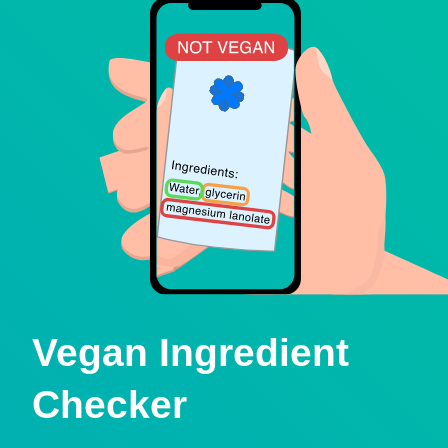
Vegan Ingredient
Checker