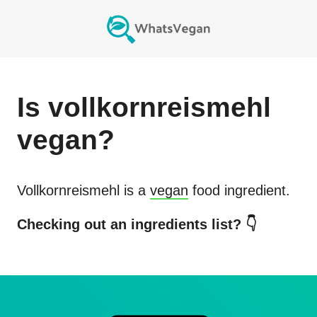
Is
vollkornreismehl
vegan?
Vollkornreismehl
is a
vegan
food ingredient.
Checking out an ingredients list? 👇