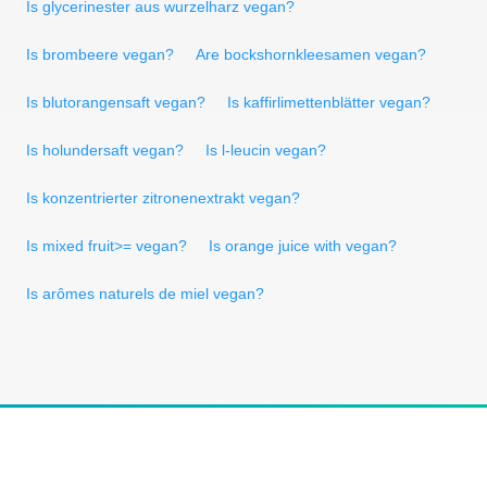
Is glycerinester aus wurzelharz vegan?
Is brombeere vegan?
Are bockshornkleesamen vegan?
Is blutorangensaft vegan?
Is kaffirlimettenblätter vegan?
Is holundersaft vegan?
Is l-leucin vegan?
Is konzentrierter zitronenextrakt vegan?
Is mixed fruit>= vegan?
Is orange juice with vegan?
Is arômes naturels de miel vegan?