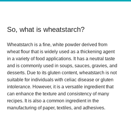
So, what is
wheatstarch
?
Wheatstarch is a fine, white powder derived from
wheat flour that is widely used as a thickening agent
in a variety of food applications. It has a neutral taste
and is commonly used in soups, sauces, gravies, and
desserts. Due to its gluten content, wheatstarch is not
suitable for individuals with celiac disease or gluten
intolerance. However, it is a versatile ingredient that
can enhance the texture and consistency of many
recipes. It is also a common ingredient in the
manufacturing of paper, textiles, and adhesives.