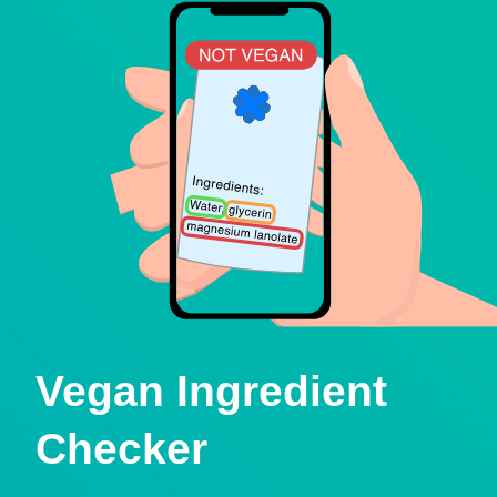
Vegan Ingredient
Checker