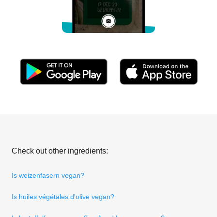
Check out other ingredients:
Is weizenfasern vegan?
Is huiles végétales d'olive vegan?