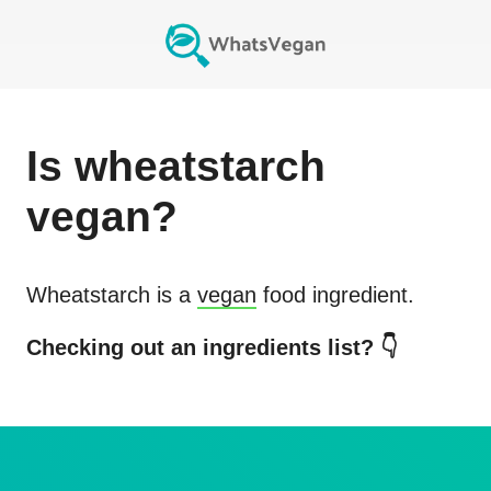
Is
wheatstarch
vegan?
Wheatstarch
is a
vegan
food ingredient.
Checking out an ingredients list? 👇