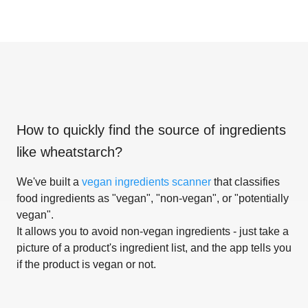
How to quickly find the source of ingredients
like
wheatstarch
?
We've built a
vegan ingredients scanner
that classifies
food ingredients as "vegan", "non-vegan", or "potentially
vegan".
It allows you to avoid non-vegan ingredients - just take a
picture of a product's ingredient list, and the app tells you
if the product is vegan or not.