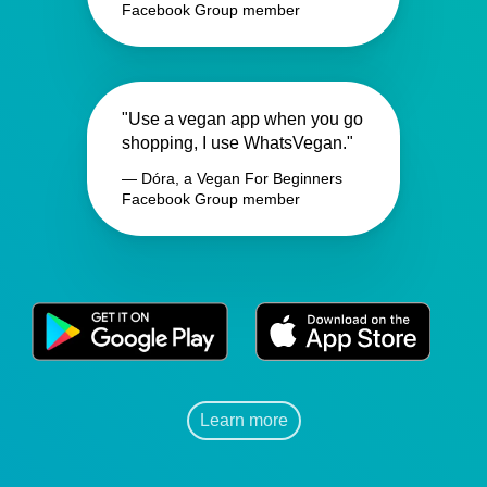
Facebook Group member
"Use a vegan app when you go
shopping, I use WhatsVegan."
— Dóra, a Vegan For Beginners
Facebook Group member
Learn more