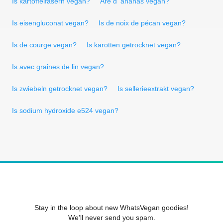
Is kartoffelfasern vegan?
Are d 'ananas vegan?
Is eisengluconat vegan?
Is de noix de pécan vegan?
Is de courge vegan?
Is karotten getrocknet vegan?
Is avec graines de lin vegan?
Is zwiebeln getrocknet vegan?
Is sellerieextrakt vegan?
Is sodium hydroxide e524 vegan?
Stay in the loop about new WhatsVegan goodies!
We'll never send you spam.