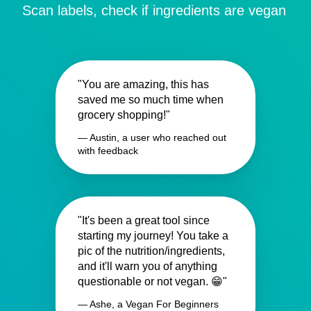
Scan labels, check if ingredients are vegan
"You are amazing, this has
saved me so much time when
grocery shopping!"
— Austin, a user who reached out
with feedback
"It's been a great tool since
starting my journey! You take a
pic of the nutrition/ingredients,
and it'll warn you of anything
questionable or not vegan. 😁"
— Ashe, a Vegan For Beginners