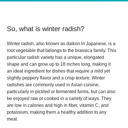
So, what is
winter radish
?
Winter radish, also known as daikon in Japanese, is a
root vegetable that belongs to the brassica family. This
particular radish variety has a unique, elongated
shape and can grow up to 18 inches long, making it
an ideal ingredient for dishes that require a mild yet
slightly peppery flavor and a crisp texture. Winter
radishes are commonly used in Asian cuisine,
particularly in pickled or fermented forms, but can also
be enjoyed raw or cooked in a variety of ways. They
are low in calories and high in fiber, vitamin C, and
potassium, making them a healthy addition to any
meal.