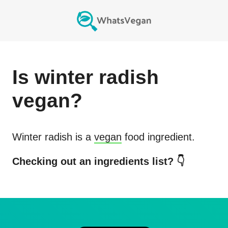
Is
winter radish
vegan?
Winter radish
is a
vegan
food ingredient.
Checking out an ingredients list? 👇