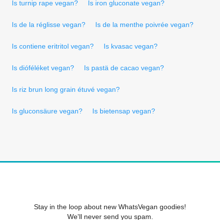
Is turnip rape vegan?
Is iron gluconate vegan?
Is de la réglisse vegan?
Is de la menthe poivrée vegan?
Is contiene eritritol vegan?
Is kvasac vegan?
Is dióféléket vegan?
Is pastä de cacao vegan?
Is riz brun long grain étuvé vegan?
Is gluconsäure vegan?
Is bietensap vegan?
Stay in the loop about new WhatsVegan goodies!
We'll never send you spam.