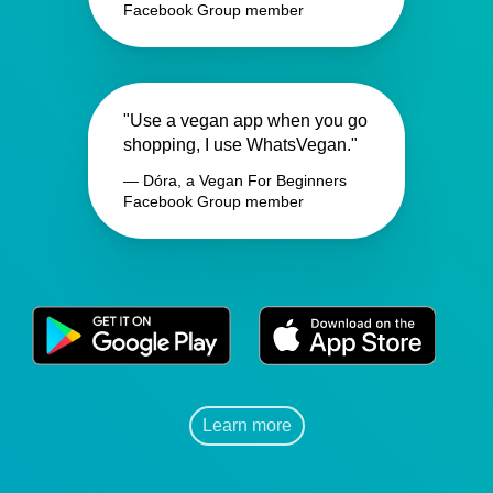
Facebook Group member
"Use a vegan app when you go
shopping, I use WhatsVegan."
— Dóra, a Vegan For Beginners
Facebook Group member
Learn more