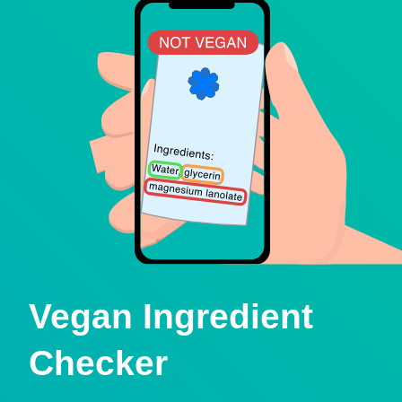
Vegan Ingredient
Checker