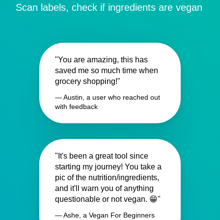
Scan labels, check if ingredients are vegan
"You are amazing, this has
saved me so much time when
grocery shopping!"
— Austin, a user who reached out
with feedback
"It's been a great tool since
starting my journey! You take a
pic of the nutrition/ingredients,
and it'll warn you of anything
questionable or not vegan. 😁"
— Ashe, a Vegan For Beginners