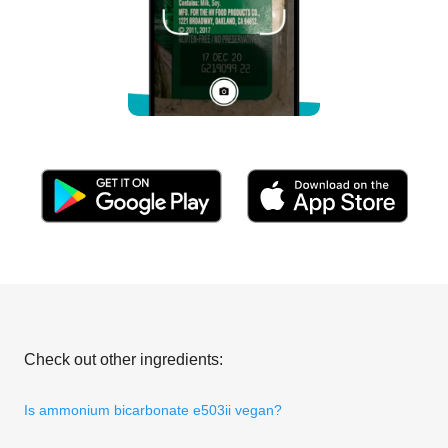
Check out other ingredients:
Is ammonium bicarbonate e503ii vegan?