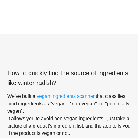
How to quickly find the source of ingredients
like
winter radish
?
We've built a
vegan ingredients scanner
that classifies
food ingredients as "vegan", "non-vegan", or "potentially
vegan".
It allows you to avoid non-vegan ingredients - just take a
picture of a product's ingredient list, and the app tells you
if the product is vegan or not.