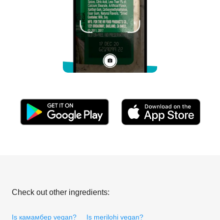
Check out other ingredients:
Is камамбер vegan?
Is merilohi vegan?