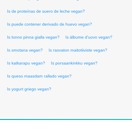
Is de proteínas de suero de leche vegan?
Is puede contener derivado de huevo vegan?
Is tonno pinna gialla vegan?
Is álbume d'uovo vegan?
Is smotana vegan?
Is rasvaton maitotiiviste vegan?
Is katkarapu vegan?
Is porsaankinkku vegan?
Is queso maasdam rallado vegan?
Is yogurt griego vegan?