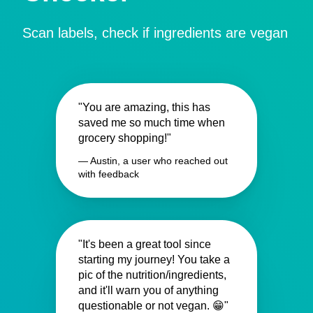
Scan labels, check if ingredients are vegan
"You are amazing, this has
saved me so much time when
grocery shopping!"
— Austin, a user who reached out
with feedback
"It's been a great tool since
starting my journey! You take a
pic of the nutrition/ingredients,
and it'll warn you of anything
questionable or not vegan. 😁"