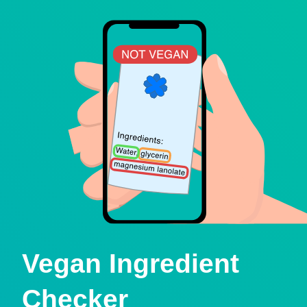
Vegan Ingredient
Checker