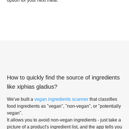
option for your next meal.
How to quickly find the source of ingredients
like
xiphias gladius
?
We've built a
vegan ingredients scanner
that classifies
food ingredients as "vegan", "non-vegan", or "potentially
vegan".
It allows you to avoid non-vegan ingredients - just take a
picture of a product's ingredient list, and the app tells you