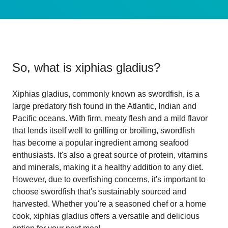
So, what is
xiphias gladius
?
Xiphias gladius, commonly known as swordfish, is a
large predatory fish found in the Atlantic, Indian and
Pacific oceans. With firm, meaty flesh and a mild flavor
that lends itself well to grilling or broiling, swordfish
has become a popular ingredient among seafood
enthusiasts. It's also a great source of protein, vitamins
and minerals, making it a healthy addition to any diet.
However, due to overfishing concerns, it's important to
choose swordfish that's sustainably sourced and
harvested. Whether you're a seasoned chef or a home
cook, xiphias gladius offers a versatile and delicious