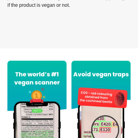
if the product is vegan or not.