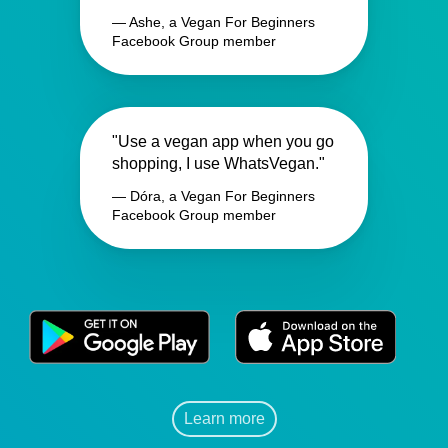
— Ashe, a Vegan For Beginners
Facebook Group member
"Use a vegan app when you go
shopping, I use WhatsVegan."
— Dóra, a Vegan For Beginners
Facebook Group member
Learn more