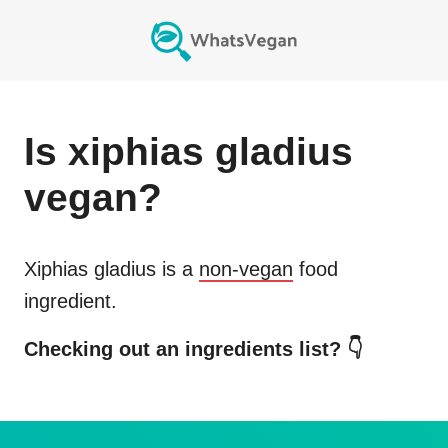
Is
xiphias gladius
vegan?
Xiphias gladius
is a
non-vegan
food
ingredient.
Checking out an ingredients list? 👇