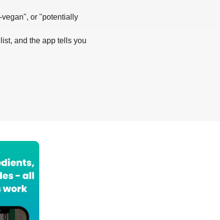
-vegan", or "potentially
list, and the app tells you