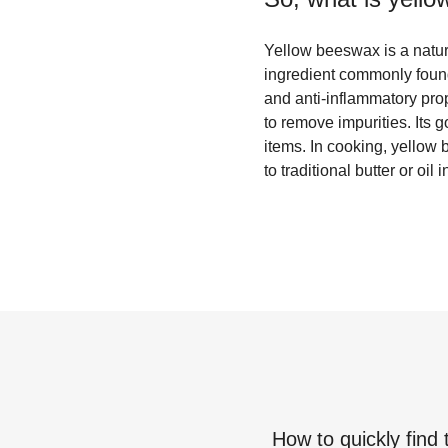
Yellow beeswax is a natur
ingredient commonly found 
and anti-inflammatory pro
to remove impurities. Its
items. In cooking, yellow 
to traditional butter or oil 
How to quickly find 