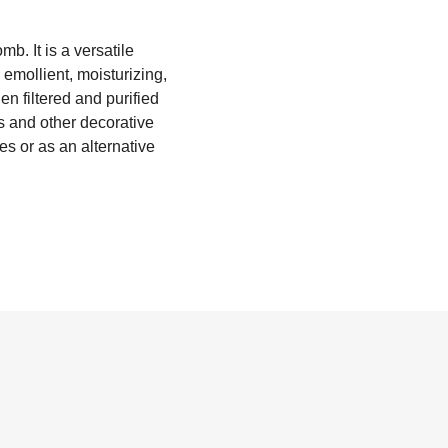
. It is a versatile
emollient, moisturizing,
n filtered and purified
s and other decorative
es or as an alternative