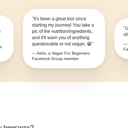
"It's been a great tool since
starting my journey! You take a
"U
n
pic of the nutrition/ingredients,
sh
and it'll warn you of anything
questionable or not vegan. 😁"
— 
t
Fa
— Ashe, a Vegan For Beginners
Facebook Group member
w beeswax
?