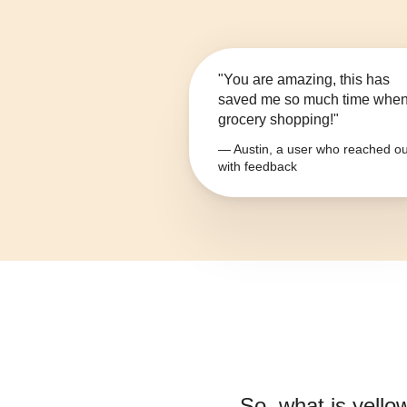
"You are amazing, this has
saved me so much time whe
grocery shopping!"
— Austin, a user who reached ou
with feedback
So, what is
yello