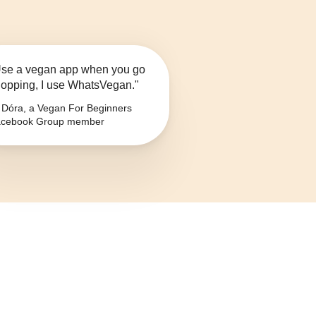
se a vegan app when you go
opping, I use WhatsVegan."
Dóra, a Vegan For Beginners
cebook Group member