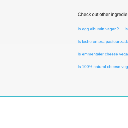
Check out other ingredie
Is egg albumin vegan?
I
Is leche entera pasteuriza
Is emmentaler cheese veg
Is 100% natural cheese ve