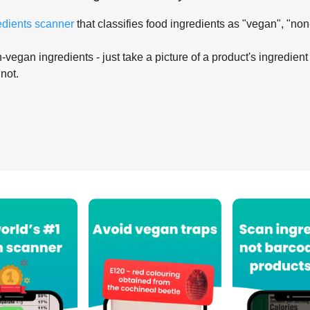
edients scanner
that classifies food ingredients as "vegan", "non
-vegan ingredients - just take a picture of a product's ingredient 
 not.