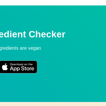
edient Checker
ngredients are vegan