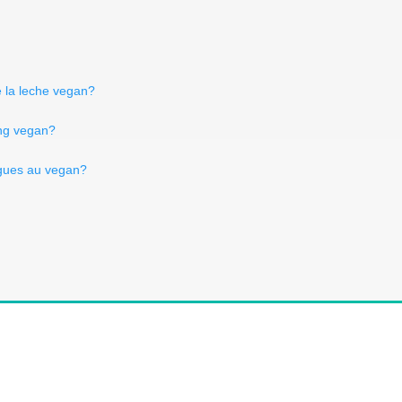
e la leche vegan?
ling vegan?
gues au vegan?