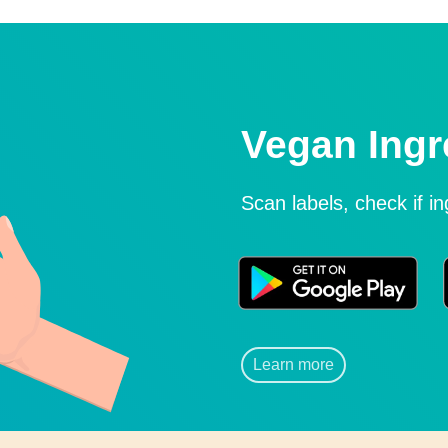
Vegan Ingr
Scan labels, check if i
Learn more