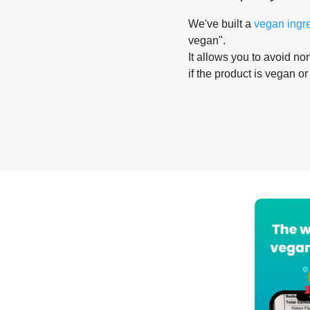
We've built a
vegan ingr
vegan".
It allows you to avoid non
if the product is vegan or