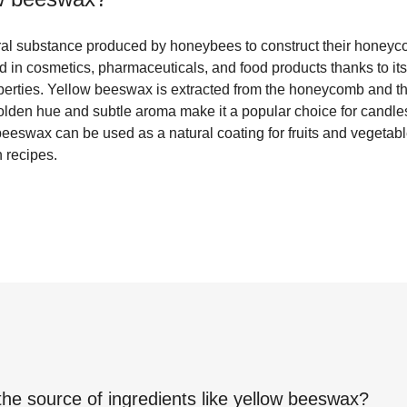
al substance produced by honeybees to construct their honeycomb
in cosmetics, pharmaceuticals, and food products thanks to its 
perties. Yellow beeswax is extracted from the honeycomb and the
 golden hue and subtle aroma make it a popular choice for candle
beeswax can be used as a natural coating for fruits and vegetabl
in recipes.
the source of ingredients like
yellow beeswax
?