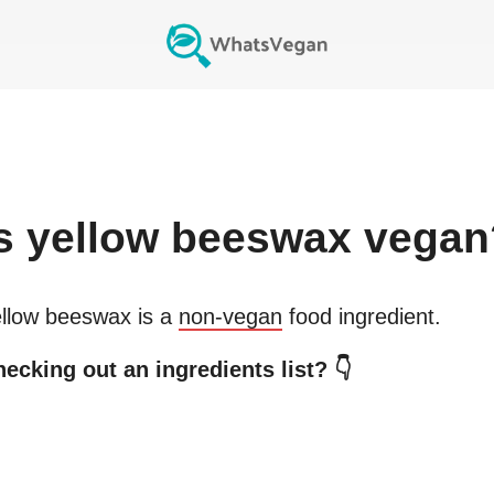
s
yellow beeswax
vegan
llow beeswax
is a
non-vegan
food ingredient.
ecking out an ingredients list? 👇