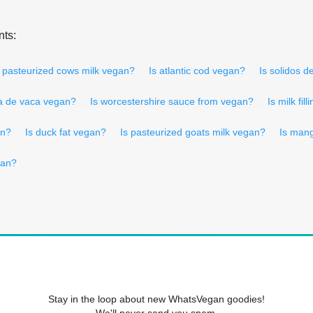
nts:
s pasteurized cows milk vegan?
Is atlantic cod vegan?
Is solidos d
da de vaca vegan?
Is worcestershire sauce from vegan?
Is milk fil
an?
Is duck fat vegan?
Is pasteurized goats milk vegan?
Is man
gan?
Stay in the loop about new WhatsVegan goodies!
We'll never send you spam.