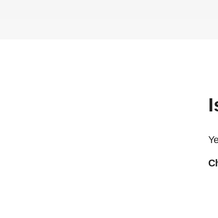
I
Ye
Ch