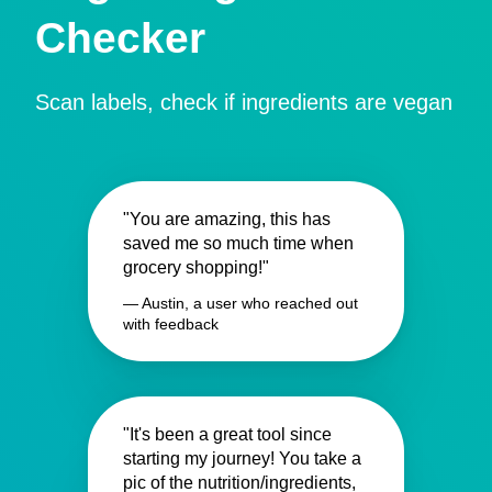
Checker
Scan labels, check if ingredients are vegan
"You are amazing, this has
saved me so much time when
grocery shopping!"
— Austin, a user who reached out
with feedback
"It's been a great tool since
starting my journey! You take a
pic of the nutrition/ingredients,