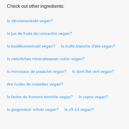
Check out other ingredients:
Is zitronenextrakt vegan?
Is jus de fruits de concentré vegan?
Is basilikumextrakt vegan?
Is truffe blanche d'été vegan?
Is natürliches mineralwasser volvic vegan?
Is morceaux de pistache vegan?
Is dont thé vert vegan?
Are huiles de noisettes vegan?
Is farine de froment enrichie vegan?
Is copra vegan?
Is gingembre' mõulu vegan?
Is c9-14 vegan?