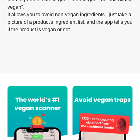
vegan".
It allows you to avoid non-vegan ingredients - just take a
picture of a product's ingredient list, and the app tells you
if the product is vegan or not.