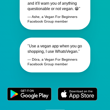
and it'll warn you of anything
questionable or not vegan. 😁"
— Ashe, a Vegan For Beginners
Facebook Group member
"Use a vegan app when you go
shopping, I use WhatsVegan."
— Dóra, a Vegan For Beginners
Facebook Group member