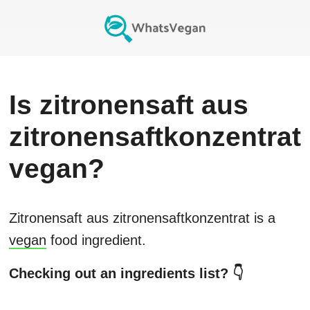
Is
zitronensaft aus
zitronensaftkonzentrat
vegan?
Zitronensaft aus zitronensaftkonzentrat
is a
vegan
food ingredient.
Checking out an ingredients list? 👇