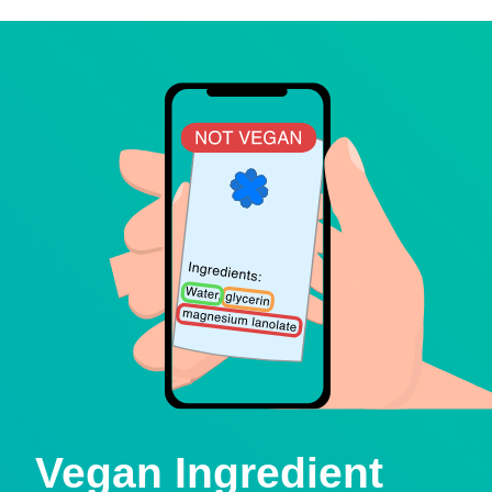
Vegan Ingredient