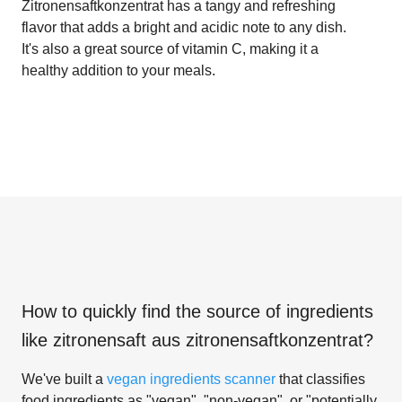
Zitronensaftkonzentrat has a tangy and refreshing
flavor that adds a bright and acidic note to any dish.
It's also a great source of vitamin C, making it a
healthy addition to your meals.
How to quickly find the source of ingredients
like
zitronensaft aus zitronensaftkonzentrat
?
We've built a
vegan ingredients scanner
that classifies
food ingredients as "vegan", "non-vegan", or "potentially