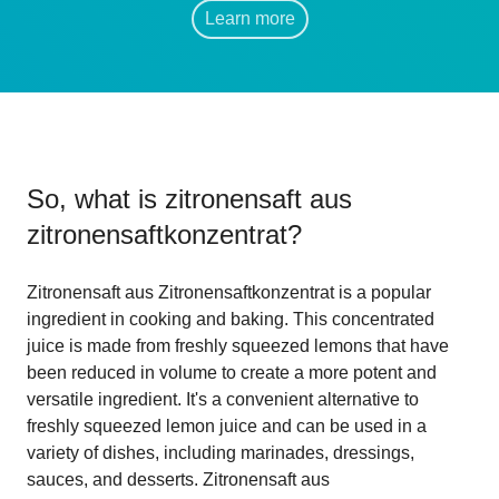
Learn more
So, what is
zitronensaft aus
zitronensaftkonzentrat
?
Zitronensaft aus Zitronensaftkonzentrat is a popular
ingredient in cooking and baking. This concentrated
juice is made from freshly squeezed lemons that have
been reduced in volume to create a more potent and
versatile ingredient. It's a convenient alternative to
freshly squeezed lemon juice and can be used in a
variety of dishes, including marinades, dressings,
sauces, and desserts. Zitronensaft aus