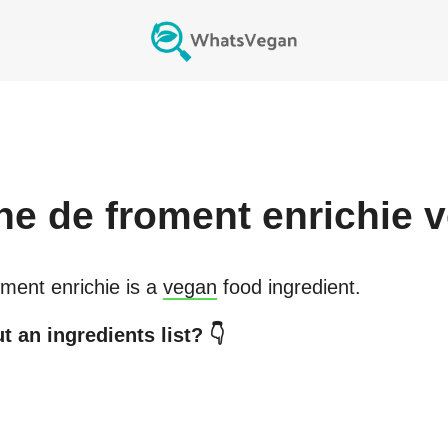
ine de froment enrichie
v
oment enrichie
is a
vegan
food ingredient.
 an ingredients list? 👇