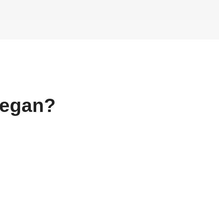
egan?