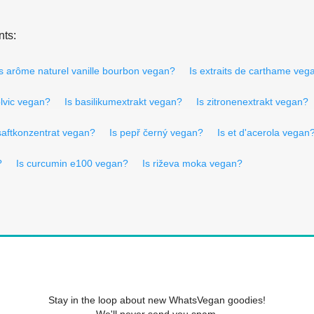
nts:
Is arôme naturel vanille bourbon vegan?
Is extraits de carthame veg
olvic vegan?
Is basilikumextrakt vegan?
Is zitronenextrakt vegan?
nsaftkonzentrat vegan?
Is pepř černý vegan?
Is et d'acerola vegan
?
Is curcumin e100 vegan?
Is riževa moka vegan?
Stay in the loop about new WhatsVegan goodies!
We'll never send you spam.