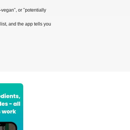
-vegan", or "potentially
list, and the app tells you