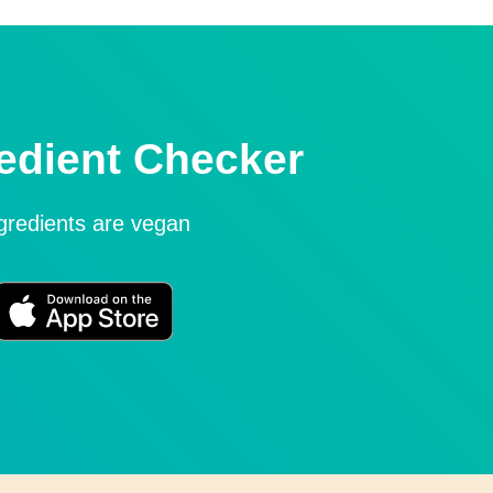
edient Checker
ngredients are vegan