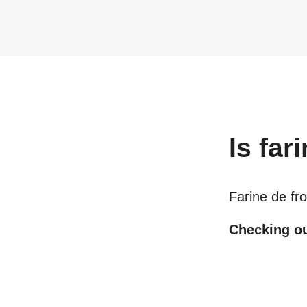
Is
far
Farine de fr
Checking out