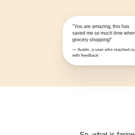
"You are amazing, this has
saved me so much time whe
grocery shopping!"
— Austin, a user who reached ou
with feedback
So, what is
farin