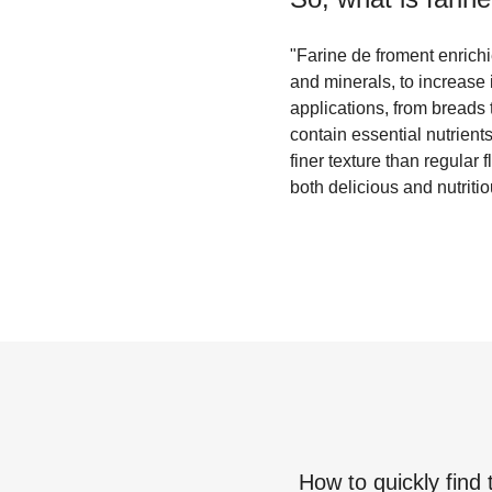
"Farine de froment enrichie
and minerals, to increase 
applications, from breads 
contain essential nutrient
finer texture than regular 
both delicious and nutritio
How to quickly find 