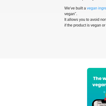
We've built a
vegan ingr
vegan".
It allows you to avoid non
if the product is vegan or