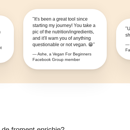
"It's been a great tool since
starting my journey! You take a
"U
n
pic of the nutrition/ingredients,
sh
and it'll warn you of anything
questionable or not vegan. 😁"
— 
t
Fa
— Ashe, a Vegan For Beginners
Facebook Group member
e de froment enrichie
?