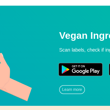
Vegan Ingr
Scan labels, check if i
Learn more