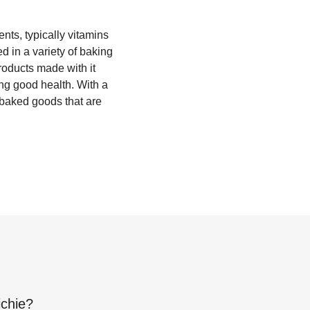
ents, typically vitamins
d in a variety of baking
roducts made with it
ing good health. With a
ry baked goods that are
ichie
?