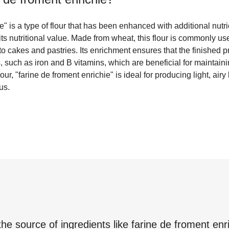
" is a type of flour that has been enhanced with additional nutri
its nutritional value. Made from wheat, this flour is commonly use
to cakes and pastries. Its enrichment ensures that the finished p
s, such as iron and B vitamins, which are beneficial for maintain
flour, "farine de froment enrichie" is ideal for producing light, ai
us.
the source of ingredients like
farine de froment enr