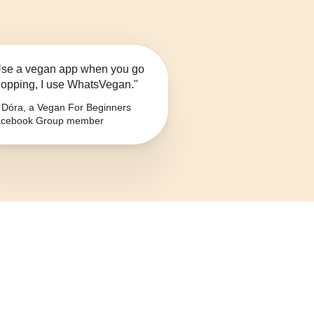
se a vegan app when you go
opping, I use WhatsVegan."
Dóra, a Vegan For Beginners
cebook Group member