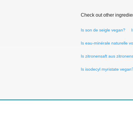
Check out other ingredie
Is son de seigle vegan?
Is eau-minérale naturelle v
Is zitronensaft aus zitrone
Is isodecyl myristate vegan