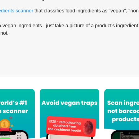
edients scanner
that classifies food ingredients as "vegan", "non
-vegan ingredients - just take a picture of a product's ingredient 
 not.