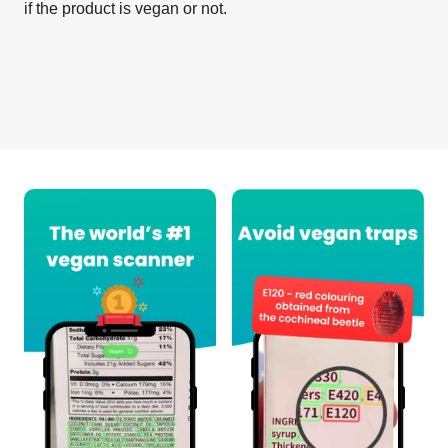
if the product is vegan or not.