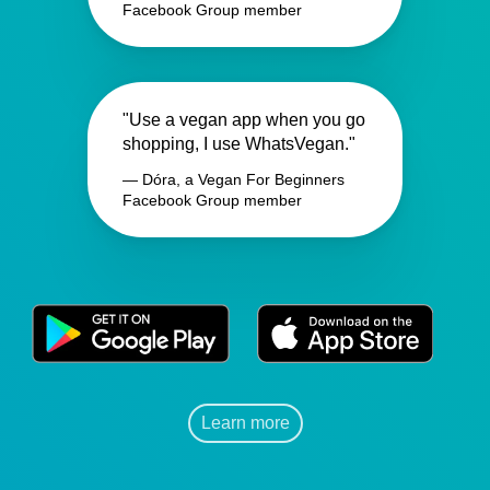
Facebook Group member
"Use a vegan app when you go
shopping, I use WhatsVegan."
— Dóra, a Vegan For Beginners
Facebook Group member
Learn more