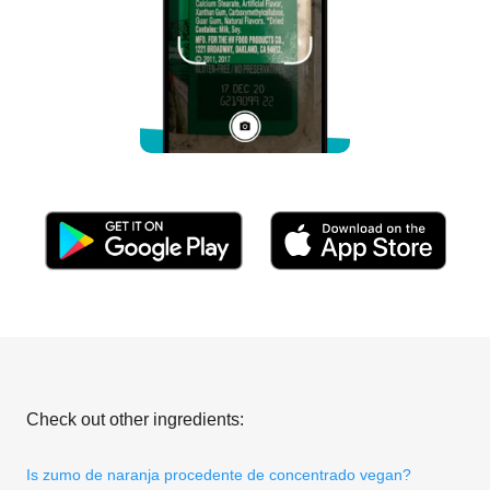
Check out other ingredients:
Is zumo de naranja procedente de concentrado vegan?