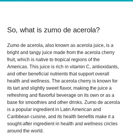
So, what is
zumo de acerola
?
Zumo de acerola, also known as acerola juice, is a
bright and tangy juice made from the acerola cherry
fruit, which is native to tropical regions of the
Americas. This juice is rich in vitamin C, antioxidants,
and other beneficial nutrients that support overall
health and wellness. The acerola cherry is known for
its tart and slightly sweet flavor, making the juice a
refreshing and flavorful beverage on its own or as a
base for smoothies and other drinks. Zumo de acerola
is a popular ingredient in Latin American and
Caribbean cuisine, and its health benefits make it a
sought-after ingredient in health and wellness circles
around the world.