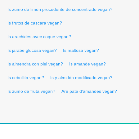
Is zumo de limón procedente de concentrado vegan?
Is frutos de cascara vegan?
Is arachides avec coque vegan?
Is jarabe glucosa vegan?
Is maltosa vegan?
Is almendra con piel vegan?
Is amande vegan?
Is cebollita vegan?
Is y almidón modificado vegan?
Is zumo de fruta vegan?
Are patê d'amandes vegan?