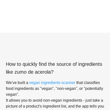
How to quickly find the source of ingredients
like
zumo de acerola
?
We've built a
vegan ingredients scanner
that classifies
food ingredients as "vegan", "non-vegan", or "potentially
vegan".
It allows you to avoid non-vegan ingredients - just take a
picture of a product's ingredient list, and the app tells you