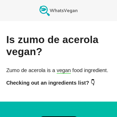
Is
zumo de acerola
vegan?
Zumo de acerola
is a
vegan
food ingredient.
Checking out an ingredients list? 👇