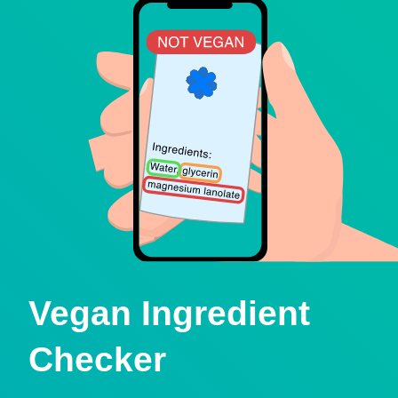
Vegan Ingredient
Checker