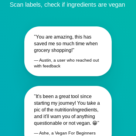
Scan labels, check if ingredients are vegan
"You are amazing, this has
saved me so much time when
grocery shopping!"
— Austin, a user who reached out
with feedback
"It's been a great tool since
starting my journey! You take a
pic of the nutrition/ingredients,
and it'll warn you of anything
questionable or not vegan. 😁"
— Ashe, a Vegan For Beginners