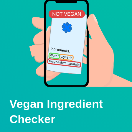
Vegan Ingredient
Checker