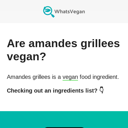
Are
amandes grillees
vegan?
Amandes grillees
is a
vegan
food ingredient.
Checking out an ingredients list? 👇