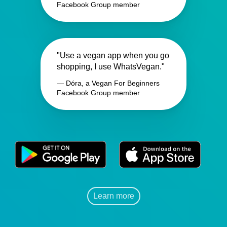
Facebook Group member
"Use a vegan app when you go
shopping, I use WhatsVegan."
— Dóra, a Vegan For Beginners
Facebook Group member
Learn more