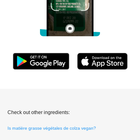
Check out other ingredients:
Is matière grasse végétales de colza vegan?