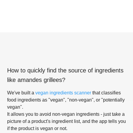
How to quickly find the source of ingredients
like
amandes grillees
?
We've built a
vegan ingredients scanner
that classifies
food ingredients as "vegan", "non-vegan", or "potentially
vegan".
It allows you to avoid non-vegan ingredients - just take a
picture of a product's ingredient list, and the app tells you
if the product is vegan or not.