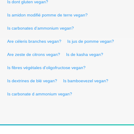
Is dont gluten vegan?
Is amidon modifié pomme de terre vegan?
Is carbonates d‘ammonium vegan?
Are céleris branches vegan?
Is jus de pomme vegan?
Are zeste de citrons vegan?
Is de kasha vegan?
Is fibres végétales d'oligofructose vegan?
Is dextrines de blé vegan?
Is bamboevezel vegan?
Is carbonate d ammonium vegan?