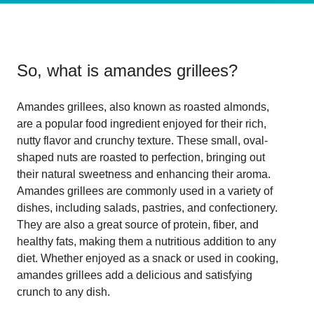
So, what is
amandes grillees
?
Amandes grillees, also known as roasted almonds,
are a popular food ingredient enjoyed for their rich,
nutty flavor and crunchy texture. These small, oval-
shaped nuts are roasted to perfection, bringing out
their natural sweetness and enhancing their aroma.
Amandes grillees are commonly used in a variety of
dishes, including salads, pastries, and confectionery.
They are also a great source of protein, fiber, and
healthy fats, making them a nutritious addition to any
diet. Whether enjoyed as a snack or used in cooking,
amandes grillees add a delicious and satisfying
crunch to any dish.