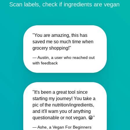
Scan labels, check if ingredients are vegan
"You are amazing, this has
saved me so much time when
grocery shopping!"
— Austin, a user who reached out
with feedback
"It's been a great tool since
starting my journey! You take a
pic of the nutrition/ingredients,
and it'll warn you of anything
questionable or not vegan. 😁"
— Ashe, a Vegan For Beginners