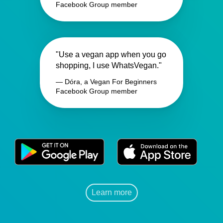
Facebook Group member
"Use a vegan app when you go
shopping, I use WhatsVegan."
— Dóra, a Vegan For Beginners
Facebook Group member
Learn more