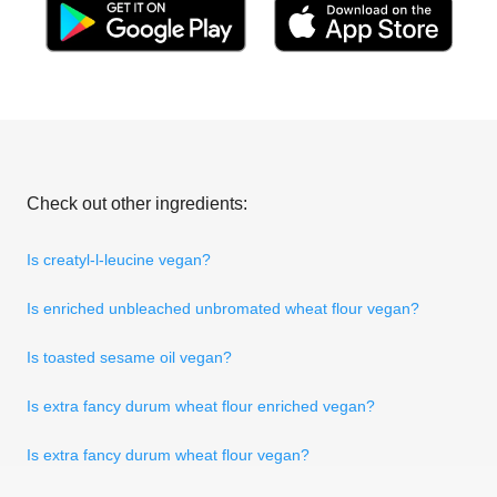
Check out other ingredients:
Is creatyl-l-leucine vegan?
Is enriched unbleached unbromated wheat flour vegan?
Is toasted sesame oil vegan?
Is extra fancy durum wheat flour enriched vegan?
Is extra fancy durum wheat flour vegan?