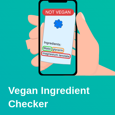
Vegan Ingredient
Checker