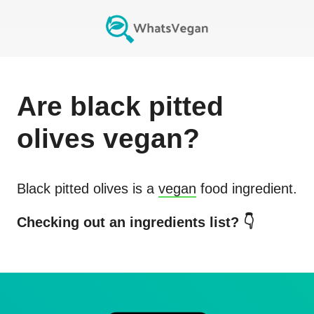
Are
black pitted
olives
vegan?
Black pitted olives
is a
vegan
food ingredient.
Checking out an ingredients list? 👇