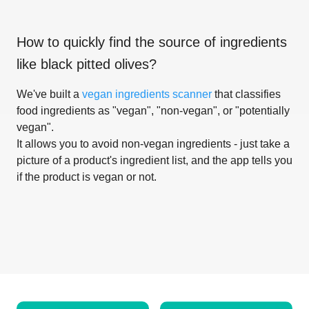
How to quickly find the source of ingredients
like
black pitted olives
?
We've built a
vegan ingredients scanner
that classifies
food ingredients as "vegan", "non-vegan", or "potentially
vegan".
It allows you to avoid non-vegan ingredients - just take a
picture of a product's ingredient list, and the app tells you
if the product is vegan or not.