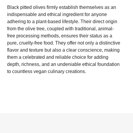
Black pitted olives firmly establish themselves as an
indispensable and ethical ingredient for anyone
adhering to a plant-based lifestyle. Their direct origin
from the olive tree, coupled with traditional, animal-
free processing methods, ensures their status as a
pure, cruelty-free food. They offer not only a distinctive
flavor and texture but also a clear conscience, making
them a celebrated and reliable choice for adding
depth, richness, and an undeniable ethical foundation
to countless vegan culinary creations.