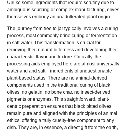
Unlike some ingredients that require scrutiny due to
ambiguous sourcing or complex manufacturing, olives
themselves embody an unadulterated plant origin.
The journey from tree to jar typically involves a curing
process, most commonly brine curing or fermentation
in salt water. This transformation is crucial for
removing their natural bitterness and developing their
characteristic flavor and texture. Critically, the
processing aids employed here are almost universally
water and and salt—ingredients of unquestionable
plant-based status. There are no animal-derived
components used in the traditional curing of black
olives; no gelatin, no bone char, no insect-derived
pigments or enzymes. This straightforward, plant-
centric preparation ensures that black pitted olives
remain pure and aligned with the principles of animal
ethics, offering a truly cruelty-free component to any
dish. They are, in essence, a direct gift from the earth,