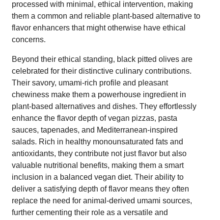
processed with minimal, ethical intervention, making
them a common and reliable plant-based alternative to
flavor enhancers that might otherwise have ethical
concerns.
Beyond their ethical standing, black pitted olives are
celebrated for their distinctive culinary contributions.
Their savory, umami-rich profile and pleasant
chewiness make them a powerhouse ingredient in
plant-based alternatives and dishes. They effortlessly
enhance the flavor depth of vegan pizzas, pasta
sauces, tapenades, and Mediterranean-inspired
salads. Rich in healthy monounsaturated fats and
antioxidants, they contribute not just flavor but also
valuable nutritional benefits, making them a smart
inclusion in a balanced vegan diet. Their ability to
deliver a satisfying depth of flavor means they often
replace the need for animal-derived umami sources,
further cementing their role as a versatile and