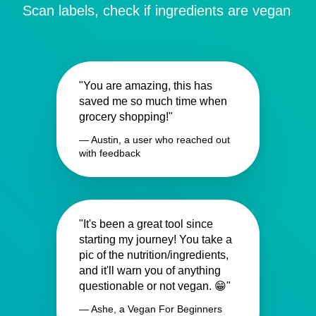
Scan labels, check if ingredients are vegan
"You are amazing, this has
saved me so much time when
grocery shopping!"
— Austin, a user who reached out
with feedback
"It's been a great tool since
starting my journey! You take a
pic of the nutrition/ingredients,
and it'll warn you of anything
questionable or not vegan. 😁"
— Ashe, a Vegan For Beginners