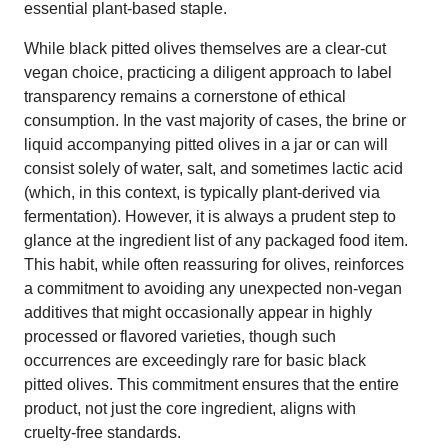
essential plant-based staple.
While black pitted olives themselves are a clear-cut
vegan choice, practicing a diligent approach to label
transparency remains a cornerstone of ethical
consumption. In the vast majority of cases, the brine or
liquid accompanying pitted olives in a jar or can will
consist solely of water, salt, and sometimes lactic acid
(which, in this context, is typically plant-derived via
fermentation). However, it is always a prudent step to
glance at the ingredient list of any packaged food item.
This habit, while often reassuring for olives, reinforces
a commitment to avoiding any unexpected non-vegan
additives that might occasionally appear in highly
processed or flavored varieties, though such
occurrences are exceedingly rare for basic black
pitted olives. This commitment ensures that the entire
product, not just the core ingredient, aligns with
cruelty-free standards.