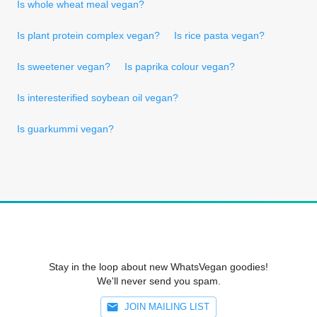
Is whole wheat meal vegan?
Is plant protein complex vegan?
Is rice pasta vegan?
Is sweetener vegan?
Is paprika colour vegan?
Is interesterified soybean oil vegan?
Is guarkummi vegan?
Stay in the loop about new WhatsVegan goodies!
We'll never send you spam.
JOIN MAILING LIST