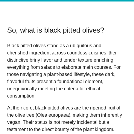
So, what is
black pitted olives
?
Black pitted olives stand as a ubiquitous and
cherished ingredient across countless cuisines, their
distinctive briny flavor and tender texture enriching
everything from salads to elaborate main courses. For
those navigating a plant-based lifestyle, these dark,
flavorful fruits present a foundational element,
unequivocally meeting the criteria for ethical
consumption.
At their core, black pitted olives are the ripened fruit of
the olive tree (Olea europaea), making them inherently
vegan. Their status is not merely incidental but a
testament to the direct bounty of the plant kingdom.