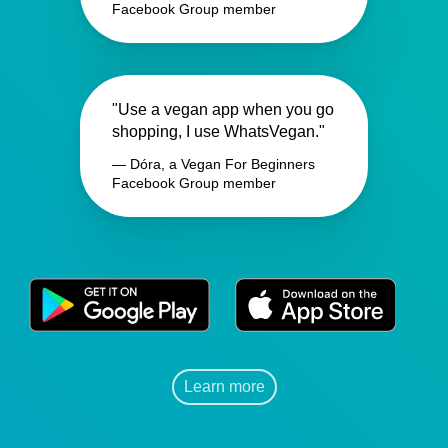
Facebook Group member
"Use a vegan app when you go
shopping, I use WhatsVegan."
— Dóra, a Vegan For Beginners
Facebook Group member
Learn more