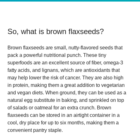
So, what is
brown flaxseeds
?
Brown flaxseeds are small, nutty-flavored seeds that
pack a powerful nutritional punch. These tiny
superfoods are an excellent source of fiber, omega-3
fatty acids, and lignans, which are antioxidants that
may help lower the risk of cancer. They are also high
in protein, making them a great addition to vegetarian
and vegan diets. When ground, they can be used as a
natural egg substitute in baking, and sprinkled on top
of salads or oatmeal for an extra crunch. Brown
flaxseeds can be stored in an airtight container in a
cool, dry place for up to six months, making them a
convenient pantry staple.