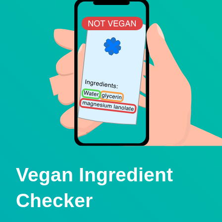
Vegan Ingredient
Checker