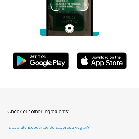
Check out other ingredients:
Is acetato isobutirato de sacarosa vegan?