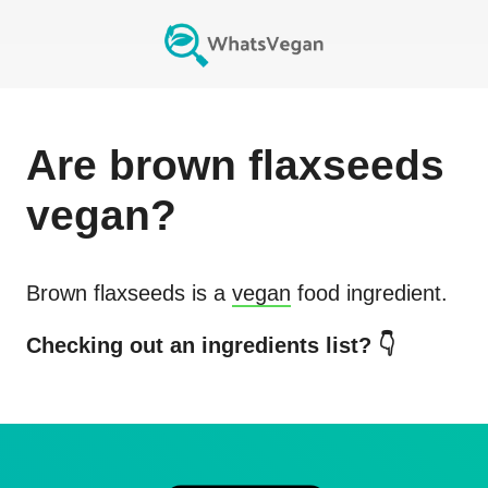
Are
brown flaxseeds
vegan?
Brown flaxseeds
is a
vegan
food ingredient.
Checking out an ingredients list? 👇