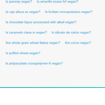
Is parsnip vegan?
Is amarillo ocaso fcf vegan?
Is rojo allura ac vegan?
Is fosfato monopotasico vegan?
Is chocolate liquor-processed with alkali vegan?
Is caramelo clase iv vegan?
Is silicato de calcio vegan?
Are whole grain wheat flakes vegan?
Are corns vegan?
Is puffed wheat vegan?
Is polyacrylate crosspolymer-6 vegan?