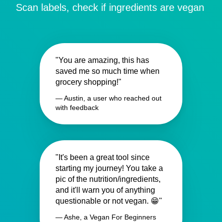
Scan labels, check if ingredients are vegan
"You are amazing, this has
saved me so much time when
grocery shopping!"
— Austin, a user who reached out
with feedback
"It's been a great tool since
starting my journey! You take a
pic of the nutrition/ingredients,
and it'll warn you of anything
questionable or not vegan. 😁"
— Ashe, a Vegan For Beginners