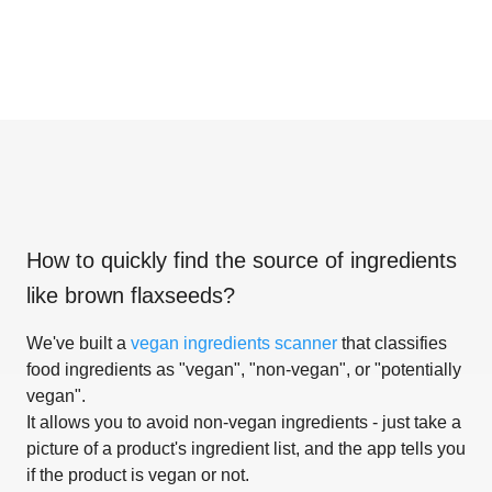
How to quickly find the source of ingredients
like
brown flaxseeds
?
We've built a
vegan ingredients scanner
that classifies
food ingredients as "vegan", "non-vegan", or "potentially
vegan".
It allows you to avoid non-vegan ingredients - just take a
picture of a product's ingredient list, and the app tells you
if the product is vegan or not.