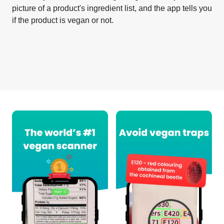
picture of a product's ingredient list, and the app tells you
if the product is vegan or not.