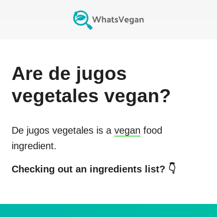
Are
de jugos
vegetales
vegan?
De jugos vegetales
is a
vegan
food
ingredient.
Checking out an ingredients list? 👇