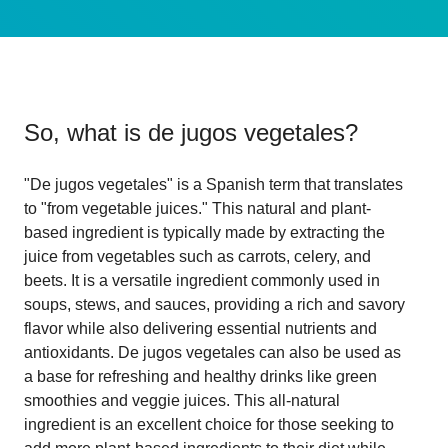
So, what is
de jugos vegetales
?
"De jugos vegetales" is a Spanish term that translates
to "from vegetable juices." This natural and plant-
based ingredient is typically made by extracting the
juice from vegetables such as carrots, celery, and
beets. It is a versatile ingredient commonly used in
soups, stews, and sauces, providing a rich and savory
flavor while also delivering essential nutrients and
antioxidants. De jugos vegetales can also be used as
a base for refreshing and healthy drinks like green
smoothies and veggie juices. This all-natural
ingredient is an excellent choice for those seeking to