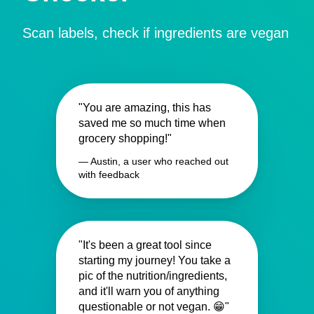
Scan labels, check if ingredients are vegan
"You are amazing, this has
saved me so much time when
grocery shopping!"
— Austin, a user who reached out
with feedback
"It's been a great tool since
starting my journey! You take a
pic of the nutrition/ingredients,
and it'll warn you of anything
questionable or not vegan. 😁"