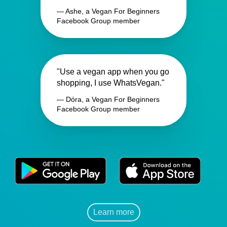
— Ashe, a Vegan For Beginners
Facebook Group member
"Use a vegan app when you go
shopping, I use WhatsVegan."
— Dóra, a Vegan For Beginners
Facebook Group member
Learn more