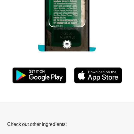
Check out other ingredients: