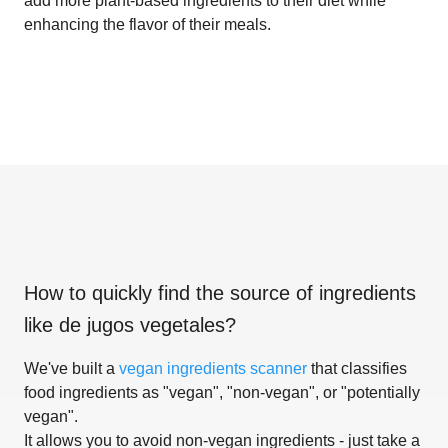
add more plant-based ingredients to their diet while
enhancing the flavor of their meals.
How to quickly find the source of ingredients
like
de jugos vegetales
?
We've built a
vegan ingredients scanner
that classifies
food ingredients as "vegan", "non-vegan", or "potentially
vegan".
It allows you to avoid non-vegan ingredients - just take a