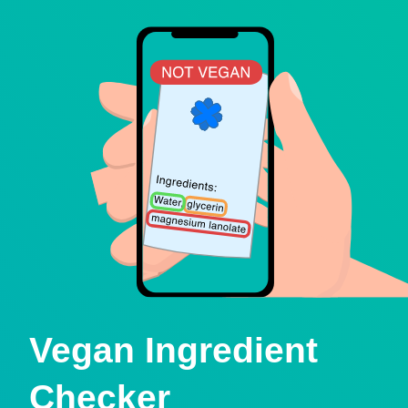
Vegan Ingredient
Checker