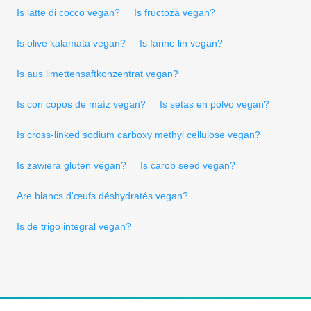
Is latte di cocco vegan?
Is fructoză vegan?
Is olive kalamata vegan?
Is farine lin vegan?
Is aus limettensaftkonzentrat vegan?
Is con copos de maíz vegan?
Is setas en polvo vegan?
Is cross-linked sodium carboxy methyl cellulose vegan?
Is zawiera gluten vegan?
Is carob seed vegan?
Are blancs d'œufs déshydratés vegan?
Is de trigo integral vegan?