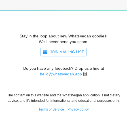
Stay in the loop about new WhatsVegan goodies!
We'll never send you spam.
JOIN MAILING LIST
Do you have any feedback? Drop us a line at
hello@whatsvegan.app
🙌
The content on this website and the WhatsVegan application is not dietary
advice, and it's intended for informational and educational purposes only.
Terms of Service
Privacy policy