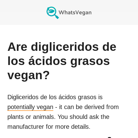
Are
digliceridos de
los ácidos grasos
vegan?
Digliceridos de los ácidos grasos
is
potentially vegan
- it can be derived from
plants or animals. You should ask the
manufacturer for more details.