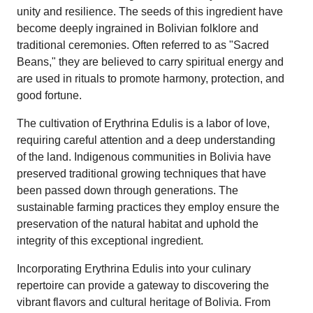
unity and resilience. The seeds of this ingredient have
become deeply ingrained in Bolivian folklore and
traditional ceremonies. Often referred to as "Sacred
Beans," they are believed to carry spiritual energy and
are used in rituals to promote harmony, protection, and
good fortune.
The cultivation of Erythrina Edulis is a labor of love,
requiring careful attention and a deep understanding
of the land. Indigenous communities in Bolivia have
preserved traditional growing techniques that have
been passed down through generations. The
sustainable farming practices they employ ensure the
preservation of the natural habitat and uphold the
integrity of this exceptional ingredient.
Incorporating Erythrina Edulis into your culinary
repertoire can provide a gateway to discovering the
vibrant flavors and cultural heritage of Bolivia. From