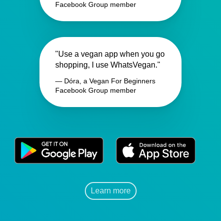
Facebook Group member
"Use a vegan app when you go
shopping, I use WhatsVegan."
— Dóra, a Vegan For Beginners
Facebook Group member
Learn more