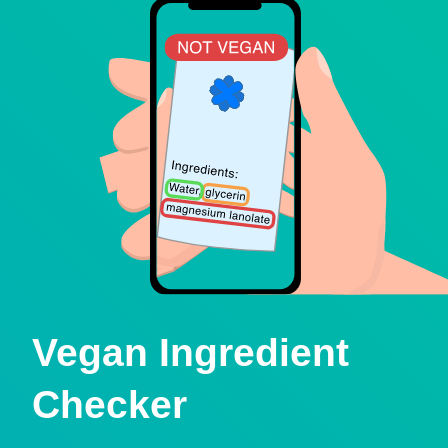
Vegan Ingredient
Checker