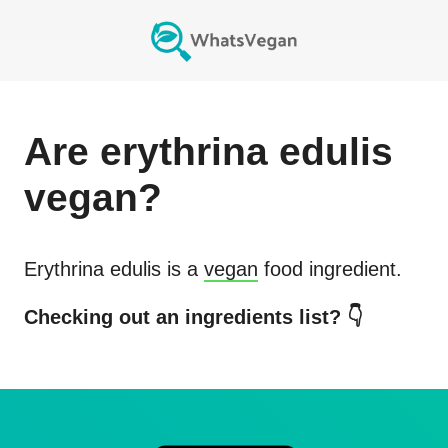
Are
erythrina edulis
vegan?
Erythrina edulis
is a
vegan
food ingredient.
Checking out an ingredients list? 👇