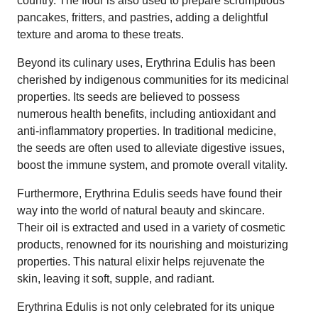
country. The flour is also used to prepare scrumptious
pancakes, fritters, and pastries, adding a delightful
texture and aroma to these treats.
Beyond its culinary uses, Erythrina Edulis has been
cherished by indigenous communities for its medicinal
properties. Its seeds are believed to possess
numerous health benefits, including antioxidant and
anti-inflammatory properties. In traditional medicine,
the seeds are often used to alleviate digestive issues,
boost the immune system, and promote overall vitality.
Furthermore, Erythrina Edulis seeds have found their
way into the world of natural beauty and skincare.
Their oil is extracted and used in a variety of cosmetic
products, renowned for its nourishing and moisturizing
properties. This natural elixir helps rejuvenate the
skin, leaving it soft, supple, and radiant.
Erythrina Edulis is not only celebrated for its unique