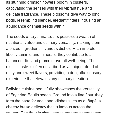
Its stunning crimson flowers bloom in clusters,
captivating the senses with their vibrant hue and
delicate fragrance. These blossoms give way to long
pods, resembling slender, elegant fingers, housing an
abundance of small seeds within.
The seeds of Erythrina Edulis possess a wealth of
nutritional value and culinary versatility, making them
a prized ingredient in various dishes. Rich in protein,
fiber, vitamins, and minerals, they contribute to a
balanced diet and promote overall well-being. Their
distinct taste is often described as a unique blend of
nutty and sweet flavors, providing a delightful sensory
experience that elevates any culinary creation.
Bolivian cuisine beautifully showcases the versatility
of Erythrina Edulis seeds. Ground into a fine flour, they
form the base for traditional dishes such as cuñapé, a
cheesy bread delicacy that is famous across the