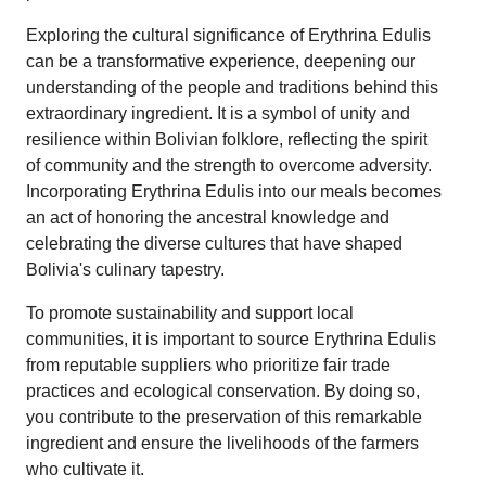
Exploring the cultural significance of Erythrina Edulis
can be a transformative experience, deepening our
understanding of the people and traditions behind this
extraordinary ingredient. It is a symbol of unity and
resilience within Bolivian folklore, reflecting the spirit
of community and the strength to overcome adversity.
Incorporating Erythrina Edulis into our meals becomes
an act of honoring the ancestral knowledge and
celebrating the diverse cultures that have shaped
Bolivia's culinary tapestry.
To promote sustainability and support local
communities, it is important to source Erythrina Edulis
from reputable suppliers who prioritize fair trade
practices and ecological conservation. By doing so,
you contribute to the preservation of this remarkable
ingredient and ensure the livelihoods of the farmers
who cultivate it.