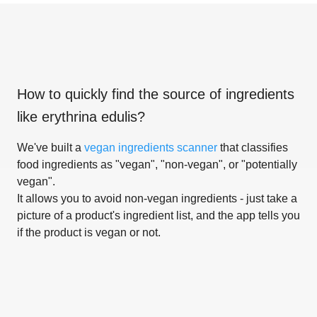
How to quickly find the source of ingredients
like
erythrina edulis
?
We've built a
vegan ingredients scanner
that classifies
food ingredients as "vegan", "non-vegan", or "potentially
vegan".
It allows you to avoid non-vegan ingredients - just take a
picture of a product's ingredient list, and the app tells you
if the product is vegan or not.