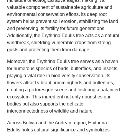
multitude of ecological advantages, making it a
valuable component of sustainable agriculture and
environmental conservation efforts. Its deep root
system helps prevent soil erosion, stabilizing the land
and preserving its fertility for future generations.
Additionally, the Erythrina Edulis tree acts as a natural
windbreak, shielding vulnerable crops from strong
gusts and protecting them from damage.
Moreover, the Erythrina Edulis tree serves as a haven
for numerous species of birds, butterflies, and insects,
playing a vital role in biodiversity conservation. Its
flowers attract vibrant hummingbirds and butterflies,
creating a picturesque scene and fostering a balanced
ecosystem. This ingredient not only nourishes our
bodies but also supports the delicate
interconnectedness of wildlife and nature.
Across Bolivia and the Andean region, Erythrina
Edulis holds cultural significance and symbolizes