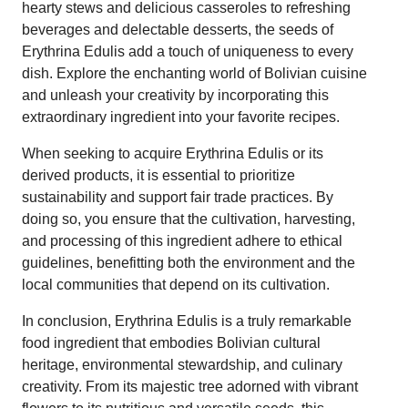
hearty stews and delicious casseroles to refreshing
beverages and delectable desserts, the seeds of
Erythrina Edulis add a touch of uniqueness to every
dish. Explore the enchanting world of Bolivian cuisine
and unleash your creativity by incorporating this
extraordinary ingredient into your favorite recipes.
When seeking to acquire Erythrina Edulis or its
derived products, it is essential to prioritize
sustainability and support fair trade practices. By
doing so, you ensure that the cultivation, harvesting,
and processing of this ingredient adhere to ethical
guidelines, benefitting both the environment and the
local communities that depend on its cultivation.
In conclusion, Erythrina Edulis is a truly remarkable
food ingredient that embodies Bolivian cultural
heritage, environmental stewardship, and culinary
creativity. From its majestic tree adorned with vibrant