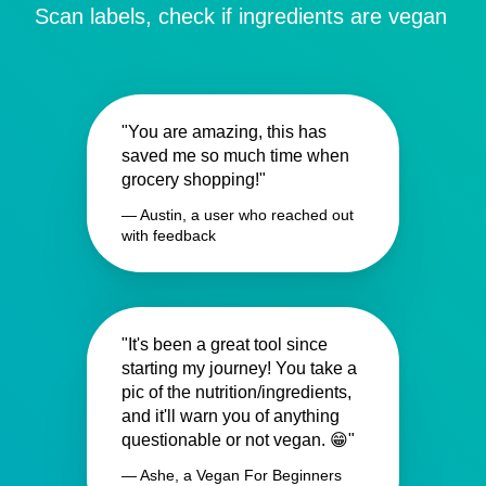
Scan labels, check if ingredients are vegan
"You are amazing, this has
saved me so much time when
grocery shopping!"
— Austin, a user who reached out
with feedback
"It's been a great tool since
starting my journey! You take a
pic of the nutrition/ingredients,
and it'll warn you of anything
questionable or not vegan. 😁"
— Ashe, a Vegan For Beginners