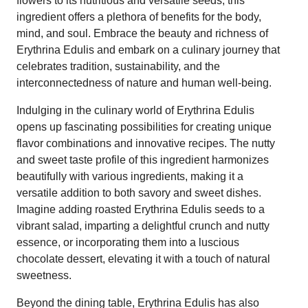
flowers to its nutritious and versatile seeds, this
ingredient offers a plethora of benefits for the body,
mind, and soul. Embrace the beauty and richness of
Erythrina Edulis and embark on a culinary journey that
celebrates tradition, sustainability, and the
interconnectedness of nature and human well-being.
Indulging in the culinary world of Erythrina Edulis
opens up fascinating possibilities for creating unique
flavor combinations and innovative recipes. The nutty
and sweet taste profile of this ingredient harmonizes
beautifully with various ingredients, making it a
versatile addition to both savory and sweet dishes.
Imagine adding roasted Erythrina Edulis seeds to a
vibrant salad, imparting a delightful crunch and nutty
essence, or incorporating them into a luscious
chocolate dessert, elevating it with a touch of natural
sweetness.
Beyond the dining table, Erythrina Edulis has also