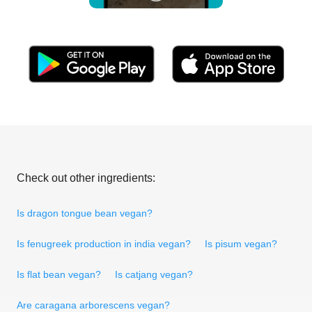
Check out other ingredients:
Is dragon tongue bean vegan?
Is fenugreek production in india vegan?
Is pisum vegan?
Is flat bean vegan?
Is catjang vegan?
Are caragana arborescens vegan?