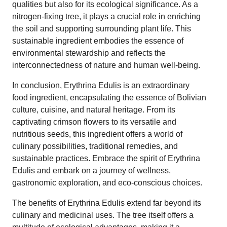
qualities but also for its ecological significance. As a
nitrogen-fixing tree, it plays a crucial role in enriching
the soil and supporting surrounding plant life. This
sustainable ingredient embodies the essence of
environmental stewardship and reflects the
interconnectedness of nature and human well-being.
In conclusion, Erythrina Edulis is an extraordinary
food ingredient, encapsulating the essence of Bolivian
culture, cuisine, and natural heritage. From its
captivating crimson flowers to its versatile and
nutritious seeds, this ingredient offers a world of
culinary possibilities, traditional remedies, and
sustainable practices. Embrace the spirit of Erythrina
Edulis and embark on a journey of wellness,
gastronomic exploration, and eco-conscious choices.
The benefits of Erythrina Edulis extend far beyond its
culinary and medicinal uses. The tree itself offers a