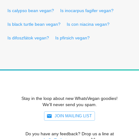
Is calypso bean vegan?
Is inocarpus fagifer vegan?
Is black turtle bean vegan?
Is con niacina vegan?
Is difoszfátok vegan?
Is pfirsich vegan?
Stay in the loop about new WhatsVegan goodies!
We'll never send you spam.
JOIN MAILING LIST
Do you have any feedback? Drop us a line at