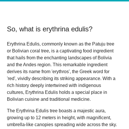
So, what is
erythrina edulis
?
Erythrina Edulis, commonly known as the Patuju tree
or Bolivian coral tree, is a captivating food ingredient
that hails from the enchanting landscapes of Bolivia
and the Andes region. This remarkable ingredient
derives its name from 'erythros', the Greek word for
'red', vividly describing its striking appearance. With a
rich history deeply intertwined with indigenous
cultures, Erythrina Edulis holds a special place in
Bolivian cuisine and traditional medicine.
The Erythrina Edulis tree boasts a majestic aura,
growing up to 12 meters in height, with magnificent,
umbrella-like canopies spreading wide across the sky.