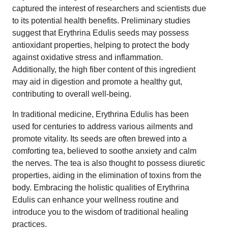
captured the interest of researchers and scientists due
to its potential health benefits. Preliminary studies
suggest that Erythrina Edulis seeds may possess
antioxidant properties, helping to protect the body
against oxidative stress and inflammation.
Additionally, the high fiber content of this ingredient
may aid in digestion and promote a healthy gut,
contributing to overall well-being.
In traditional medicine, Erythrina Edulis has been
used for centuries to address various ailments and
promote vitality. Its seeds are often brewed into a
comforting tea, believed to soothe anxiety and calm
the nerves. The tea is also thought to possess diuretic
properties, aiding in the elimination of toxins from the
body. Embracing the holistic qualities of Erythrina
Edulis can enhance your wellness routine and
introduce you to the wisdom of traditional healing
practices.