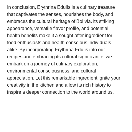
In conclusion, Erythrina Edulis is a culinary treasure
that captivates the senses, nourishes the body, and
embraces the cultural heritage of Bolivia. Its striking
appearance, versatile flavor profile, and potential
health benefits make it a sought-after ingredient for
food enthusiasts and health-conscious individuals
alike. By incorporating Erythrina Edulis into our
recipes and embracing its cultural significance, we
embark on a journey of culinary exploration,
environmental consciousness, and cultural
appreciation. Let this remarkable ingredient ignite your
creativity in the kitchen and allow its rich history to
inspire a deeper connection to the world around us.