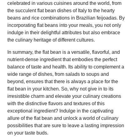
celebrated in various cuisines around the world, from
the succulent flat bean dishes of Italy to the hearty
beans and rice combinations in Brazilian feijoadas. By
incorporating flat beans into your meals, you not only
indulge in their delightful attributes but also embrace
the culinary heritage of different cultures.
In summary, the flat bean is a versatile, flavorful, and
nutrient-dense ingredient that embodies the perfect
balance of taste and health. Its ability to complement a
wide range of dishes, from salads to soups and
beyond, ensures that there is always a place for the
flat bean in your kitchen. So, why not give in to its
irresistible charm and elevate your culinary creations
with the distinctive flavors and textures of this
exceptional ingredient? Indulge in the captivating
allure of the flat bean and unlock a world of culinary
possibilities that are sure to leave a lasting impression
on your taste buds.