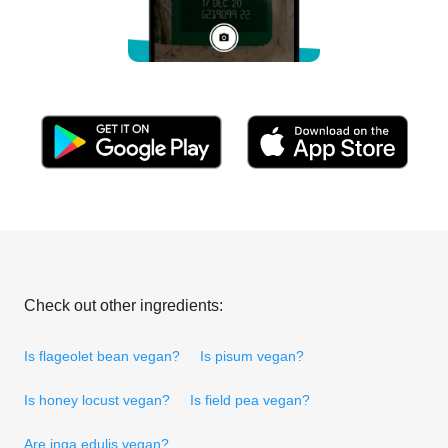
Check out other ingredients:
Is flageolet bean vegan?
Is pisum vegan?
Is honey locust vegan?
Is field pea vegan?
Are inga edulis vegan?