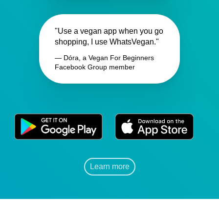
"Use a vegan app when you go
shopping, I use WhatsVegan."
— Dóra, a Vegan For Beginners
Facebook Group member
Learn more