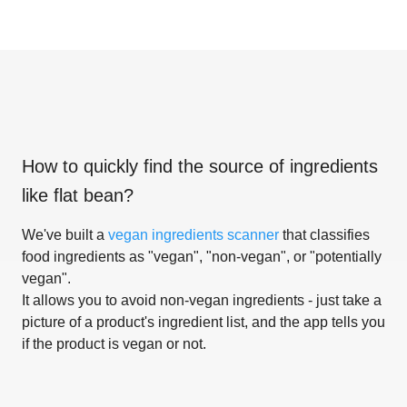
How to quickly find the source of ingredients
like
flat bean
?
We've built a
vegan ingredients scanner
that classifies
food ingredients as "vegan", "non-vegan", or "potentially
vegan".
It allows you to avoid non-vegan ingredients - just take a
picture of a product's ingredient list, and the app tells you
if the product is vegan or not.