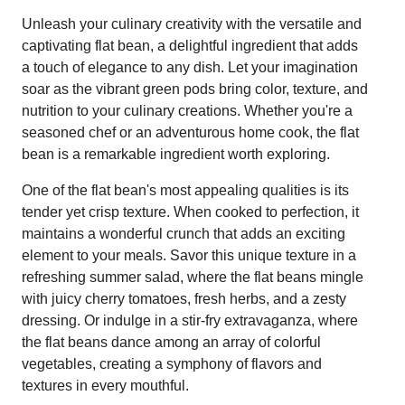
Unleash your culinary creativity with the versatile and
captivating flat bean, a delightful ingredient that adds
a touch of elegance to any dish. Let your imagination
soar as the vibrant green pods bring color, texture, and
nutrition to your culinary creations. Whether you're a
seasoned chef or an adventurous home cook, the flat
bean is a remarkable ingredient worth exploring.
One of the flat bean's most appealing qualities is its
tender yet crisp texture. When cooked to perfection, it
maintains a wonderful crunch that adds an exciting
element to your meals. Savor this unique texture in a
refreshing summer salad, where the flat beans mingle
with juicy cherry tomatoes, fresh herbs, and a zesty
dressing. Or indulge in a stir-fry extravaganza, where
the flat beans dance among an array of colorful
vegetables, creating a symphony of flavors and
textures in every mouthful.