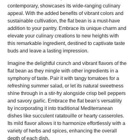
contemporary, showcases its wide-ranging culinary
appeal. With the added benefits of vibrant colors and
sustainable cultivation, the flat bean is a must-have
addition to your pantry. Embrace its unique charm and
elevate your culinary creations to new heights with
this remarkable ingredient, destined to captivate taste
buds and leave a lasting impression.
Imagine the delightful crunch and vibrant flavors of the
flat bean as they mingle with other ingredients in a
symphony of taste. Pair it with tangy tomatoes for a
refreshing summer salad, or let its natural sweetness
shine through in a stir-fry alongside crisp bell peppers
and savory garlic. Embrace the flat bean's versatility
by incorporating it into traditional Mediterranean
dishes like succulent ratatouille or hearty casseroles.
Its mild flavor allows it to harmonize effortlessly with a
variety of herbs and spices, enhancing the overall
depth of each dish.