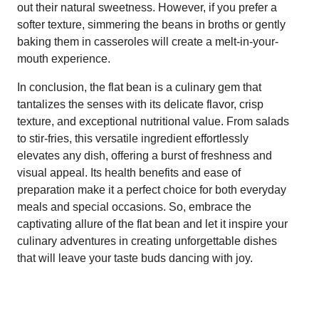
out their natural sweetness. However, if you prefer a
softer texture, simmering the beans in broths or gently
baking them in casseroles will create a melt-in-your-
mouth experience.
In conclusion, the flat bean is a culinary gem that
tantalizes the senses with its delicate flavor, crisp
texture, and exceptional nutritional value. From salads
to stir-fries, this versatile ingredient effortlessly
elevates any dish, offering a burst of freshness and
visual appeal. Its health benefits and ease of
preparation make it a perfect choice for both everyday
meals and special occasions. So, embrace the
captivating allure of the flat bean and let it inspire your
culinary adventures in creating unforgettable dishes
that will leave your taste buds dancing with joy.