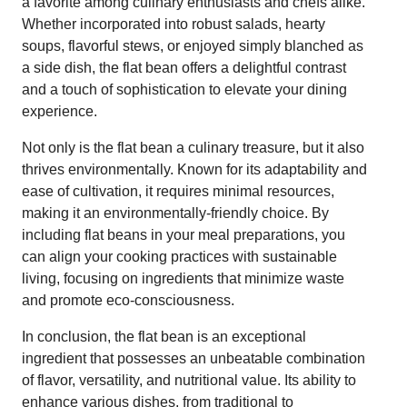
a favorite among culinary enthusiasts and chefs alike.
Whether incorporated into robust salads, hearty
soups, flavorful stews, or enjoyed simply blanched as
a side dish, the flat bean offers a delightful contrast
and a touch of sophistication to elevate your dining
experience.
Not only is the flat bean a culinary treasure, but it also
thrives environmentally. Known for its adaptability and
ease of cultivation, it requires minimal resources,
making it an environmentally-friendly choice. By
including flat beans in your meal preparations, you
can align your cooking practices with sustainable
living, focusing on ingredients that minimize waste
and promote eco-consciousness.
In conclusion, the flat bean is an exceptional
ingredient that possesses an unbeatable combination
of flavor, versatility, and nutritional value. Its ability to
enhance various dishes, from traditional to