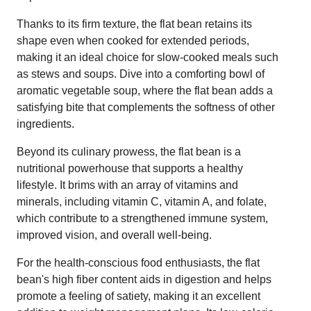
Thanks to its firm texture, the flat bean retains its
shape even when cooked for extended periods,
making it an ideal choice for slow-cooked meals such
as stews and soups. Dive into a comforting bowl of
aromatic vegetable soup, where the flat bean adds a
satisfying bite that complements the softness of other
ingredients.
Beyond its culinary prowess, the flat bean is a
nutritional powerhouse that supports a healthy
lifestyle. It brims with an array of vitamins and
minerals, including vitamin C, vitamin A, and folate,
which contribute to a strengthened immune system,
improved vision, and overall well-being.
For the health-conscious food enthusiasts, the flat
bean's high fiber content aids in digestion and helps
promote a feeling of satiety, making it an excellent