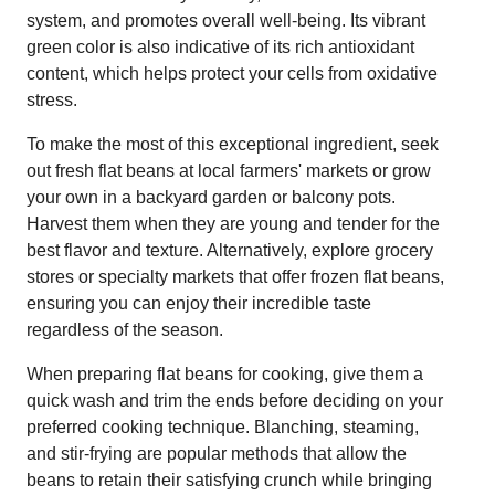
system, and promotes overall well-being. Its vibrant
green color is also indicative of its rich antioxidant
content, which helps protect your cells from oxidative
stress.
To make the most of this exceptional ingredient, seek
out fresh flat beans at local farmers' markets or grow
your own in a backyard garden or balcony pots.
Harvest them when they are young and tender for the
best flavor and texture. Alternatively, explore grocery
stores or specialty markets that offer frozen flat beans,
ensuring you can enjoy their incredible taste
regardless of the season.
When preparing flat beans for cooking, give them a
quick wash and trim the ends before deciding on your
preferred cooking technique. Blanching, steaming,
and stir-frying are popular methods that allow the
beans to retain their satisfying crunch while bringing