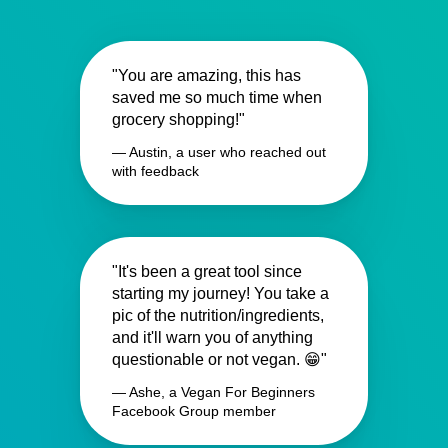
"You are amazing, this has
saved me so much time when
grocery shopping!"
— Austin, a user who reached out
with feedback
"It's been a great tool since
starting my journey! You take a
pic of the nutrition/ingredients,
and it'll warn you of anything
questionable or not vegan. 😁"
— Ashe, a Vegan For Beginners
Facebook Group member