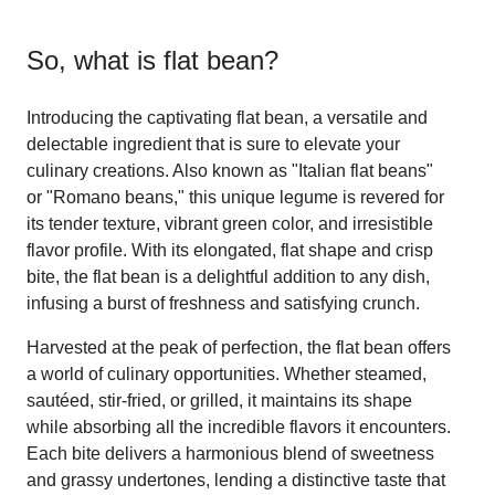
So, what is
flat bean
?
Introducing the captivating flat bean, a versatile and
delectable ingredient that is sure to elevate your
culinary creations. Also known as "Italian flat beans"
or "Romano beans," this unique legume is revered for
its tender texture, vibrant green color, and irresistible
flavor profile. With its elongated, flat shape and crisp
bite, the flat bean is a delightful addition to any dish,
infusing a burst of freshness and satisfying crunch.
Harvested at the peak of perfection, the flat bean offers
a world of culinary opportunities. Whether steamed,
sautéed, stir-fried, or grilled, it maintains its shape
while absorbing all the incredible flavors it encounters.
Each bite delivers a harmonious blend of sweetness
and grassy undertones, lending a distinctive taste that