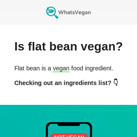
Is
flat bean
vegan?
Flat bean
is a
vegan
food ingredient.
Checking out an ingredients list? 👇