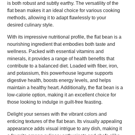
is both robust and subtly earthy. The versatility of the
flat bean makes it an ideal choice for various cooking
methods, allowing it to adapt flawlessly to your
desired culinary style.
With its impressive nutritional profile, the flat bean is a
nourishing ingredient that embodies both taste and
wellness. Packed with essential vitamins and
minerals, it provides a range of health benefits that
contribute to a balanced diet. Loaded with fiber, iron,
and potassium, this powerhouse legume supports
digestive health, boosts energy levels, and helps
maintain a healthy heart. Additionally, the flat bean is a
low-calorie option, making it an excellent choice for
those looking to indulge in guilt-free feasting.
Delight your senses with the vibrant colors and
enticing textures of the flat bean. Its visually appealing
appearance adds visual intrigue to any dish, making it