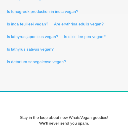
Is fenugreek production in india vegan?
Is inga feuilleei vegan?
Are erythrina edulis vegan?
Is lathyrus japonicus vegan?
Is dixie lee pea vegan?
Is lathyrus sativus vegan?
Is detarium senegalense vegan?
Stay in the loop about new WhatsVegan goodies!
We'll never send you spam.