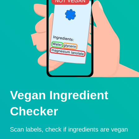
Vegan Ingredient
Checker
Scan labels, check if ingredients are vegan