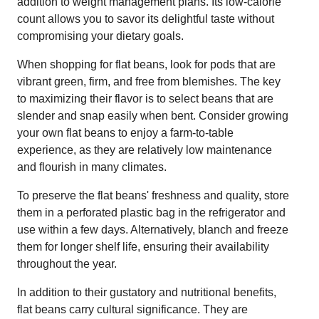
addition to weight management plans. Its low-calorie
count allows you to savor its delightful taste without
compromising your dietary goals.
When shopping for flat beans, look for pods that are
vibrant green, firm, and free from blemishes. The key
to maximizing their flavor is to select beans that are
slender and snap easily when bent. Consider growing
your own flat beans to enjoy a farm-to-table
experience, as they are relatively low maintenance
and flourish in many climates.
To preserve the flat beans' freshness and quality, store
them in a perforated plastic bag in the refrigerator and
use within a few days. Alternatively, blanch and freeze
them for longer shelf life, ensuring their availability
throughout the year.
In addition to their gustatory and nutritional benefits,
flat beans carry cultural significance. They are