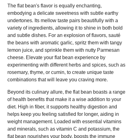
The flat bean's flavor is equally enchanting,
embodying a delicate sweetness with subtle earthy
undertones. Its mellow taste pairs beautifully with a
variety of ingredients, allowing it to shine in both bold
and subtle dishes. For an explosion of flavors, sauté
the beans with aromatic garlic, spritz them with tangy
lemon juice, and sprinkle them with nutty Parmesan
cheese. Elevate your flat bean experience by
experimenting with different herbs and spices, such as
rosemary, thyme, or cumin, to create unique taste
combinations that will leave you craving more.
Beyond its culinary allure, the flat bean boasts a range
of health benefits that make it a wise addition to your
diet. High in fiber, it supports healthy digestion and
helps keep you feeling satisfied for longer, aiding in
weight management. Loaded with essential vitamins
and minerals, such as vitamin C and potassium, the
flat bean nourishes your body, boosts the immune