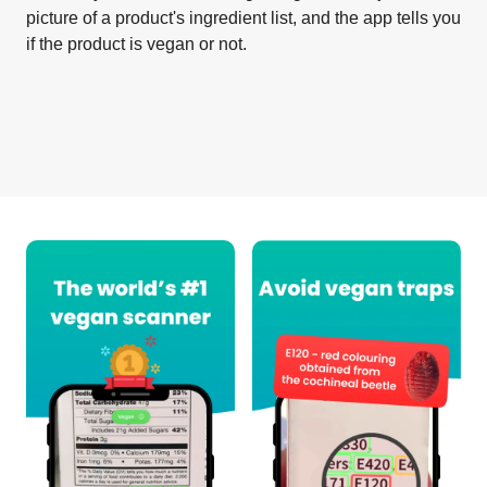
picture of a product's ingredient list, and the app tells you
if the product is vegan or not.