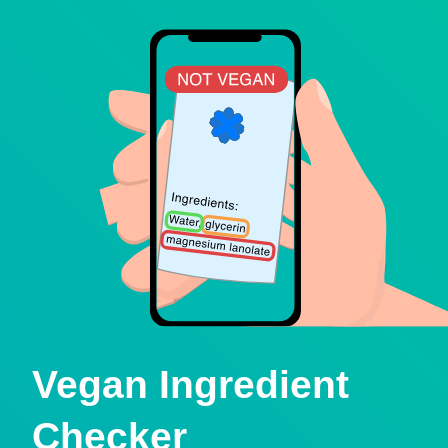
Vegan Ingredient
Checker