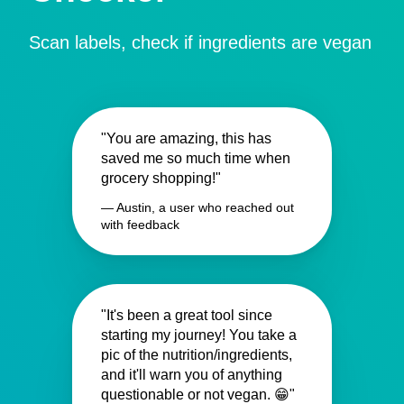
Scan labels, check if ingredients are vegan
"You are amazing, this has
saved me so much time when
grocery shopping!"
— Austin, a user who reached out
with feedback
"It's been a great tool since
starting my journey! You take a
pic of the nutrition/ingredients,
and it'll warn you of anything
questionable or not vegan. 😁"