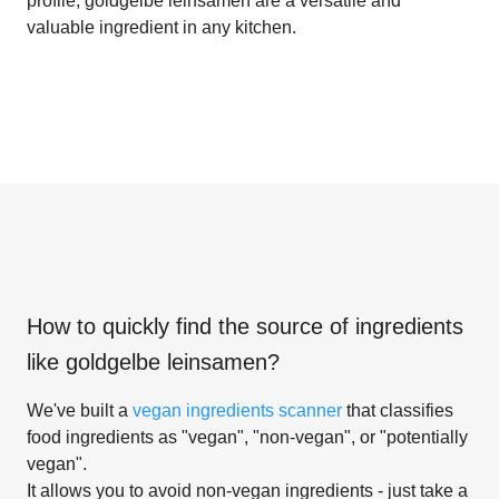
profile, goldgelbe leinsamen are a versatile and
valuable ingredient in any kitchen.
How to quickly find the source of ingredients
like
goldgelbe leinsamen
?
We've built a
vegan ingredients scanner
that classifies
food ingredients as "vegan", "non-vegan", or "potentially
vegan".
It allows you to avoid non-vegan ingredients - just take a