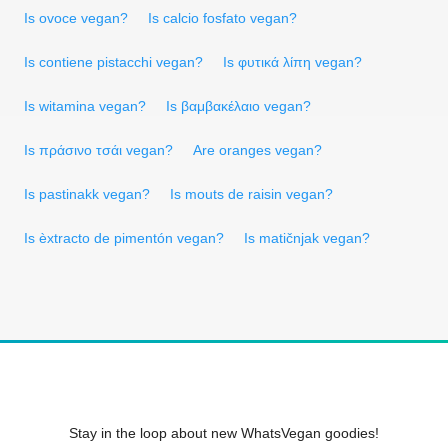
Is ovoce vegan?
Is calcio fosfato vegan?
Is contiene pistacchi vegan?
Is φυτικά λίπη vegan?
Is witamina vegan?
Is βαμβακέλαιο vegan?
Is πράσινο τσάι vegan?
Are oranges vegan?
Is pastinakk vegan?
Is mouts de raisin vegan?
Is èxtracto de pimentón vegan?
Is matičnjak vegan?
Stay in the loop about new WhatsVegan goodies!