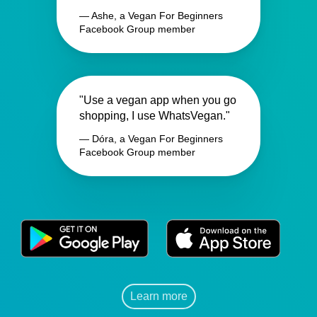
— Ashe, a Vegan For Beginners
Facebook Group member
"Use a vegan app when you go
shopping, I use WhatsVegan."
— Dóra, a Vegan For Beginners
Facebook Group member
Learn more