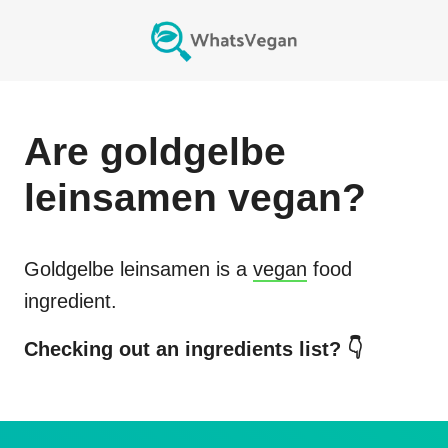
Are
goldgelbe
leinsamen
vegan?
Goldgelbe leinsamen
is a
vegan
food
ingredient.
Checking out an ingredients list? 👇