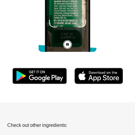
Check out other ingredients: