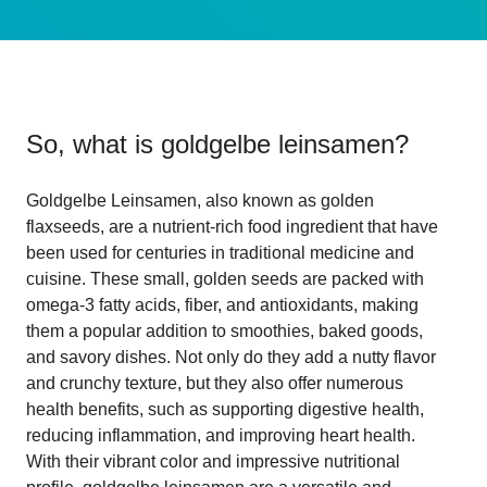
So, what is
goldgelbe leinsamen
?
Goldgelbe Leinsamen, also known as golden
flaxseeds, are a nutrient-rich food ingredient that have
been used for centuries in traditional medicine and
cuisine. These small, golden seeds are packed with
omega-3 fatty acids, fiber, and antioxidants, making
them a popular addition to smoothies, baked goods,
and savory dishes. Not only do they add a nutty flavor
and crunchy texture, but they also offer numerous
health benefits, such as supporting digestive health,
reducing inflammation, and improving heart health.
With their vibrant color and impressive nutritional