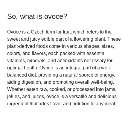
So, what is
ovoce
?
Ovoce is a Czech term for fruit, which refers to the
sweet and juicy edible part of a flowering plant. These
plant-derived foods come in various shapes, sizes,
colors, and flavors, each packed with essential
vitamins, minerals, and antioxidants necessary for
optimal health. Ovoce is an integral part of a well-
balanced diet, providing a natural source of energy,
aiding digestion, and promoting overall well-being.
Whether eaten raw, cooked, or processed into jams,
jellies, and juices, ovoce is a versatile and delicious
ingredient that adds flavor and nutrition to any meal.