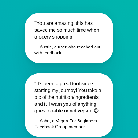
"You are amazing, this has
saved me so much time when
grocery shopping!"
— Austin, a user who reached out
with feedback
"It's been a great tool since
starting my journey! You take a
pic of the nutrition/ingredients,
and it'll warn you of anything
questionable or not vegan. 😁"
— Ashe, a Vegan For Beginners
Facebook Group member