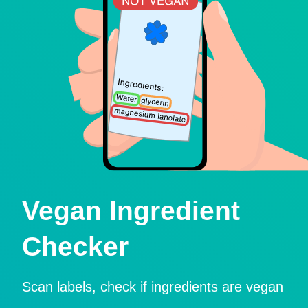
Vegan Ingredient
Checker
Scan labels, check if ingredients are vegan