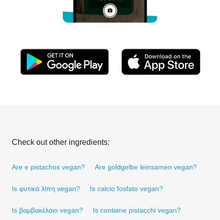
Check out other ingredients:
Are e pistachos vegan?
Are goldgelbe leinsamen vegan?
Is φυτικά λίπη vegan?
Is calcio fosfato vegan?
Is βαμβακέλαιο vegan?
Is contiene pistacchi vegan?