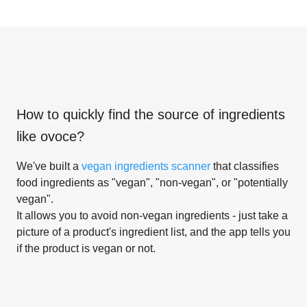
How to quickly find the source of ingredients
like
ovoce
?
We've built a
vegan ingredients scanner
that classifies
food ingredients as "vegan", "non-vegan", or "potentially
vegan".
It allows you to avoid non-vegan ingredients - just take a
picture of a product's ingredient list, and the app tells you
if the product is vegan or not.