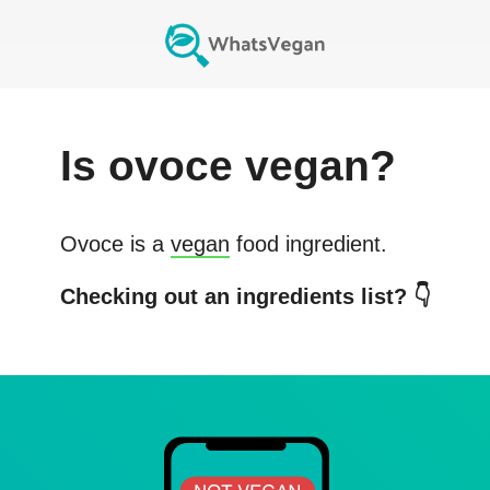
Is
ovoce
vegan?
Ovoce
is a
vegan
food ingredient.
Checking out an ingredients list? 👇