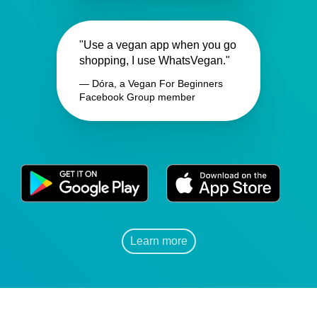
"Use a vegan app when you go
shopping, I use WhatsVegan."
— Dóra, a Vegan For Beginners
Facebook Group member
Learn more