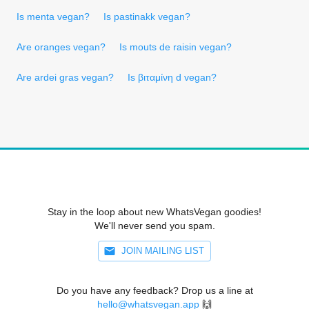
Is menta vegan?
Is pastinakk vegan?
Are oranges vegan?
Is mouts de raisin vegan?
Are ardei gras vegan?
Is βιταμίνη d vegan?
Stay in the loop about new WhatsVegan goodies!
We'll never send you spam.
JOIN MAILING LIST
Do you have any feedback? Drop us a line at
hello@whatsvegan.app
🙌