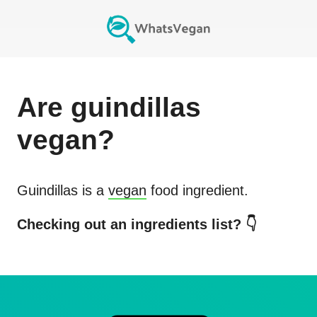
Are
guindillas
vegan?
Guindillas
is a
vegan
food ingredient.
Checking out an ingredients list? 👇