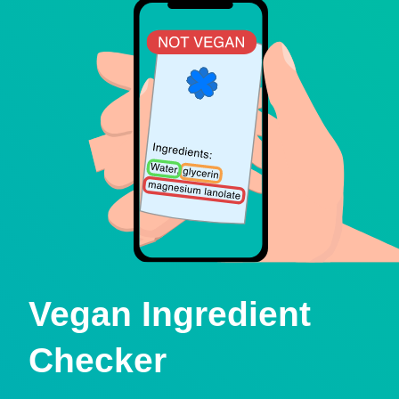
Vegan Ingredient
Checker