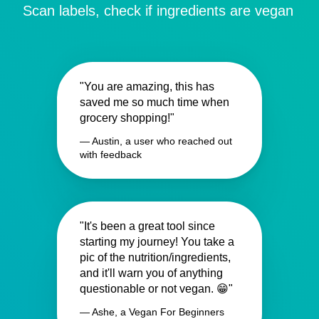
Scan labels, check if ingredients are vegan
"You are amazing, this has
saved me so much time when
grocery shopping!"
— Austin, a user who reached out
with feedback
"It's been a great tool since
starting my journey! You take a
pic of the nutrition/ingredients,
and it'll warn you of anything
questionable or not vegan. 😁"
— Ashe, a Vegan For Beginners