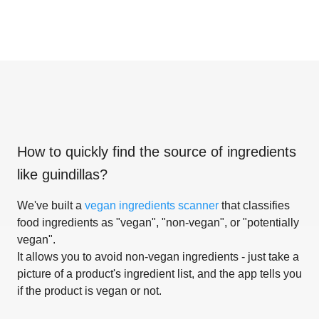
How to quickly find the source of ingredients
like
guindillas
?
We've built a
vegan ingredients scanner
that classifies
food ingredients as "vegan", "non-vegan", or "potentially
vegan".
It allows you to avoid non-vegan ingredients - just take a
picture of a product's ingredient list, and the app tells you
if the product is vegan or not.