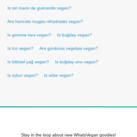
Is sel marin de guérande vegan?
Are haricots rouges réhydratés vegan?
Is gomme tara vegan?
Is buğday vegan?
Is tuz vegan?
Are gorduras vegetais vegan?
Is bitkisel yağ vegan?
Is buğday unu vegan?
Is sykur vegan?
Is sirke vegan?
Stay in the loop about new WhatsVegan goodies!