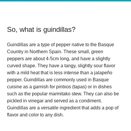
So, what is
guindillas
?
Guindillas are a type of pepper native to the Basque
Country in Northern Spain. These small, green
peppers are about 4-5cm long, and have a slightly
curved shape. They have a tangy, slightly sour flavor
with a mild heat that is less intense than a jalapeño
pepper. Guindillas are commonly used in Basque
cuisine as a garnish for pintxos (tapas) or in dishes
such as the popular marmitako stew. They can also be
pickled in vinegar and served as a condiment.
Guindillas are a versatile ingredient that adds a pop of
flavor and color to any dish.