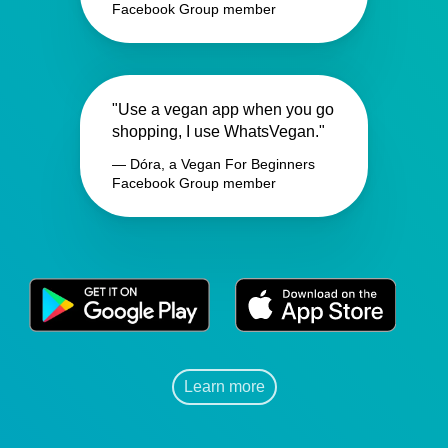
Facebook Group member
"Use a vegan app when you go
shopping, I use WhatsVegan."
— Dóra, a Vegan For Beginners
Facebook Group member
Learn more