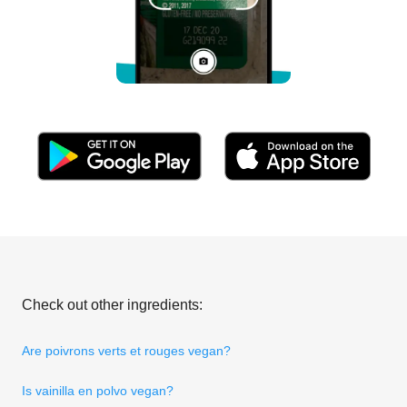
Check out other ingredients:
Are poivrons verts et rouges vegan?
Is vainilla en polvo vegan?