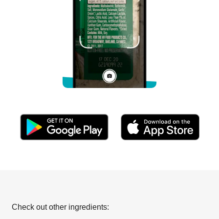
Check out other ingredients: