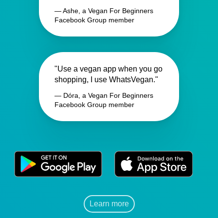
— Ashe, a Vegan For Beginners
Facebook Group member
"Use a vegan app when you go
shopping, I use WhatsVegan."
— Dóra, a Vegan For Beginners
Facebook Group member
Learn more