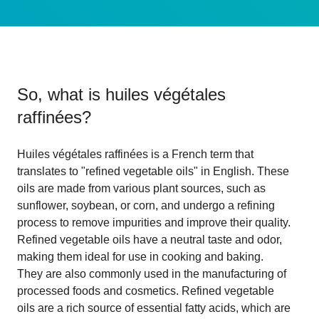
So, what is
huiles végétales
raffinées
?
Huiles végétales raffinées is a French term that
translates to "refined vegetable oils" in English. These
oils are made from various plant sources, such as
sunflower, soybean, or corn, and undergo a refining
process to remove impurities and improve their quality.
Refined vegetable oils have a neutral taste and odor,
making them ideal for use in cooking and baking.
They are also commonly used in the manufacturing of
processed foods and cosmetics. Refined vegetable
oils are a rich source of essential fatty acids, which are