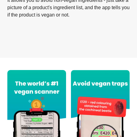
It allows you to avoid non-vegan ingredients - just take a
picture of a product's ingredient list, and the app tells you
if the product is vegan or not.