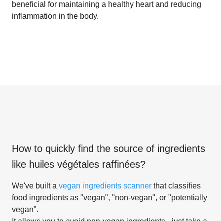
beneficial for maintaining a healthy heart and reducing
inflammation in the body.
How to quickly find the source of ingredients
like
huiles végétales raffinées
?
We've built a
vegan ingredients scanner
that classifies
food ingredients as "vegan", "non-vegan", or "potentially
vegan".