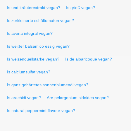
Is und kräuterextrakt vegan?
Is grieß vegan?
Is zerkleinerte schältomaten vegan?
Is avena integral vegan?
Is weißer balsamico essig vegan?
Is weizenquellstärke vegan?
Is de albaricoque vegan?
Is calciumsulfat vegan?
Is ganz gehärtetes sonnenblumenöl vegan?
Is arachidi vegan?
Are pelargonium sidoides vegan?
Is natural peppermint flavour vegan?