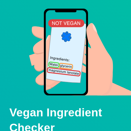
Vegan Ingredient
Checker