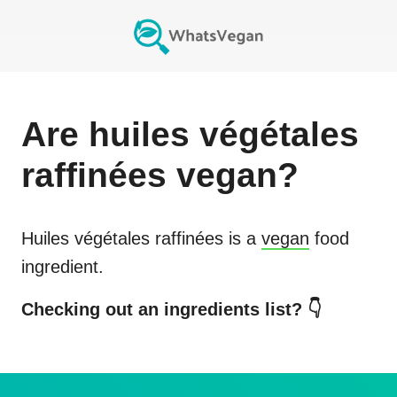
Are
huiles végétales
raffinées
vegan?
Huiles végétales raffinées
is a
vegan
food
ingredient.
Checking out an ingredients list? 👇