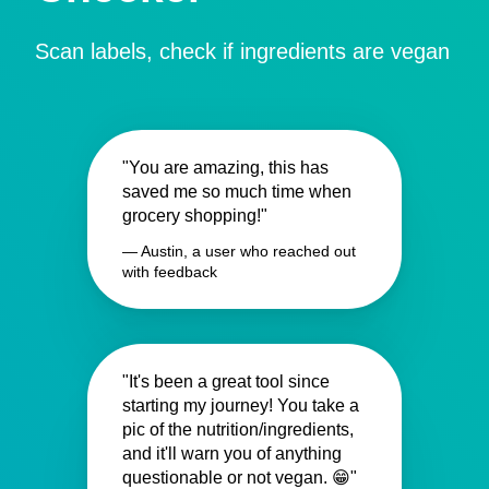
Scan labels, check if ingredients are vegan
"You are amazing, this has
saved me so much time when
grocery shopping!"
— Austin, a user who reached out
with feedback
"It's been a great tool since
starting my journey! You take a
pic of the nutrition/ingredients,
and it'll warn you of anything
questionable or not vegan. 😁"