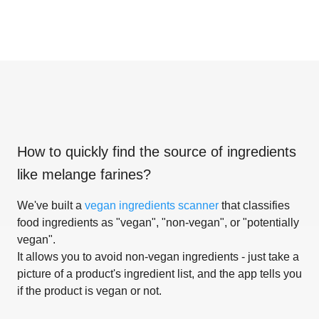
How to quickly find the source of ingredients
like
melange farines
?
We've built a
vegan ingredients scanner
that classifies
food ingredients as "vegan", "non-vegan", or "potentially
vegan".
It allows you to avoid non-vegan ingredients - just take a
picture of a product's ingredient list, and the app tells you
if the product is vegan or not.