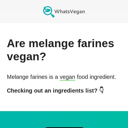
Are
melange farines
vegan?
Melange farines
is a
vegan
food ingredient.
Checking out an ingredients list? 👇