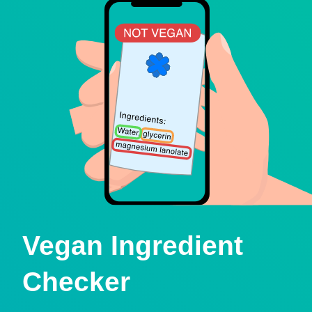
Vegan Ingredient
Checker