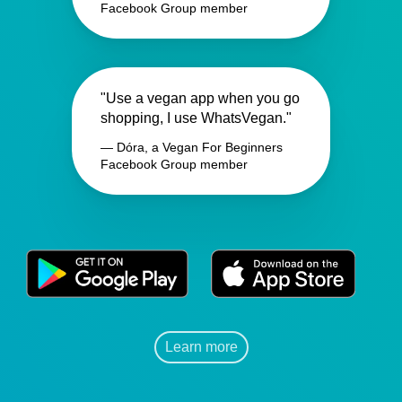
Facebook Group member
"Use a vegan app when you go
shopping, I use WhatsVegan."
— Dóra, a Vegan For Beginners
Facebook Group member
Learn more