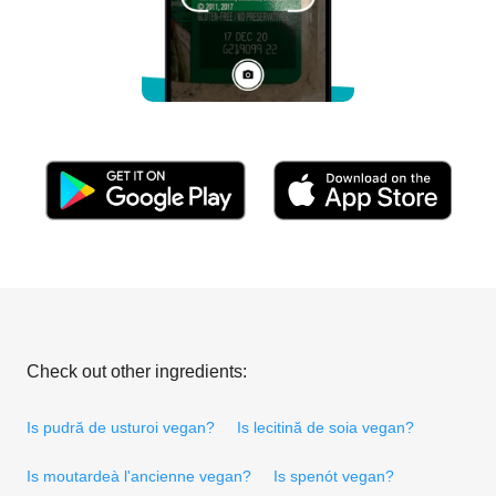
Check out other ingredients:
Is pudră de usturoi vegan?
Is lecitină de soia vegan?
Is moutardeà l'ancienne vegan?
Is spenót vegan?