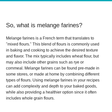
So, what is
melange farines
?
Melange farines is a French term that translates to
"mixed flours." This blend of flours is commonly used
in baking and cooking to achieve the desired texture
and flavor. The mix typically includes wheat flour, but
may also include other grains such as rye or
cornmeal. Melange farines can be found pre-made in
some stores, or made at home by combining different
types of flours. Using melange farines in your recipes
can add complexity and depth to your baked goods,
while also providing a healthier option since it often
includes whole grain flours.