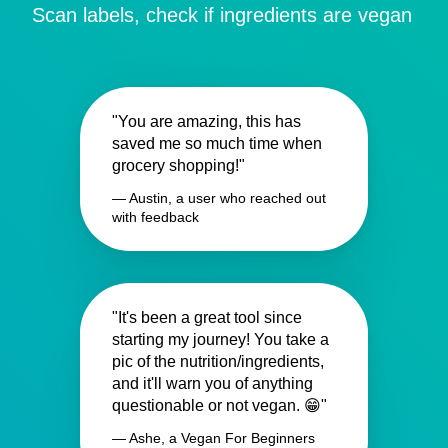
Scan labels, check if ingredients are vegan
"You are amazing, this has
saved me so much time when
grocery shopping!"
— Austin, a user who reached out
with feedback
"It's been a great tool since
starting my journey! You take a
pic of the nutrition/ingredients,
and it'll warn you of anything
questionable or not vegan. 😁"
— Ashe, a Vegan For Beginners