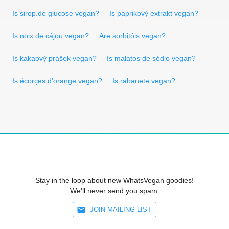
Is sirop.de glucose vegan?
Is paprikový extrakt vegan?
Is noix de cájou vegan?
Are sorbitóis vegan?
Is kakaový prášek vegan?
Is malatos de sódio vegan?
Is écorçes d'orange vegan?
Is rabanete vegan?
Stay in the loop about new WhatsVegan goodies!
We'll never send you spam.
JOIN MAILING LIST