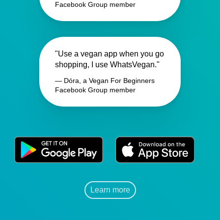
Facebook Group member
"Use a vegan app when you go
shopping, I use WhatsVegan."
— Dóra, a Vegan For Beginners
Facebook Group member
Learn more