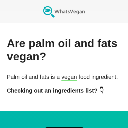
Are
palm oil and fats
vegan?
Palm oil and fats
is a
vegan
food ingredient.
Checking out an ingredients list? 👇