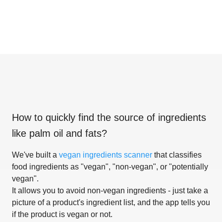
How to quickly find the source of ingredients
like
palm oil and fats
?
We've built a
vegan ingredients scanner
that classifies
food ingredients as "vegan", "non-vegan", or "potentially
vegan".
It allows you to avoid non-vegan ingredients - just take a
picture of a product's ingredient list, and the app tells you
if the product is vegan or not.