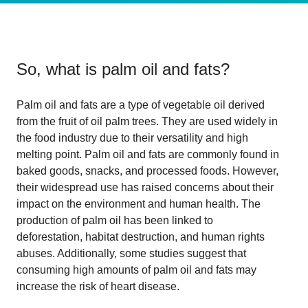
So, what is
palm oil and fats
?
Palm oil and fats are a type of vegetable oil derived
from the fruit of oil palm trees. They are used widely in
the food industry due to their versatility and high
melting point. Palm oil and fats are commonly found in
baked goods, snacks, and processed foods. However,
their widespread use has raised concerns about their
impact on the environment and human health. The
production of palm oil has been linked to
deforestation, habitat destruction, and human rights
abuses. Additionally, some studies suggest that
consuming high amounts of palm oil and fats may
increase the risk of heart disease.