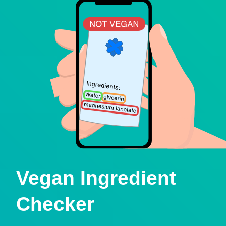
Vegan Ingredient
Checker