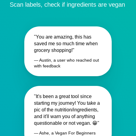
Scan labels, check if ingredients are vegan
"You are amazing, this has
saved me so much time when
grocery shopping!"
— Austin, a user who reached out
with feedback
"It's been a great tool since
starting my journey! You take a
pic of the nutrition/ingredients,
and it'll warn you of anything
questionable or not vegan. 😁"
— Ashe, a Vegan For Beginners