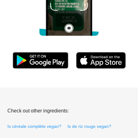
Check out other ingredients:
Is céréale complète vegan?
Is de riz rouge vegan?