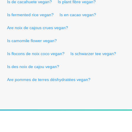
Is de cacahuete vegan?
Is plant fibre vegan?
Is fermented rice vegan?
Is en cacao vegan?
Are noix de cajous crues vegan?
Is camomile flower vegan?
Is flocons de noix coco vegan?
Is schwarzer tee vegan?
Is des noix de cajou vegan?
Are pommes de terres déshydratées vegan?