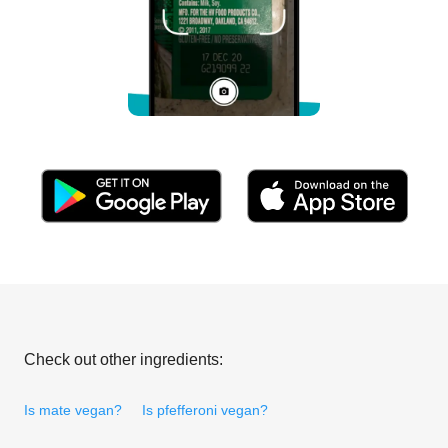
Check out other ingredients:
Is mate vegan?
Is pfefferoni vegan?