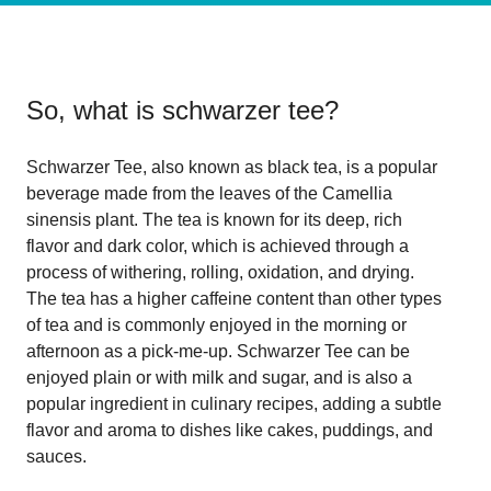
So, what is
schwarzer tee
?
Schwarzer Tee, also known as black tea, is a popular
beverage made from the leaves of the Camellia
sinensis plant. The tea is known for its deep, rich
flavor and dark color, which is achieved through a
process of withering, rolling, oxidation, and drying.
The tea has a higher caffeine content than other types
of tea and is commonly enjoyed in the morning or
afternoon as a pick-me-up. Schwarzer Tee can be
enjoyed plain or with milk and sugar, and is also a
popular ingredient in culinary recipes, adding a subtle
flavor and aroma to dishes like cakes, puddings, and
sauces.