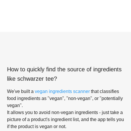
How to quickly find the source of ingredients
like
schwarzer tee
?
We've built a
vegan ingredients scanner
that classifies
food ingredients as "vegan", "non-vegan", or "potentially
vegan".
It allows you to avoid non-vegan ingredients - just take a
picture of a product's ingredient list, and the app tells you
if the product is vegan or not.