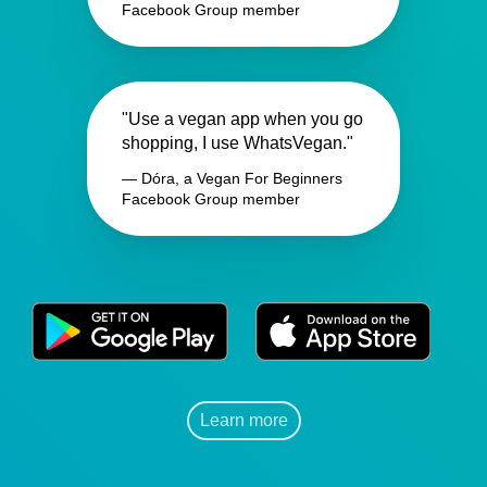
Facebook Group member
"Use a vegan app when you go
shopping, I use WhatsVegan."
— Dóra, a Vegan For Beginners
Facebook Group member
Learn more