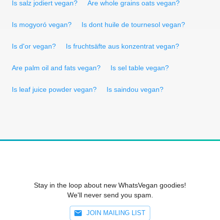
Is salz jodiert vegan?
Are whole grains oats vegan?
Is mogyoró vegan?
Is dont huile de tournesol vegan?
Is d'or vegan?
Is fruchtsäfte aus konzentrat vegan?
Are palm oil and fats vegan?
Is sel table vegan?
Is leaf juice powder vegan?
Is saindou vegan?
Stay in the loop about new WhatsVegan goodies!
We'll never send you spam.
JOIN MAILING LIST