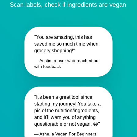
Scan labels, check if ingredients are vegan
"You are amazing, this has
saved me so much time when
grocery shopping!"
— Austin, a user who reached out
with feedback
"It's been a great tool since
starting my journey! You take a
pic of the nutrition/ingredients,
and it'll warn you of anything
questionable or not vegan. 😁"
— Ashe, a Vegan For Beginners