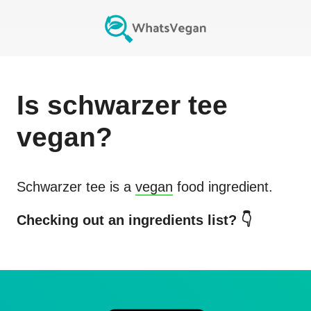
Is
schwarzer tee
vegan?
Schwarzer tee
is a
vegan
food ingredient.
Checking out an ingredients list? 👇