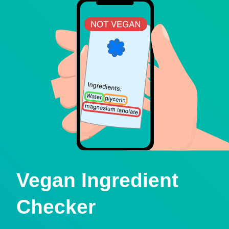
Vegan Ingredient
Checker