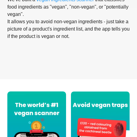
food ingredients as "vegan", "non-vegan", or "potentially
vegan".
It allows you to avoid non-vegan ingredients - just take a
picture of a product's ingredient list, and the app tells you
if the product is vegan or not.