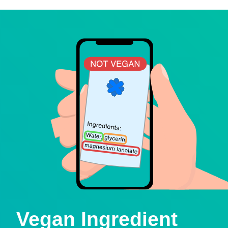
Vegan Ingredient