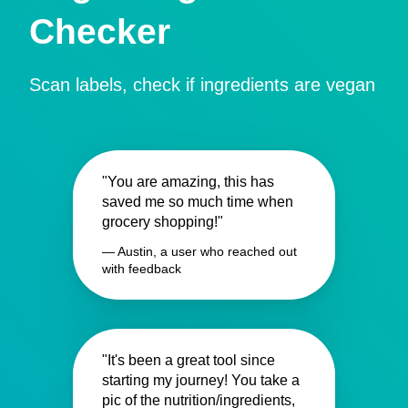
Checker
Scan labels, check if ingredients are vegan
"You are amazing, this has
saved me so much time when
grocery shopping!"
— Austin, a user who reached out
with feedback
"It's been a great tool since
starting my journey! You take a
pic of the nutrition/ingredients,