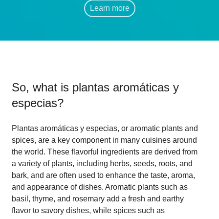
Learn more
So, what is
plantas aromáticas y
especias
?
Plantas aromáticas y especias, or aromatic plants and
spices, are a key component in many cuisines around
the world. These flavorful ingredients are derived from
a variety of plants, including herbs, seeds, roots, and
bark, and are often used to enhance the taste, aroma,
and appearance of dishes. Aromatic plants such as
basil, thyme, and rosemary add a fresh and earthy
flavor to savory dishes, while spices such as