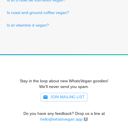
Is roast and ground coffee vegan?
Is et vitamine d vegan?
Stay in the loop about new WhatsVegan goodies!
We'll never send you spam.
JOIN MAILING LIST
Do you have any feedback? Drop us a line at
hello@whatsvegan.app
🙌