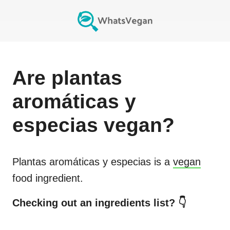
Are
plantas
aromáticas y
especias
vegan?
Plantas aromáticas y especias
is a
vegan
food ingredient.
Checking out an ingredients list? 👇