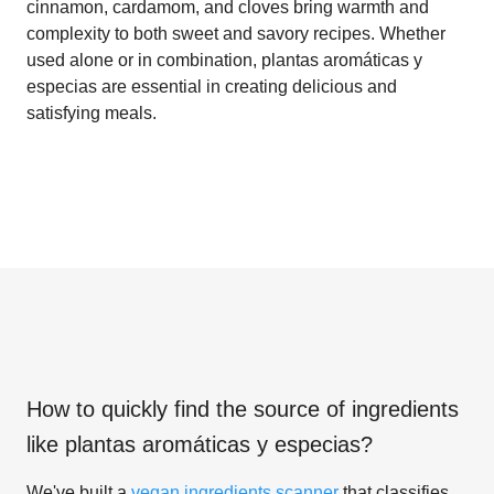
cinnamon, cardamom, and cloves bring warmth and
complexity to both sweet and savory recipes. Whether
used alone or in combination, plantas aromáticas y
especias are essential in creating delicious and
satisfying meals.
How to quickly find the source of ingredients
like
plantas aromáticas y especias
?
We've built a
vegan ingredients scanner
that classifies