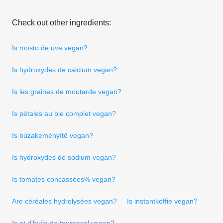
Check out other ingredients:
Is mosto de uva vegan?
Is hydroxydes de calcium vegan?
Is les graines de moutarde vegan?
Is pétales au ble complet vegan?
Is búzakeményítő vegan?
Is hydroxydes de sodium vegan?
Is tomates concassées% vegan?
Are céréales hydrolysées vegan?
Is instantkoffie vegan?
Is et d'huile de tournesol vegan?