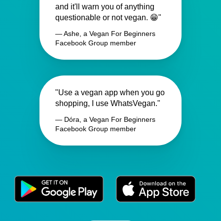
and it'll warn you of anything
questionable or not vegan. 😁"
— Ashe, a Vegan For Beginners
Facebook Group member
"Use a vegan app when you go
shopping, I use WhatsVegan."
— Dóra, a Vegan For Beginners
Facebook Group member