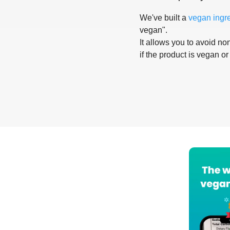
We've built a
vegan ingr
vegan".
It allows you to avoid non
if the product is vegan or