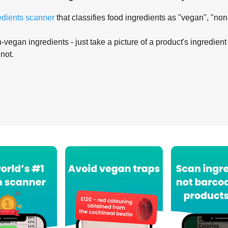
edients scanner
that classifies food ingredients as "vegan", "non
-vegan ingredients - just take a picture of a product's ingredient 
 not.