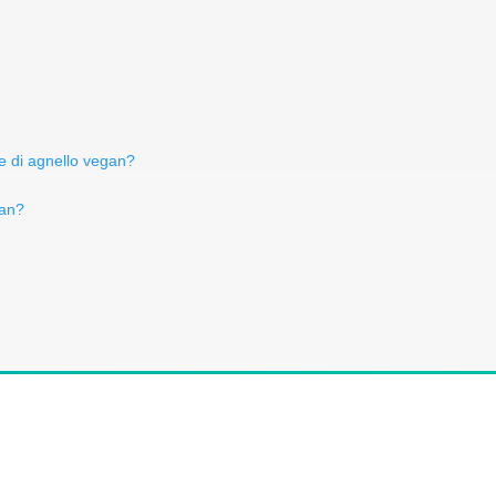
e di agnello vegan?
gan?