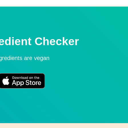
edient Checker
ngredients are vegan