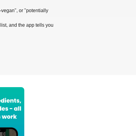
-vegan", or "potentially
list, and the app tells you