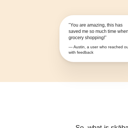
"You are amazing, this has
saved me so much time whe
grocery shopping!"
— Austin, a user who reached ou
with feedback
So, what is
skāba