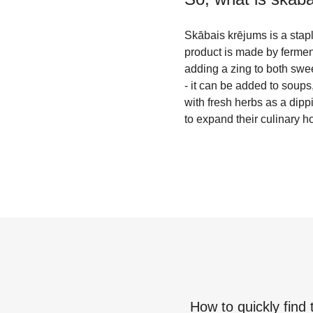
Skābais krējums is a stapl
product is made by fermenti
adding a zing to both swe
- it can be added to soups
with fresh herbs as a dippi
to expand their culinary h
How to quickly find 