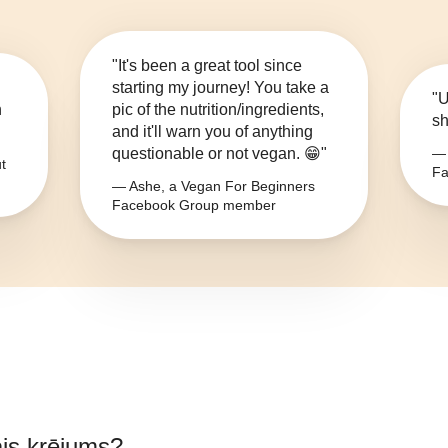
"It's been a great tool since
starting my journey! You take a
"U
n
pic of the nutrition/ingredients,
sh
and it'll warn you of anything
questionable or not vegan. 😁"
— 
t
Fa
— Ashe, a Vegan For Beginners
Facebook Group member
is krējums
?