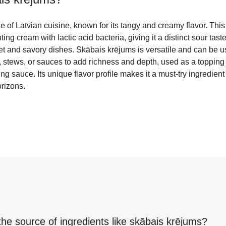
e of Latvian cuisine, known for its tangy and creamy flavor. This 
ng cream with lactic acid bacteria, giving it a distinct sour taste 
et and savory dishes. Skābais krējums is versatile and can be us
, stews, or sauces to add richness and depth, used as a topping
ng sauce. Its unique flavor profile makes it a must-try ingredient
orizons.
the source of ingredients like
skābais krējums
?