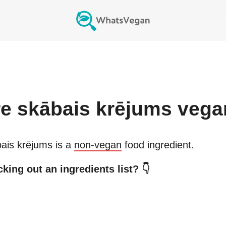
re
skābais krējums
vega
ais krējums
is a
non-vegan
food ingredient.
king out an ingredients list? 👇