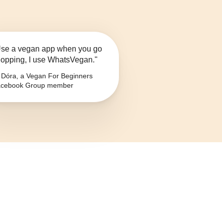
se a vegan app when you go
opping, I use WhatsVegan."
Dóra, a Vegan For Beginners
cebook Group member