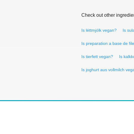
Check out other ingredie
Is léttmjólk vegan?
Is su
Is preparation a base de fil
Is tierfett vegan?
Is kalk
Is joghurt aus vollmilch ve