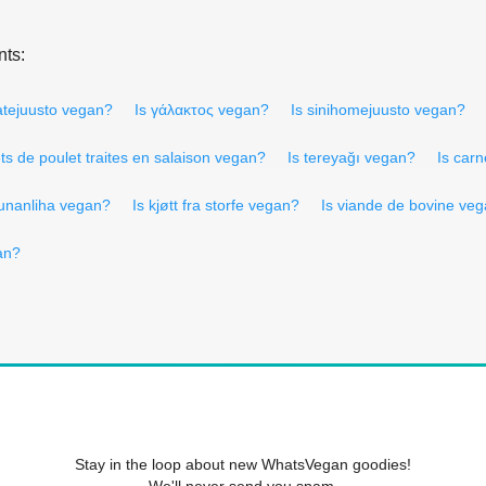
nts:
latejuusto vegan?
Is γάλακτος vegan?
Is sinihomejuusto vegan?
ets de poulet traites en salaison vegan?
Is tereyağı vegan?
Is carn
kunanliha vegan?
Is kjøtt fra storfe vegan?
Is viande de bovine ve
gan?
Stay in the loop about new WhatsVegan goodies!
We'll never send you spam.