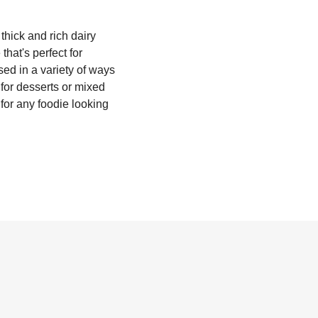
thick and rich dairy
that's perfect for
ed in a variety of ways
 for desserts or mixed
 for any foodie looking