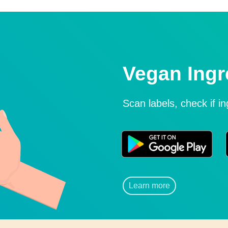
Vegan Ingr
Scan labels, check if i
Learn more