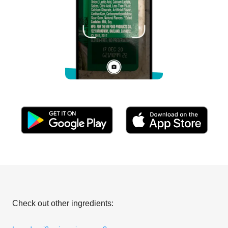
Check out other ingredients: