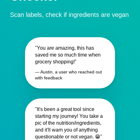
Scan labels, check if ingredients are vegan
"You are amazing, this has
saved me so much time when
grocery shopping!"
— Austin, a user who reached out
with feedback
"It's been a great tool since
starting my journey! You take a
pic of the nutrition/ingredients,
and it'll warn you of anything
questionable or not vegan. 😁"