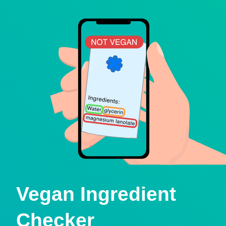
Vegan Ingredient
Checker