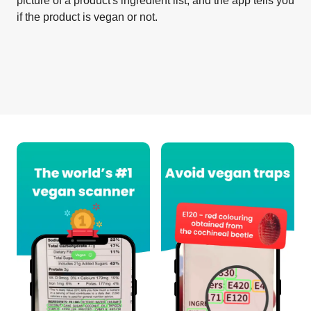
picture of a product's ingredient list, and the app tells you
if the product is vegan or not.