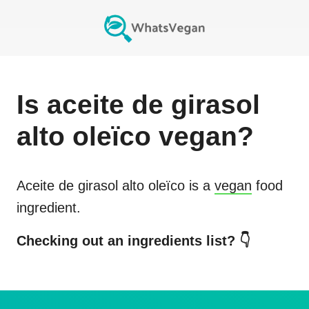
Is
aceite de girasol
alto oleïco
vegan?
Aceite de girasol alto oleïco
is a
vegan
food
ingredient.
Checking out an ingredients list? 👇