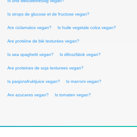
Is und weißweinessig vegan?
Is sirops de glucose et de fructose vegan?
Are ciclamatos vegan?
Is huile vegetale colza vegan?
Are protéine de blé texturées vegan?
Is sea spaghetti vegan?
Is difoszfátok vegan?
Are proteines de soja texturees vegan?
Is pasjonsfruktjuice vegan?
Is marroni vegan?
Are azucares vegan?
Is tomaten vegan?