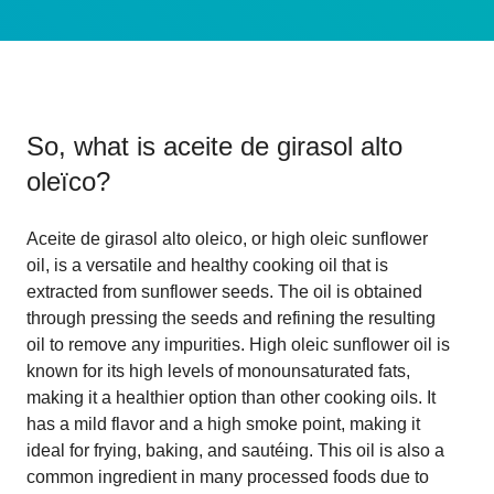
So, what is
aceite de girasol alto
oleïco
?
Aceite de girasol alto oleico, or high oleic sunflower
oil, is a versatile and healthy cooking oil that is
extracted from sunflower seeds. The oil is obtained
through pressing the seeds and refining the resulting
oil to remove any impurities. High oleic sunflower oil is
known for its high levels of monounsaturated fats,
making it a healthier option than other cooking oils. It
has a mild flavor and a high smoke point, making it
ideal for frying, baking, and sautéing. This oil is also a
common ingredient in many processed foods due to