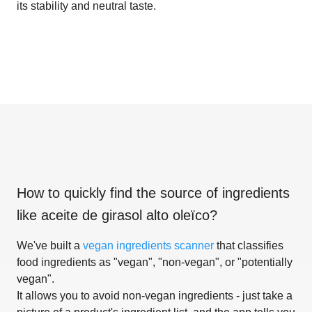
its stability and neutral taste.
How to quickly find the source of ingredients
like
aceite de girasol alto oleïco
?
We've built a
vegan ingredients scanner
that classifies
food ingredients as "vegan", "non-vegan", or "potentially
vegan".
It allows you to avoid non-vegan ingredients - just take a