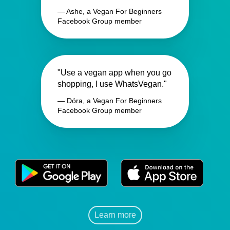
— Ashe, a Vegan For Beginners
Facebook Group member
"Use a vegan app when you go
shopping, I use WhatsVegan."
— Dóra, a Vegan For Beginners
Facebook Group member
Learn more