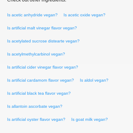
Is acetic anhydride vegan?
Is acetic oxide vegan?
Is artificial malt vinegar flavor vegan?
Is acetylated sucrose distearte vegan?
Is acetylmethylcarbinol vegan?
Is artificial cider vinegar flavor vegan?
Is artificial cardamom flavor vegan?
Is aldol vegan?
Is artificial black tea flavor vegan?
Is allantoin ascorbate vegan?
Is artificial oyster flavor vegan?
Is goat milk vegan?