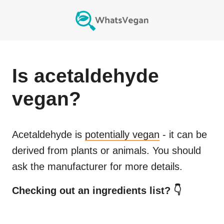
Is
acetaldehyde
vegan?
Acetaldehyde
is
potentially vegan
- it can be
derived from plants or animals. You should
ask the manufacturer for more details.
Checking out an ingredients list? 👇