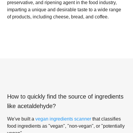
preservative, and ripening agent in the food industry,
imparting a unique and desirable taste to a wide range
of products, including cheese, bread, and coffee.
How to quickly find the source of ingredients
like
acetaldehyde
?
We've built a
vegan ingredients scanner
that classifies
food ingredients as "vegan", "non-vegan", or "potentially