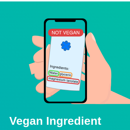
Vegan Ingredient