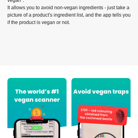
vegan".
It allows you to avoid non-vegan ingredients - just take a
picture of a product's ingredient list, and the app tells you
if the product is vegan or not.