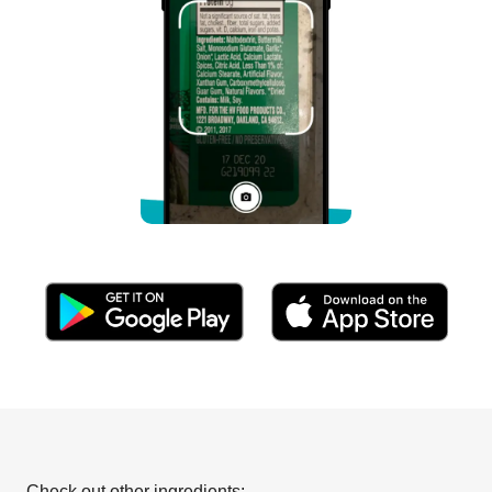
Check out other ingredients: