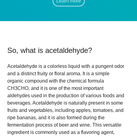
Learn more
So, what is
acetaldehyde
?
Acetaldehyde is a colorless liquid with a pungent odor
and a distinct fruity or floral aroma. It is a simple
organic compound with the chemical formula
CH3CHO, and it is one of the most important
aldehydes used in the production of various foods and
beverages. Acetaldehyde is naturally present in some
fruits and vegetables, including apples, tomatoes, and
ripe bananas, and it is also formed during the
fermentation process of beer and wine. This versatile
ingredient is commonly used as a flavoring agent,