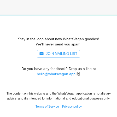
Stay in the loop about new WhatsVegan goodies!
We'll never send you spam.
JOIN MAILING LIST
Do you have any feedback? Drop us a line at
hello@whatsvegan.app
🙌
The content on this website and the WhatsVegan application is not dietary
advice, and it's intended for informational and educational purposes only.
Terms of Service
Privacy policy