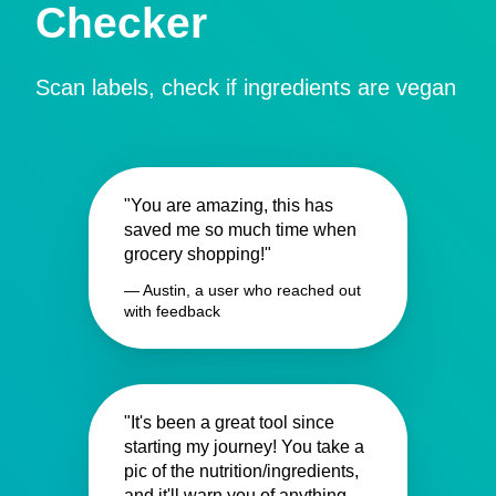
Checker
Scan labels, check if ingredients are vegan
"You are amazing, this has
saved me so much time when
grocery shopping!"
— Austin, a user who reached out
with feedback
"It's been a great tool since
starting my journey! You take a
pic of the nutrition/ingredients,
and it'll warn you of anything