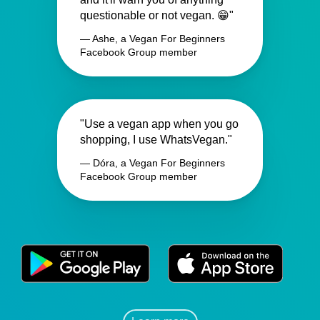
questionable or not vegan. 😁"
— Ashe, a Vegan For Beginners
Facebook Group member
"Use a vegan app when you go
shopping, I use WhatsVegan."
— Dóra, a Vegan For Beginners
Facebook Group member