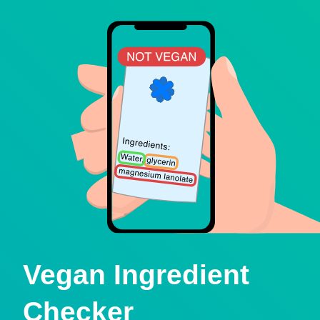
Vegan Ingredient
Checker