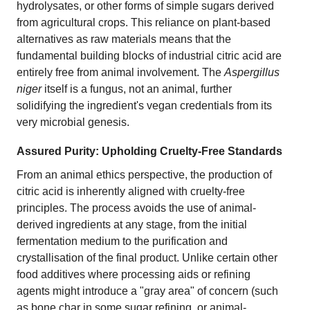
hydrolysates, or other forms of simple sugars derived
from agricultural crops. This reliance on plant-based
alternatives as raw materials means that the
fundamental building blocks of industrial citric acid are
entirely free from animal involvement. The
Aspergillus
niger
itself is a fungus, not an animal, further
solidifying the ingredient's vegan credentials from its
very microbial genesis.
Assured Purity: Upholding Cruelty-Free Standards
From an animal ethics perspective, the production of
citric acid is inherently aligned with cruelty-free
principles. The process avoids the use of animal-
derived ingredients at any stage, from the initial
fermentation medium to the purification and
crystallisation of the final product. Unlike certain other
food additives where processing aids or refining
agents might introduce a "gray area" of concern (such
as bone char in some sugar refining, or animal-