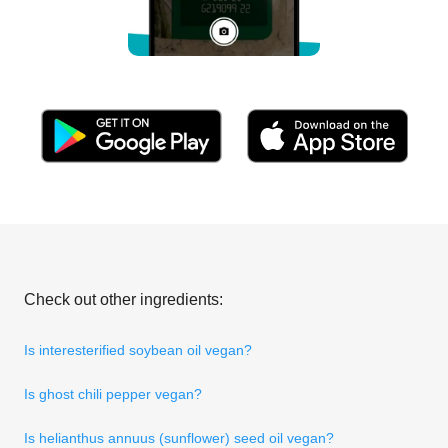
Check out other ingredients:
Is interesterified soybean oil vegan?
Is ghost chili pepper vegan?
Is helianthus annuus (sunflower) seed oil vegan?