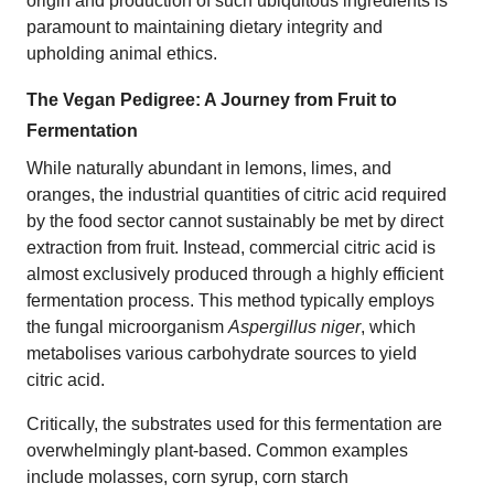
origin and production of such ubiquitous ingredients is
paramount to maintaining dietary integrity and
upholding animal ethics.
The Vegan Pedigree: A Journey from Fruit to
Fermentation
While naturally abundant in lemons, limes, and
oranges, the industrial quantities of citric acid required
by the food sector cannot sustainably be met by direct
extraction from fruit. Instead, commercial citric acid is
almost exclusively produced through a highly efficient
fermentation process. This method typically employs
the fungal microorganism
Aspergillus niger
, which
metabolises various carbohydrate sources to yield
citric acid.
Critically, the substrates used for this fermentation are
overwhelmingly plant-based. Common examples
include molasses, corn syrup, corn starch