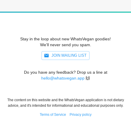
Stay in the loop about new WhatsVegan goodies!
We'll never send you spam.
JOIN MAILING LIST
Do you have any feedback? Drop us a line at
hello@whatsvegan.app
🙌
The content on this website and the WhatsVegan application is not dietary
advice, and it's intended for informational and educational purposes only.
Terms of Service
Privacy policy