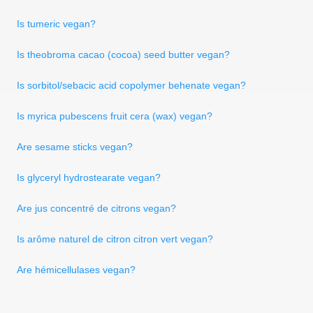
Is tumeric vegan?
Is theobroma cacao (cocoa) seed butter vegan?
Is sorbitol/sebacic acid copolymer behenate vegan?
Is myrica pubescens fruit cera (wax) vegan?
Are sesame sticks vegan?
Is glyceryl hydrostearate vegan?
Are jus concentré de citrons vegan?
Is arôme naturel de citron citron vert vegan?
Are hémicellulases vegan?