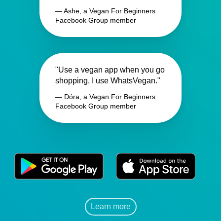
— Ashe, a Vegan For Beginners
Facebook Group member
"Use a vegan app when you go
shopping, I use WhatsVegan."
— Dóra, a Vegan For Beginners
Facebook Group member
Learn more