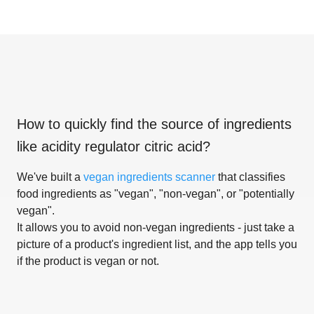
How to quickly find the source of ingredients
like
acidity regulator citric acid
?
We've built a
vegan ingredients scanner
that classifies
food ingredients as "vegan", "non-vegan", or "potentially
vegan".
It allows you to avoid non-vegan ingredients - just take a
picture of a product's ingredient list, and the app tells you
if the product is vegan or not.