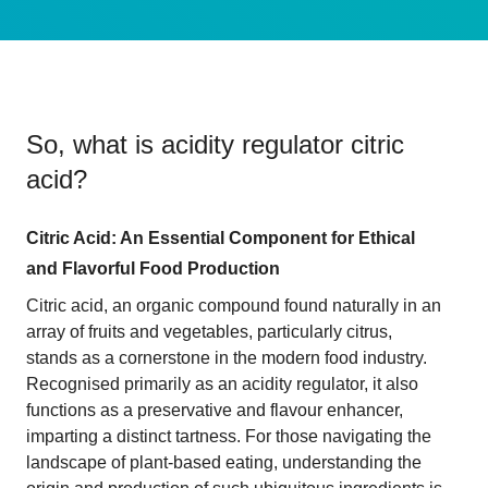
So, what is
acidity regulator citric
acid
?
Citric Acid: An Essential Component for Ethical
and Flavorful Food Production
Citric acid, an organic compound found naturally in an
array of fruits and vegetables, particularly citrus,
stands as a cornerstone in the modern food industry.
Recognised primarily as an acidity regulator, it also
functions as a preservative and flavour enhancer,
imparting a distinct tartness. For those navigating the
landscape of plant-based eating, understanding the