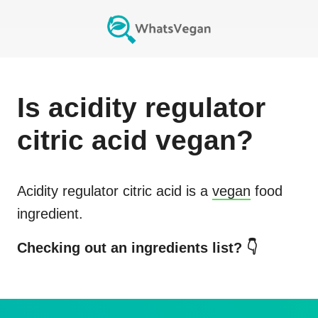
Is
acidity regulator
citric acid
vegan?
Acidity regulator citric acid
is a
vegan
food
ingredient.
Checking out an ingredients list? 👇