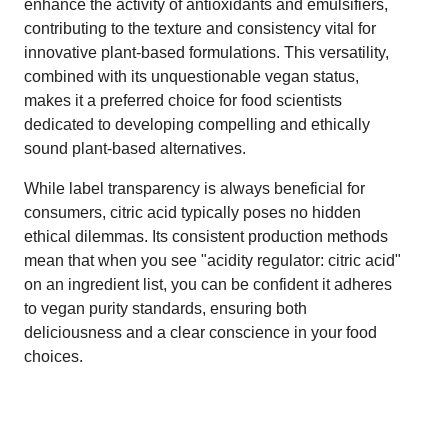
enhance the activity of antioxidants and emulsifiers,
contributing to the texture and consistency vital for
innovative plant-based formulations. This versatility,
combined with its unquestionable vegan status,
makes it a preferred choice for food scientists
dedicated to developing compelling and ethically
sound plant-based alternatives.
While label transparency is always beneficial for
consumers, citric acid typically poses no hidden
ethical dilemmas. Its consistent production methods
mean that when you see "acidity regulator: citric acid"
on an ingredient list, you can be confident it adheres
to vegan purity standards, ensuring both
deliciousness and a clear conscience in your food
choices.