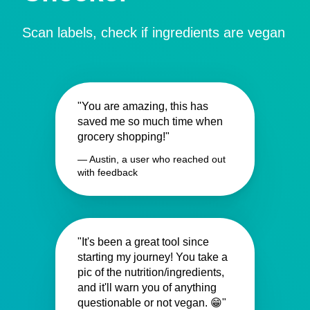
Scan labels, check if ingredients are vegan
"You are amazing, this has
saved me so much time when
grocery shopping!"
— Austin, a user who reached out
with feedback
"It's been a great tool since
starting my journey! You take a
pic of the nutrition/ingredients,
and it'll warn you of anything
questionable or not vegan. 😁"