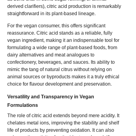
derived clarifiers), citric acid production is remarkably
straightforward in its plant-based lineage.
For the vegan consumer, this offers significant
reassurance. Citric acid stands as a reliable, fully
vegan ingredient, making it an indispensable tool for
formulating a wide range of plant-based foods, from
dairy alternatives and meat analogues to
confectionery, beverages, and sauces. Its ability to
mimic the tang of natural citrus without relying on
animal sources or byproducts makes it a truly ethical
choice for flavour development and preservation.
Versatility and Transparency in Vegan
Formulations
The role of citric acid extends beyond mere acidity. It
chelates metal ions, improving the stability and shelf
life of products by preventing oxidation. It can also