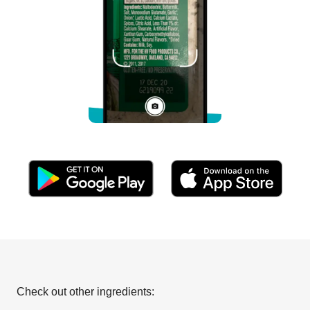
Check out other ingredients: