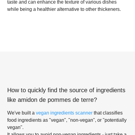
taste and can enhance the texture of various dishes
while being a healthier alternative to other thickeners.
How to quickly find the source of ingredients
like
amidon de pommes de terre
?
We've built a
vegan ingredients scanner
that classifies
food ingredients as "vegan", "non-vegan", or "potentially
vegan".
It allows you to avoid non-vegan ingredients - just take a