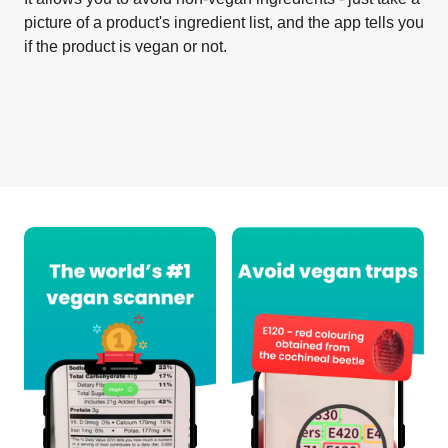
picture of a product's ingredient list, and the app tells you
if the product is vegan or not.