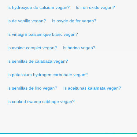
Is hydroxyde de calcium vegan?
Is iron oxide vegan?
Is de vanille vegan?
Is oxyde de fer vegan?
Is vinaigre balsamique blanc vegan?
Is avoine complet vegan?
Is harina vegan?
Is semillas de calabaza vegan?
Is potassium hydrogen carbonate vegan?
Is semillas de lino vegan?
Is aceitunas kalamata vegan?
Is cooked swamp cabbage vegan?