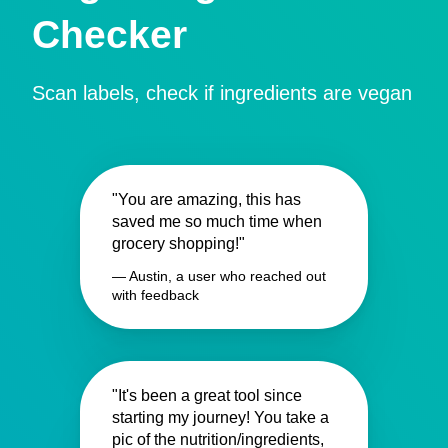
Checker
Scan labels, check if ingredients are vegan
"You are amazing, this has
saved me so much time when
grocery shopping!"
— Austin, a user who reached out
with feedback
"It's been a great tool since
starting my journey! You take a
pic of the nutrition/ingredients,