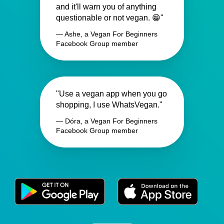
and it'll warn you of anything
questionable or not vegan. 😁"
— Ashe, a Vegan For Beginners
Facebook Group member
"Use a vegan app when you go
shopping, I use WhatsVegan."
— Dóra, a Vegan For Beginners
Facebook Group member