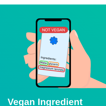
Vegan Ingredient