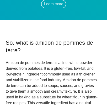
Learn more
So, what is
amidon de pommes de
terre
?
Amidon de pommes de terre is a fine, white powder
derived from potatoes. It is a gluten-free, low-fat, and
low-protein ingredient commonly used as a thickener
and stabilizer in the food industry. Amidon de pommes
de terre can be added to soups, sauces, and gravies
to give them a smooth and creamy texture. It is also
used in baking as a substitute for wheat flour in gluten-
free recipes. This versatile ingredient has a neutral