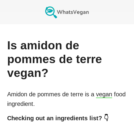
Is
amidon de
pommes de terre
vegan?
Amidon de pommes de terre
is a
vegan
food
ingredient.
Checking out an ingredients list? 👇