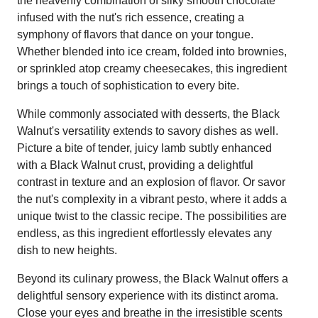
the heavenly combination of silky smooth chocolate
infused with the nut's rich essence, creating a
symphony of flavors that dance on your tongue.
Whether blended into ice cream, folded into brownies,
or sprinkled atop creamy cheesecakes, this ingredient
brings a touch of sophistication to every bite.
While commonly associated with desserts, the Black
Walnut's versatility extends to savory dishes as well.
Picture a bite of tender, juicy lamb subtly enhanced
with a Black Walnut crust, providing a delightful
contrast in texture and an explosion of flavor. Or savor
the nut's complexity in a vibrant pesto, where it adds a
unique twist to the classic recipe. The possibilities are
endless, as this ingredient effortlessly elevates any
dish to new heights.
Beyond its culinary prowess, the Black Walnut offers a
delightful sensory experience with its distinct aroma.
Close your eyes and breathe in the irresistible scents