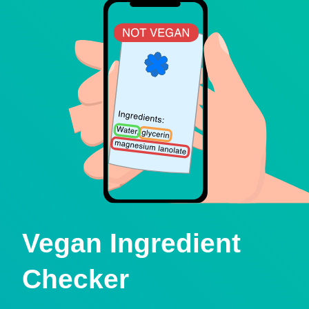
Vegan Ingredient
Checker