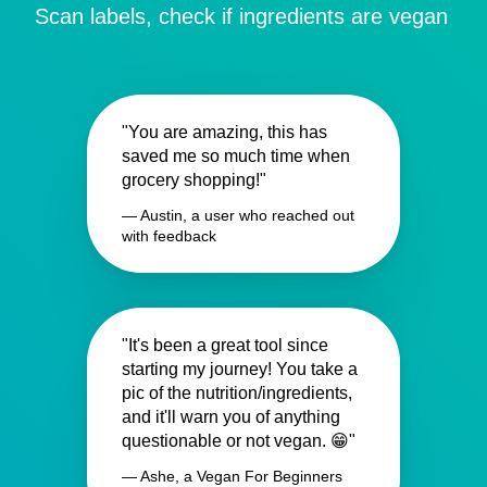
Scan labels, check if ingredients are vegan
"You are amazing, this has
saved me so much time when
grocery shopping!"
— Austin, a user who reached out
with feedback
"It's been a great tool since
starting my journey! You take a
pic of the nutrition/ingredients,
and it'll warn you of anything
questionable or not vegan. 😁"
— Ashe, a Vegan For Beginners