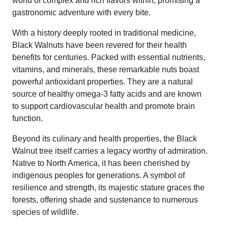
world of complex and rich flavors within, promising a
gastronomic adventure with every bite.
With a history deeply rooted in traditional medicine,
Black Walnuts have been revered for their health
benefits for centuries. Packed with essential nutrients,
vitamins, and minerals, these remarkable nuts boast
powerful antioxidant properties. They are a natural
source of healthy omega-3 fatty acids and are known
to support cardiovascular health and promote brain
function.
Beyond its culinary and health properties, the Black
Walnut tree itself carries a legacy worthy of admiration.
Native to North America, it has been cherished by
indigenous peoples for generations. A symbol of
resilience and strength, its majestic stature graces the
forests, offering shade and sustenance to numerous
species of wildlife.