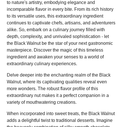
to nature's artistry, embodying elegance and
incomparable flavor in every bite. From its rich history
to its versatile uses, this extraordinary ingredient
continues to captivate chefs, artisans, and adventurers
alike. So, embark on a culinary journey filled with
depth, complexity, and unrivaled sophistication - let
the Black Walnut be the star of your next gastronomic
masterpiece. Discover the magic of this timeless
ingredient and awaken your senses to a world of
extraordinary culinary experiences.
Delve deeper into the enchanting realm of the Black
Walnut, where its captivating qualities reveal even
more wonders. The robust flavor profile of this
extraordinary nut makes it a perfect companion in a
variety of mouthwatering creations.
When incorporated into sweet treats, the Black Walnut
adds a delightful twist to traditional desserts. Imagine