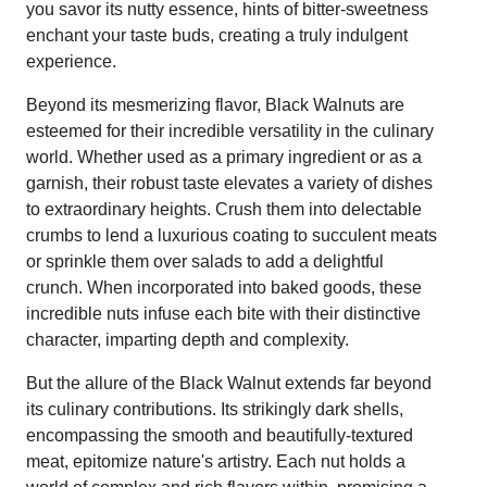
you savor its nutty essence, hints of bitter-sweetness
enchant your taste buds, creating a truly indulgent
experience.
Beyond its mesmerizing flavor, Black Walnuts are
esteemed for their incredible versatility in the culinary
world. Whether used as a primary ingredient or as a
garnish, their robust taste elevates a variety of dishes
to extraordinary heights. Crush them into delectable
crumbs to lend a luxurious coating to succulent meats
or sprinkle them over salads to add a delightful
crunch. When incorporated into baked goods, these
incredible nuts infuse each bite with their distinctive
character, imparting depth and complexity.
But the allure of the Black Walnut extends far beyond
its culinary contributions. Its strikingly dark shells,
encompassing the smooth and beautifully-textured
meat, epitomize nature's artistry. Each nut holds a