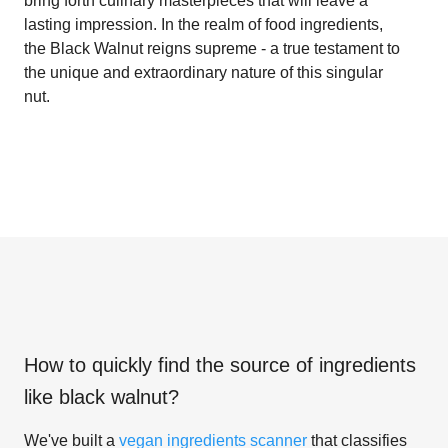
bring forth culinary masterpieces that will leave a
lasting impression. In the realm of food ingredients,
the Black Walnut reigns supreme - a true testament to
the unique and extraordinary nature of this singular
nut.
How to quickly find the source of ingredients
like
black walnut
?
We've built a
vegan ingredients scanner
that classifies