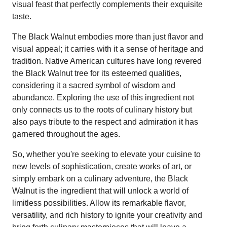
visual feast that perfectly complements their exquisite
taste.
The Black Walnut embodies more than just flavor and
visual appeal; it carries with it a sense of heritage and
tradition. Native American cultures have long revered
the Black Walnut tree for its esteemed qualities,
considering it a sacred symbol of wisdom and
abundance. Exploring the use of this ingredient not
only connects us to the roots of culinary history but
also pays tribute to the respect and admiration it has
garnered throughout the ages.
So, whether you're seeking to elevate your cuisine to
new levels of sophistication, create works of art, or
simply embark on a culinary adventure, the Black
Walnut is the ingredient that will unlock a world of
limitless possibilities. Allow its remarkable flavor,
versatility, and rich history to ignite your creativity and