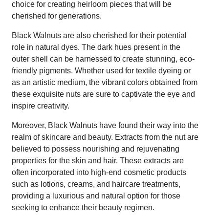
choice for creating heirloom pieces that will be
cherished for generations.
Black Walnuts are also cherished for their potential
role in natural dyes. The dark hues present in the
outer shell can be harnessed to create stunning, eco-
friendly pigments. Whether used for textile dyeing or
as an artistic medium, the vibrant colors obtained from
these exquisite nuts are sure to captivate the eye and
inspire creativity.
Moreover, Black Walnuts have found their way into the
realm of skincare and beauty. Extracts from the nut are
believed to possess nourishing and rejuvenating
properties for the skin and hair. These extracts are
often incorporated into high-end cosmetic products
such as lotions, creams, and haircare treatments,
providing a luxurious and natural option for those
seeking to enhance their beauty regimen.