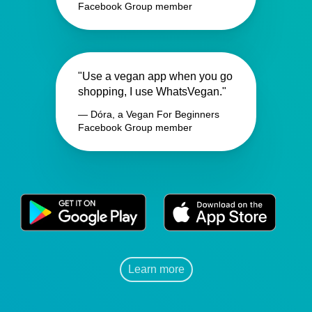
Facebook Group member
"Use a vegan app when you go
shopping, I use WhatsVegan."
— Dóra, a Vegan For Beginners
Facebook Group member
Learn more