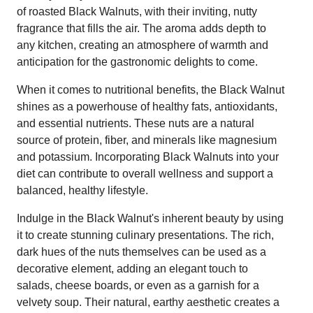
of roasted Black Walnuts, with their inviting, nutty
fragrance that fills the air. The aroma adds depth to
any kitchen, creating an atmosphere of warmth and
anticipation for the gastronomic delights to come.
When it comes to nutritional benefits, the Black Walnut
shines as a powerhouse of healthy fats, antioxidants,
and essential nutrients. These nuts are a natural
source of protein, fiber, and minerals like magnesium
and potassium. Incorporating Black Walnuts into your
diet can contribute to overall wellness and support a
balanced, healthy lifestyle.
Indulge in the Black Walnut's inherent beauty by using
it to create stunning culinary presentations. The rich,
dark hues of the nuts themselves can be used as a
decorative element, adding an elegant touch to
salads, cheese boards, or even as a garnish for a
velvety soup. Their natural, earthy aesthetic creates a