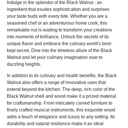
Indulge in the splendor of the Black Walnut - an
ingredient that exudes sophistication and surprises
your taste buds with every bite. Whether you are a
seasoned chef or an adventurous home cook, this
remarkable nut is waiting to transform your creations
into moments of brilliance. Unlock the secrets of its
unique flavor and embrace the culinary world's best-
kept secret. Dive into the timeless allure of the Black
Walnut and let your culinary imagination soar to
dazzling heights.
In addition to its culinary and health benefits, the Black
Walnut also offers a range of innovative uses that
extend beyond the kitchen. The deep, rich color of the
Black Walnut shell and wood make it a prized material
for craftsmanship. From intricately carved furniture to
finely crafted musical instruments, this exquisite wood
adds a touch of elegance and luxury to any setting. Its
durability and natural resilience make it an ideal