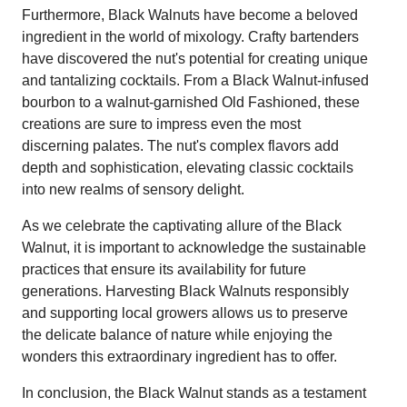
Furthermore, Black Walnuts have become a beloved
ingredient in the world of mixology. Crafty bartenders
have discovered the nut's potential for creating unique
and tantalizing cocktails. From a Black Walnut-infused
bourbon to a walnut-garnished Old Fashioned, these
creations are sure to impress even the most
discerning palates. The nut's complex flavors add
depth and sophistication, elevating classic cocktails
into new realms of sensory delight.
As we celebrate the captivating allure of the Black
Walnut, it is important to acknowledge the sustainable
practices that ensure its availability for future
generations. Harvesting Black Walnuts responsibly
and supporting local growers allows us to preserve
the delicate balance of nature while enjoying the
wonders this extraordinary ingredient has to offer.
In conclusion, the Black Walnut stands as a testament