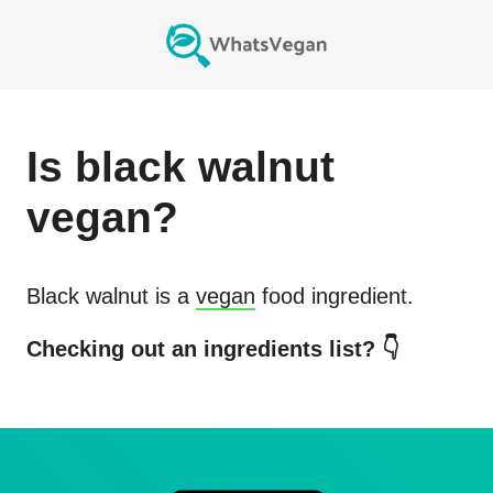
Is
black walnut
vegan?
Black walnut
is a
vegan
food ingredient.
Checking out an ingredients list? 👇