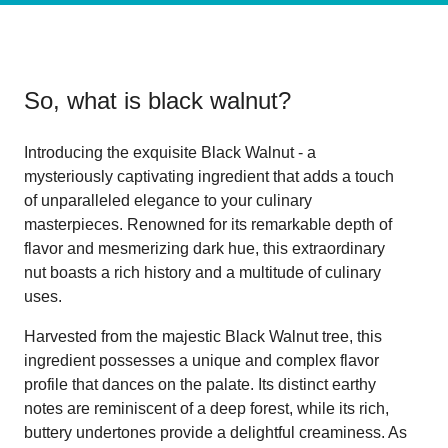
So, what is
black walnut
?
Introducing the exquisite Black Walnut - a
mysteriously captivating ingredient that adds a touch
of unparalleled elegance to your culinary
masterpieces. Renowned for its remarkable depth of
flavor and mesmerizing dark hue, this extraordinary
nut boasts a rich history and a multitude of culinary
uses.
Harvested from the majestic Black Walnut tree, this
ingredient possesses a unique and complex flavor
profile that dances on the palate. Its distinct earthy
notes are reminiscent of a deep forest, while its rich,
buttery undertones provide a delightful creaminess. As