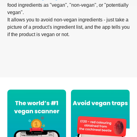
food ingredients as "vegan", "non-vegan", or "potentially
vegan".
It allows you to avoid non-vegan ingredients - just take a
picture of a product's ingredient list, and the app tells you
if the product is vegan or not.