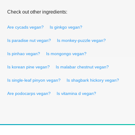
Check out other ingredients:
Are cycads vegan?
Is ginkgo vegan?
Is paradise nut vegan?
Is monkey-puzzle vegan?
Is pinhao vegan?
Is mongongo vegan?
Is korean pine vegan?
Is malabar chestnut vegan?
Is single-leaf pinyon vegan?
Is shagbark hickory vegan?
Are podocarps vegan?
Is vitamina d vegan?