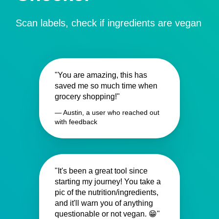
Scan labels, check if ingredients are vegan
"You are amazing, this has
saved me so much time when
grocery shopping!"
— Austin, a user who reached out
with feedback
"It's been a great tool since
starting my journey! You take a
pic of the nutrition/ingredients,
and it'll warn you of anything
questionable or not vegan. 😁"