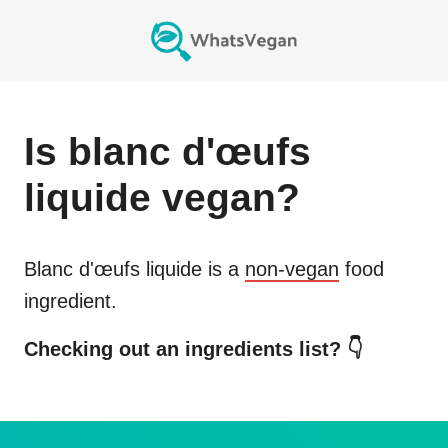
Is
blanc d'œufs
liquide
vegan?
Blanc d'œufs liquide
is a
non-vegan
food
ingredient.
Checking out an ingredients list? 👇