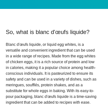
So, what is
blanc d'œufs liquide
?
Blanc d'œufs liquide, or liquid egg whites, is a
versatile and convenient ingredient that can be used
in a wide range of recipes. Made from the egg whites
of chicken eggs, it is a rich source of protein and low
in calories, making it a popular choice among health-
conscious individuals. It is pasteurized to ensure its
safety and can be used in a variety of dishes, such as
meringues, soufflés, protein shakes, and as a
substitute for whole eggs in baking. With its easy-to-
pour packaging, blanc d'œufs liquide is a time-saving
ingredient that can be added to recipes with ease.