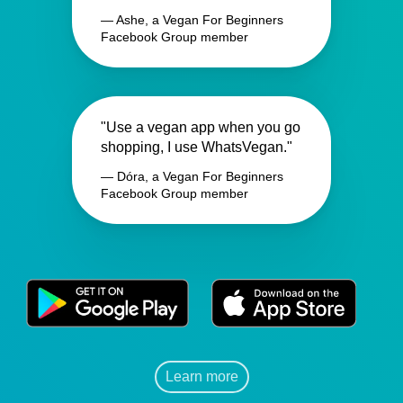
— Ashe, a Vegan For Beginners
Facebook Group member
"Use a vegan app when you go
shopping, I use WhatsVegan."
— Dóra, a Vegan For Beginners
Facebook Group member
Learn more