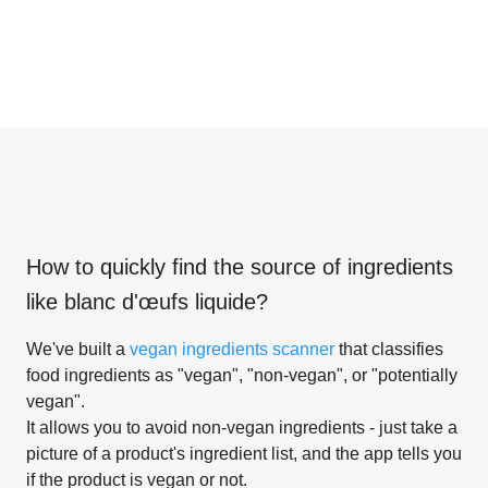
How to quickly find the source of ingredients
like
blanc d'œufs liquide
?
We've built a
vegan ingredients scanner
that classifies
food ingredients as "vegan", "non-vegan", or "potentially
vegan".
It allows you to avoid non-vegan ingredients - just take a
picture of a product's ingredient list, and the app tells you
if the product is vegan or not.