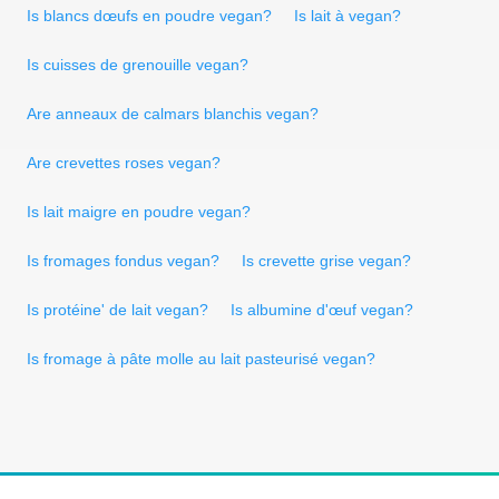
Is blancs dœufs en poudre vegan?
Is lait à vegan?
Is cuisses de grenouille vegan?
Are anneaux de calmars blanchis vegan?
Are crevettes roses vegan?
Is lait maigre en poudre vegan?
Is fromages fondus vegan?
Is crevette grise vegan?
Is protéine' de lait vegan?
Is albumine d'œuf vegan?
Is fromage à pâte molle au lait pasteurisé vegan?