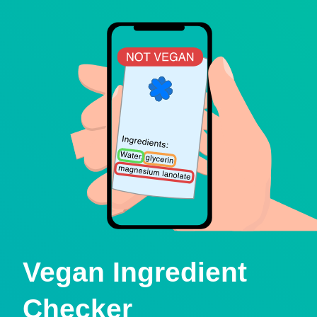
Vegan Ingredient
Checker