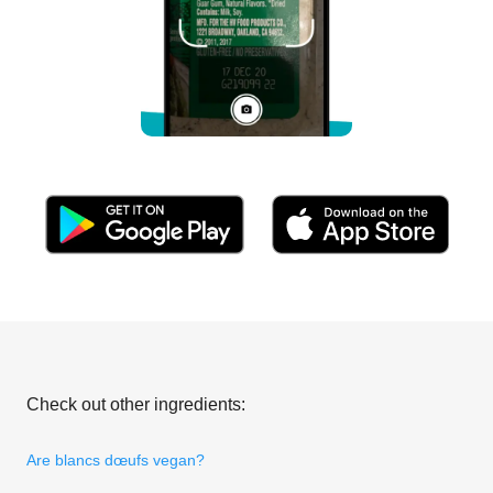
Check out other ingredients:
Are blancs dœufs vegan?