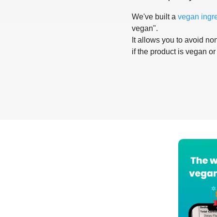
We've built a
vegan ingr
vegan".
It allows you to avoid non
if the product is vegan or