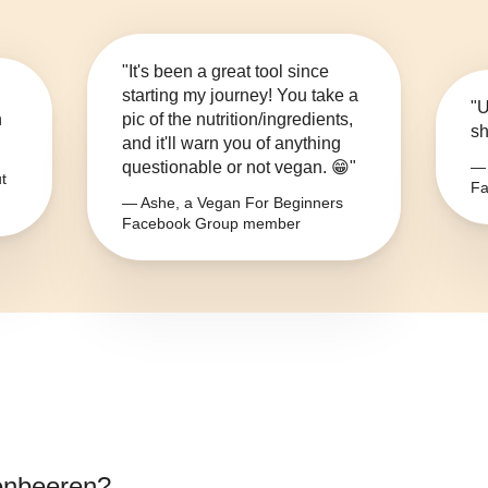
"It's been a great tool since
starting my journey! You take a
"U
n
pic of the nutrition/ingredients,
sh
and it'll warn you of anything
questionable or not vegan. 😁"
— 
t
Fa
— Ashe, a Vegan For Beginners
Facebook Group member
enbeeren
?