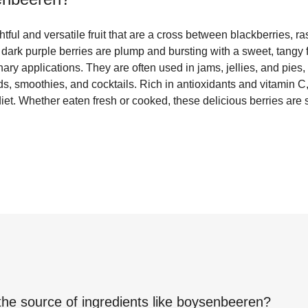
ful and versatile fruit that are a cross between blackberries, ra
 dark purple berries are plump and bursting with a sweet, tangy
linary applications. They are often used in jams, jellies, and pies
ads, smoothies, and cocktails. Rich in antioxidants and vitamin 
 diet. Whether eaten fresh or cooked, these delicious berries are
the source of ingredients like
boysenbeeren
?