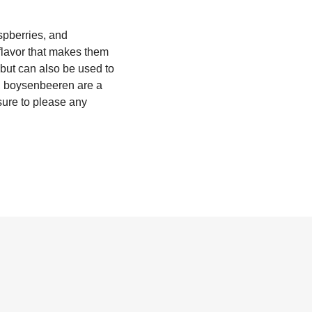
spberries, and
 flavor that makes them
, but can also be used to
C, boysenbeeren are a
 sure to please any