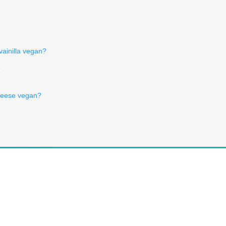
 vainilla vegan?
?
heese vegan?