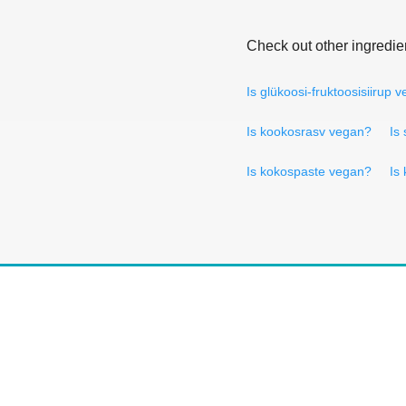
Check out other ingredie
Is glükoosi-fruktoosisiirup 
Is kookosrasv vegan?
Is
Is kokospaste vegan?
Is