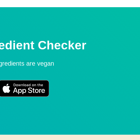
edient Checker
ngredients are vegan