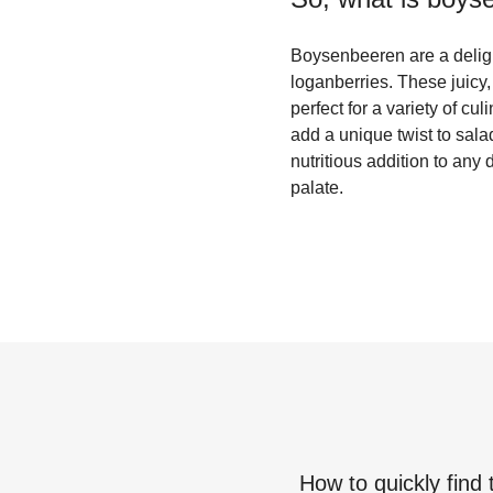
Boysenbeeren are a delight
loganberries. These juicy,
perfect for a variety of cu
add a unique twist to sal
nutritious addition to any
palate.
How to quickly find 