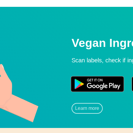
Vegan Ingr
Scan labels, check if i
Learn more