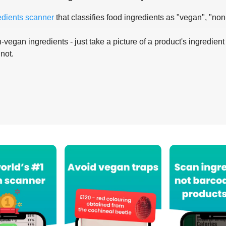
edients scanner
that classifies food ingredients as "vegan", "non
-vegan ingredients - just take a picture of a product's ingredient 
 not.