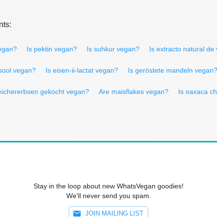
nts:
vegan?
Is pektin vegan?
Is suhkur vegan?
Is extracto natural de
 sool vegan?
Is eisen-ii-lactat vegan?
Is geröstete mandeln vegan
 kichererbsen gekocht vegan?
Are maisflakes vegan?
Is oaxaca c
Stay in the loop about new WhatsVegan goodies!
We'll never send you spam.
JOIN MAILING LIST