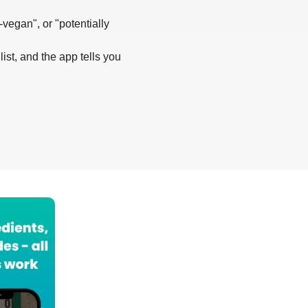
-vegan", or "potentially
list, and the app tells you