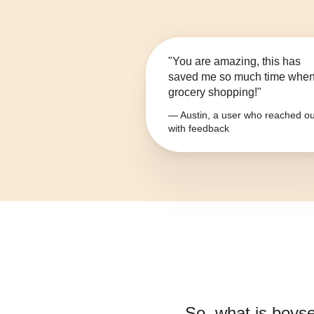
"You are amazing, this has
saved me so much time whe
grocery shopping!"
— Austin, a user who reached ou
with feedback
So, what is
boys