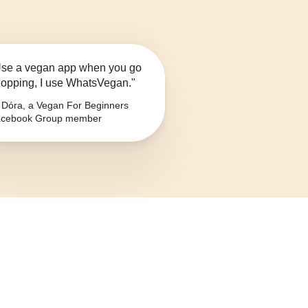
se a vegan app when you go
opping, I use WhatsVegan."
Dóra, a Vegan For Beginners
cebook Group member