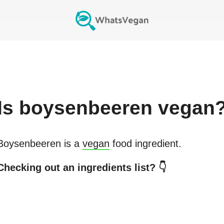
Is
boysenbeeren
vegan
Boysenbeeren
is a
vegan
food ingredient.
Checking out an ingredients list? 👇