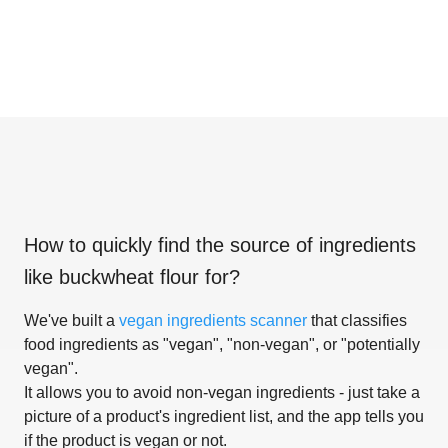
How to quickly find the source of ingredients
like
buckwheat flour for
?
We've built a
vegan ingredients scanner
that classifies
food ingredients as "vegan", "non-vegan", or "potentially
vegan".
It allows you to avoid non-vegan ingredients - just take a
picture of a product's ingredient list, and the app tells you
if the product is vegan or not.