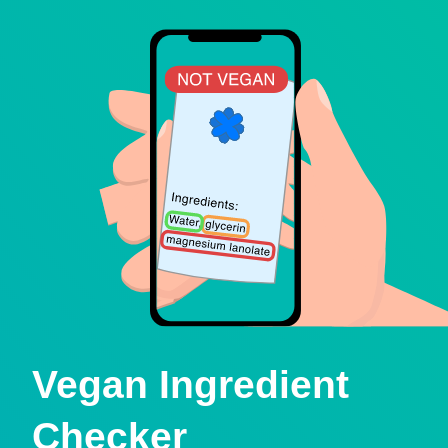
Vegan Ingredient
Checker