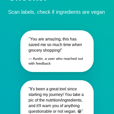
Scan labels, check if ingredients are vegan
"You are amazing, this has
saved me so much time when
grocery shopping!"
— Austin, a user who reached out
with feedback
"It's been a great tool since
starting my journey! You take a
pic of the nutrition/ingredients,
and it'll warn you of anything
questionable or not vegan. 😁"