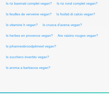
Is riz basmati complet vegan?
Is riz rond complet vegan?
Is feuilles de verveine vegan?
Is fosfati di calcio vegan?
Is vitamine h vegan?
Is crusca d'avena vegan?
Is herbes en provence vegan?
Are raisins rouges vegan?
Is johannesbroodpitmeel vegan?
Is zucchero invertito vegan?
Is aroma a barbacoa vegan?