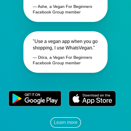
— Ashe, a Vegan For Beginners
Facebook Group member
"Use a vegan app when you go
shopping, I use WhatsVegan."
— Dóra, a Vegan For Beginners
Facebook Group member
Learn more