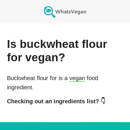
Is
buckwheat flour
for
vegan?
Buckwheat flour for
is a
vegan
food
ingredient.
Checking out an ingredients list? 👇