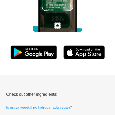
Check out other ingredients:
Is grasa vegetal no hidrogenada vegan?