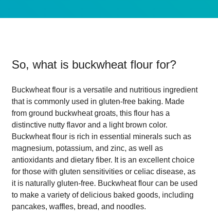
So, what is
buckwheat flour for
?
Buckwheat flour is a versatile and nutritious ingredient
that is commonly used in gluten-free baking. Made
from ground buckwheat groats, this flour has a
distinctive nutty flavor and a light brown color.
Buckwheat flour is rich in essential minerals such as
magnesium, potassium, and zinc, as well as
antioxidants and dietary fiber. It is an excellent choice
for those with gluten sensitivities or celiac disease, as
it is naturally gluten-free. Buckwheat flour can be used
to make a variety of delicious baked goods, including
pancakes, waffles, bread, and noodles.