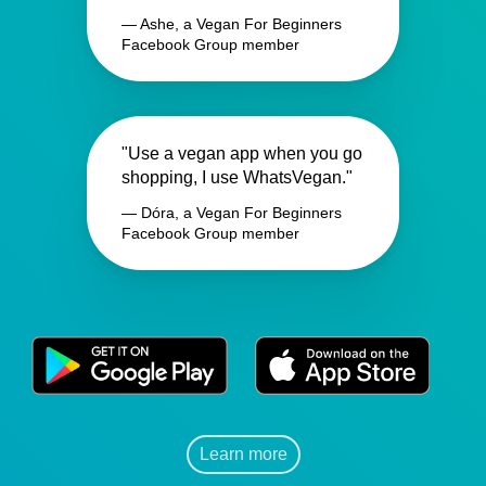
— Ashe, a Vegan For Beginners
Facebook Group member
"Use a vegan app when you go
shopping, I use WhatsVegan."
— Dóra, a Vegan For Beginners
Facebook Group member
Learn more