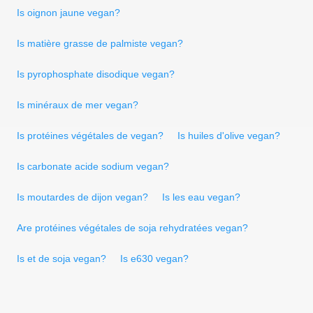
Is oignon jaune vegan?
Is matière grasse de palmiste vegan?
Is pyrophosphate disodique vegan?
Is minéraux de mer vegan?
Is protéines végétales de vegan?
Is huiles d'olive vegan?
Is carbonate acide sodium vegan?
Is moutardes de dijon vegan?
Is les eau vegan?
Are protéines végétales de soja rehydratées vegan?
Is et de soja vegan?
Is e630 vegan?