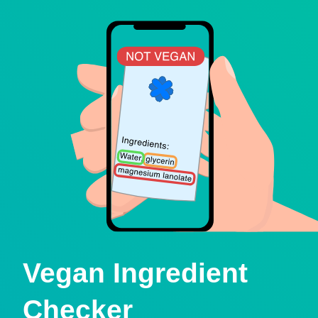
Vegan Ingredient
Checker