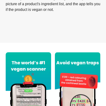
picture of a product's ingredient list, and the app tells you
if the product is vegan or not.