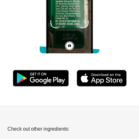
Check out other ingredients: