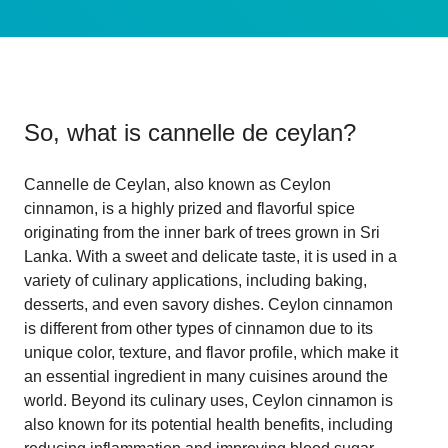
So, what is
cannelle de ceylan
?
Cannelle de Ceylan, also known as Ceylon
cinnamon, is a highly prized and flavorful spice
originating from the inner bark of trees grown in Sri
Lanka. With a sweet and delicate taste, it is used in a
variety of culinary applications, including baking,
desserts, and even savory dishes. Ceylon cinnamon
is different from other types of cinnamon due to its
unique color, texture, and flavor profile, which make it
an essential ingredient in many cuisines around the
world. Beyond its culinary uses, Ceylon cinnamon is
also known for its potential health benefits, including