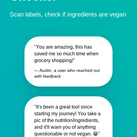
Scan labels, check if ingredients are vegan
"You are amazing, this has
saved me so much time when
grocery shopping!"
— Austin, a user who reached out
with feedback
"It's been a great tool since
starting my journey! You take a
pic of the nutrition/ingredients,
and it'll warn you of anything
questionable or not vegan. 😁"