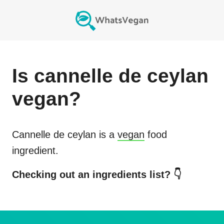
Is
cannelle de ceylan
vegan?
Cannelle de ceylan
is a
vegan
food
ingredient.
Checking out an ingredients list? 👇