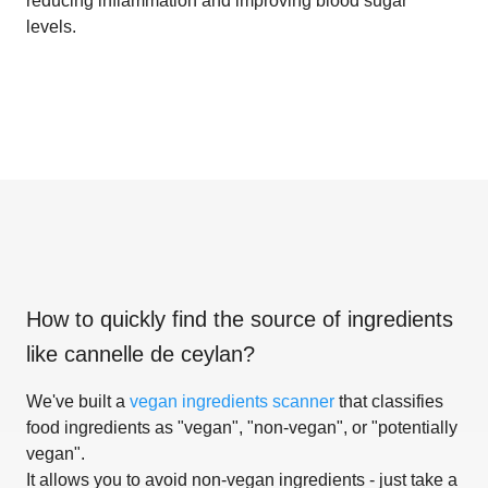
reducing inflammation and improving blood sugar
levels.
How to quickly find the source of ingredients
like
cannelle de ceylan
?
We've built a
vegan ingredients scanner
that classifies
food ingredients as "vegan", "non-vegan", or "potentially
vegan".
It allows you to avoid non-vegan ingredients - just take a