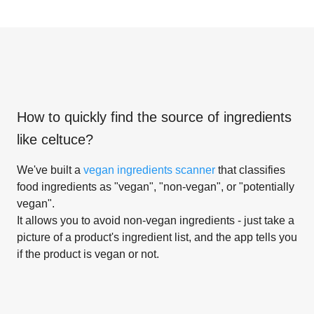
How to quickly find the source of ingredients
like
celtuce
?
We've built a
vegan ingredients scanner
that classifies
food ingredients as "vegan", "non-vegan", or "potentially
vegan".
It allows you to avoid non-vegan ingredients - just take a
picture of a product's ingredient list, and the app tells you
if the product is vegan or not.