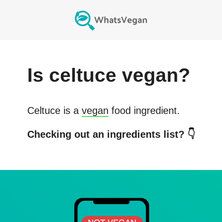
Is
celtuce
vegan?
Celtuce
is a
vegan
food ingredient.
Checking out an ingredients list? 👇