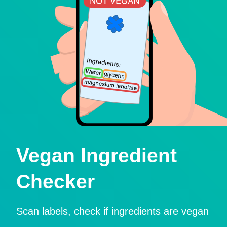
Vegan Ingredient
Checker
Scan labels, check if ingredients are vegan