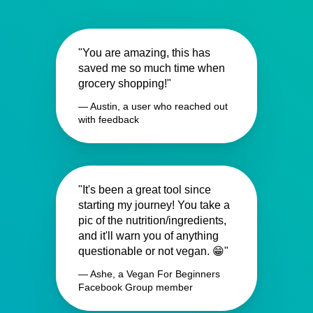
"You are amazing, this has
saved me so much time when
grocery shopping!"
— Austin, a user who reached out
with feedback
"It's been a great tool since
starting my journey! You take a
pic of the nutrition/ingredients,
and it'll warn you of anything
questionable or not vegan. 😁"
— Ashe, a Vegan For Beginners
Facebook Group member