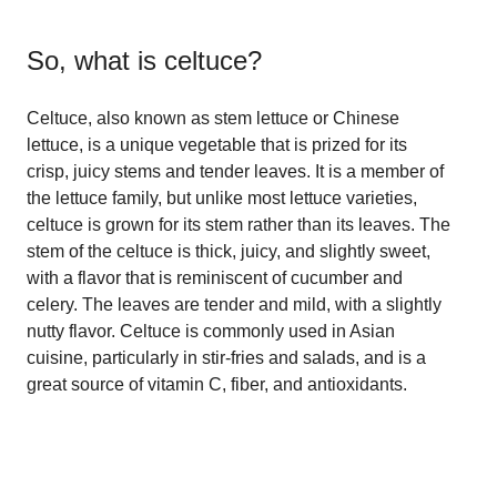
So, what is
celtuce
?
Celtuce, also known as stem lettuce or Chinese
lettuce, is a unique vegetable that is prized for its
crisp, juicy stems and tender leaves. It is a member of
the lettuce family, but unlike most lettuce varieties,
celtuce is grown for its stem rather than its leaves. The
stem of the celtuce is thick, juicy, and slightly sweet,
with a flavor that is reminiscent of cucumber and
celery. The leaves are tender and mild, with a slightly
nutty flavor. Celtuce is commonly used in Asian
cuisine, particularly in stir-fries and salads, and is a
great source of vitamin C, fiber, and antioxidants.