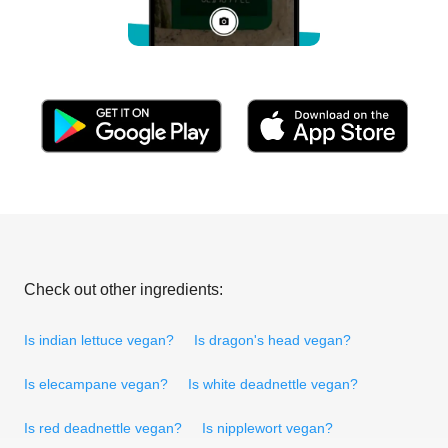
Check out other ingredients:
Is indian lettuce vegan?
Is dragon's head vegan?
Is elecampane vegan?
Is white deadnettle vegan?
Is red deadnettle vegan?
Is nipplewort vegan?