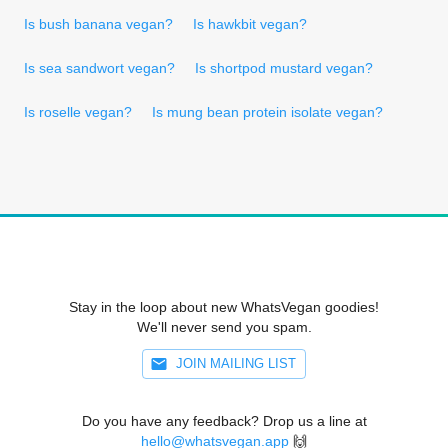
Is bush banana vegan?
Is hawkbit vegan?
Is sea sandwort vegan?
Is shortpod mustard vegan?
Is roselle vegan?
Is mung bean protein isolate vegan?
Stay in the loop about new WhatsVegan goodies!
We'll never send you spam.
JOIN MAILING LIST
Do you have any feedback? Drop us a line at
hello@whatsvegan.app
🙌