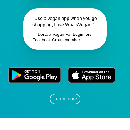
"Use a vegan app when you go
shopping, I use WhatsVegan."
— Dóra, a Vegan For Beginners
Facebook Group member
Learn more